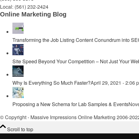
Local:
(561) 232-2424
Online Marketing Blog
Transforming the Job Listing Content Conundrum into SEO 
Site Speed Beyond Your Competition – Not Just Your Web
Why Is Everything So Much Faster?
April 29, 2021 - 2:06 
Proposing a New Schema for Lab Samples & Events
Nove
© Copyright - Massive Impressions Online Marketing 2006-202
Scroll to top