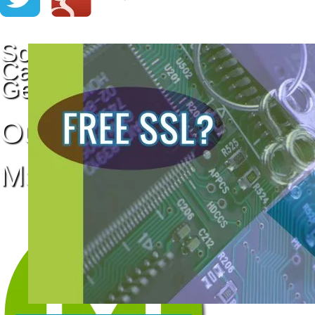
Social Media
Campaigns that
Get Results
Our Social Media
Management System: