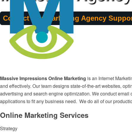
Contact Our Marketing Agency Suppor
Massive Impressions Online Marketing
is an Internet Market
and effectively. Our team designs state-of-the-art websites, opti
advertising and search engine optimization. We conduct email 
applications to fit any business need. We do all of our producti
Online Marketing Services
Strategy