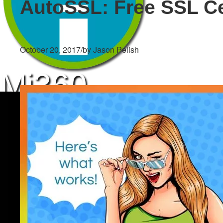
AutoSSL: Free SSL Ce
October 20, 2017
/
by Jason Pelish
Mi360