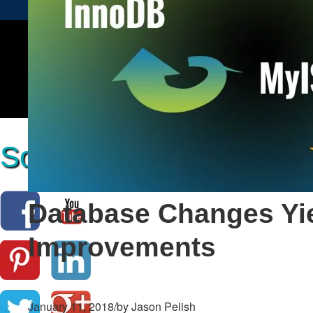
Social Media Marketing
Database Changes Yi
Improvements
January 11, 2018
/
by Jason Pelish