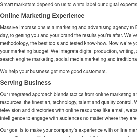
Smart marketers depend on us to white label our digital experti
Online Marketing Experience
Massive Impressions is a marketing and advertising agency in B
day, to getting you and your brand the results you’re after. We
methodology, the best tools and tested know-how. Now we’re you
your marketing budget. We integrate digital production, writing
search engine marketing, social media marketing and tradition
We help your business get more good customers.
Serving Business
Our integrated approach blends tactics from online marketing an
resources, the finest art, technology, talent and quality control.
television and directories with online resources like email, webs
intelligence to engage with audiences no matter where they are
Our goal is to make your company’s experience with online mar