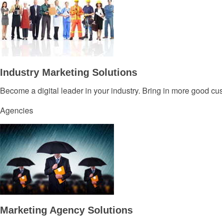
Industry Marketing Solutions
Become a digital leader in your industry. Bring in more good c
Agencies
Marketing Agency Solutions