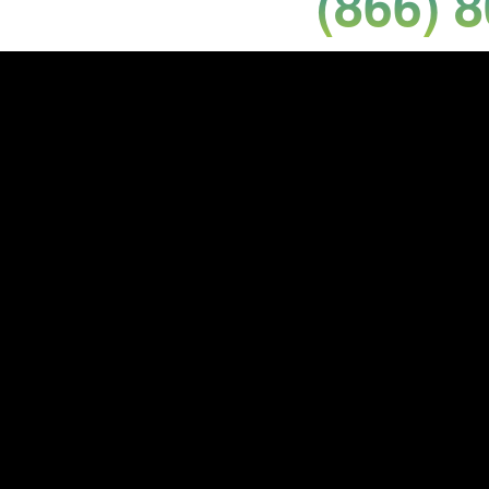
(866) 