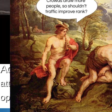
Advertising
attract audiences
optimize your return on inv