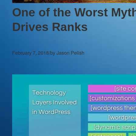
One of the Worst Myth
Drives Ranks
February 7, 2018
/
by Jason Pelish