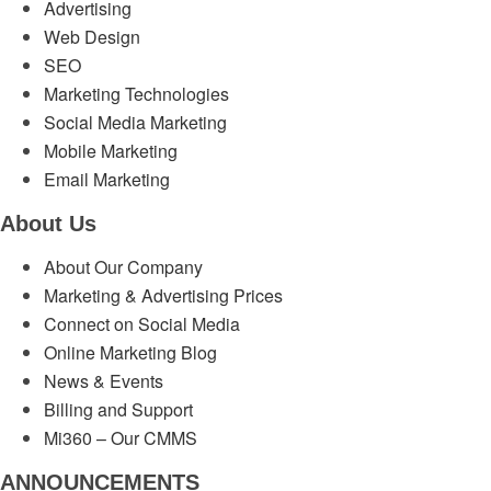
Advertising
Web Design
SEO
Marketing Technologies
Social Media Marketing
Mobile Marketing
Email Marketing
About Us
About Our Company
Marketing & Advertising Prices
Connect on Social Media
Online Marketing Blog
News & Events
Billing and Support
Mi360 – Our CMMS
ANNOUNCEMENTS