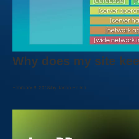
Why does my site ke
February 6, 2018
/
by Jason Pelish