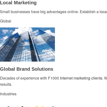
Local Marketing
Small businesses have big advantages online. Establish a
loca
Global
Global Brand Solutions
Decades of experience with F1000
Internet marketing clients
. 
results.
Industries