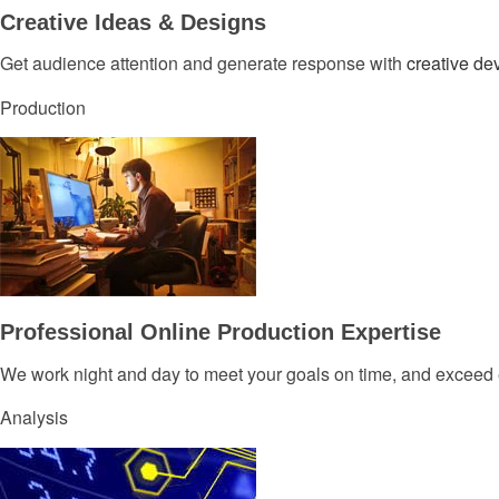
Creative Ideas & Designs
Get audience attention and generate response with
creative d
Production
Professional Online Production Expertise
We work night and day to meet your goals on time, and exceed 
Analysis