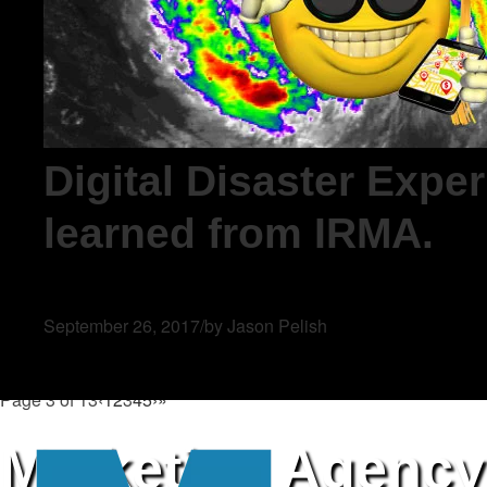
Digital Disaster Expe
learned from IRMA.
September 26, 2017
/
by Jason Pelish
Page 3 of 13
‹
1
2
3
4
5
›
»
Marketing Agency