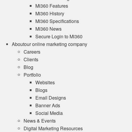
Mi360 Features
Mi360 History
Mi360 Specifications
Mi360 News
Secure Login to Mi360
About
our online marketing company
Careers
Clients
Blog
Portfolio
Websites
Blogs
Email Designs
Banner Ads
Social Media
News & Events
Digital Marketing Resources