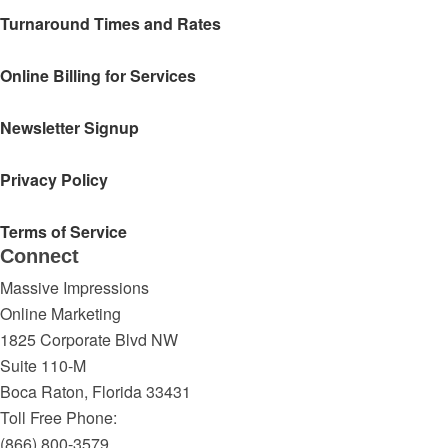
Turnaround Times and Rates
Online Billing for Services
Newsletter Signup
Privacy Policy
Terms of Service
Connect
Massive Impressions
Online Marketing
1825 Corporate Blvd NW
Suite 110-M
Boca Raton
,
Florida
33431
Toll Free Phone:
(866) 800-3579