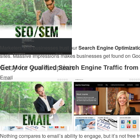
Marketers and businesses trust our
Search Engine Optimizati
sites. Massive Impressions makes businesses get found on Go
Easy for you to update
Get More Qualified Search Engine Traffic fro
Email
Nothing compares to email’s ability to engage, but it’s not free