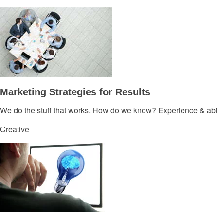
Marketing Strategies for Results
We do the stuff that works. How do we know? Experience & abil
Creative