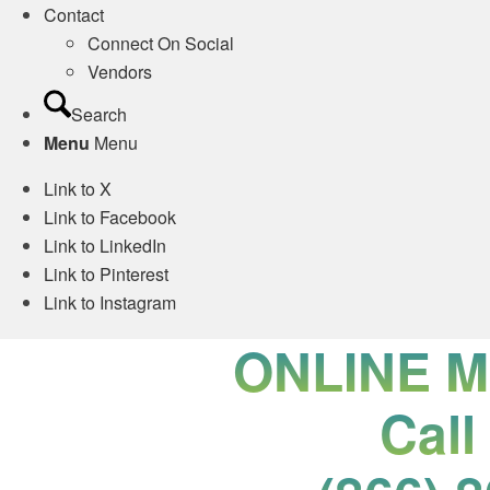
Contact
Connect On Social
Vendors
Search
Menu
Menu
Link to X
Link to Facebook
Link to LinkedIn
Link to Pinterest
Link to Instagram
ONLINE 
Call