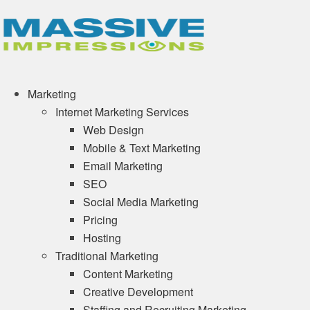
Marketing
Internet Marketing Services
Web Design
Mobile & Text Marketing
Email Marketing
SEO
Social Media Marketing
Pricing
Hosting
Traditional Marketing
Content Marketing
Creative Development
Staffing and Recruiting Marketing