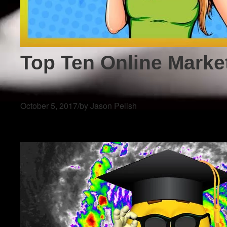
Top Ten Online Marke
October 5, 2017
/
by Jason Pelish