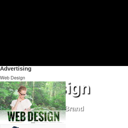
Advertising
is the fastest way to bring new business to your bu
uniquely creative advertising. Our ad campaigns integrate Inte
awareness. Whether you need the laser focus of a B2B industry 
campaign, we’ll make it run right, and optimize every ad dollar
Advertising
Web Design
Web Design
Communicate Your Brand