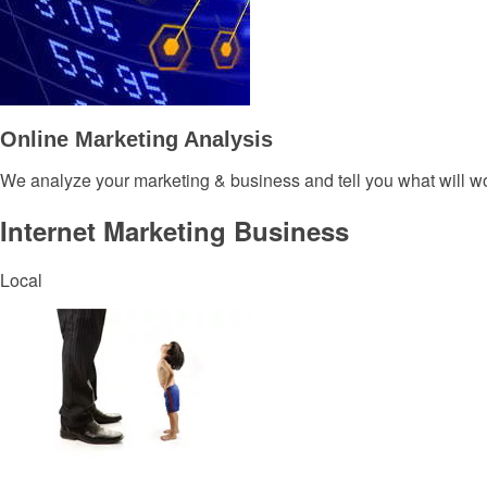
Online Marketing Analysis
We analyze your marketing & business and tell you what will wo
Internet Marketing Business
Local