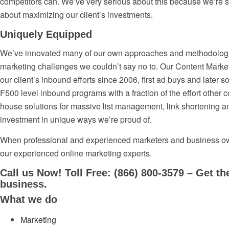
competitors can. We’ve very serious about this because we’re se
about maximizing our client’s investments.
Uniquely Equipped
We’ve innovated many of our own approaches and methodologies,
marketing challenges we couldn’t say no to. Our Content Mark
our client’s inbound efforts since 2006, first ad buys and later so
F500 level inbound programs with a fraction of the effort other
house solutions for massive list management, link shortening a
investment in unique ways we’re proud of.
When professional and experienced marketers and business own
our experienced online marketing experts.
Call us Now! Toll Free: (866) 800-3579 – Get th
business.
What we do
Marketing