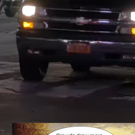
Technology
Massive Impressions produces 
organizations meet marketing goals with automation and artificia
make it almost too powerful to share – a systems that explores 
opportunity. Our WordPress Plugins do what others can’t – yet
audiences easier than ever – by teaching artificial intelligence a
Marketing Technology is an essential part of a