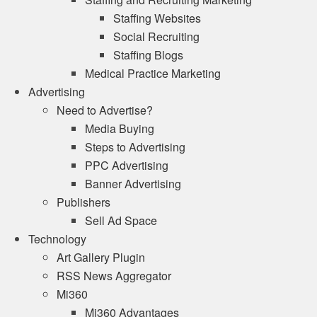
Staffing Websites
Social Recruiting
Staffing Blogs
Medical Practice Marketing
Advertising
Need to Advertise?
Media Buying
Steps to Advertising
PPC Advertising
Banner Advertising
Publishers
Sell Ad Space
Technology
Art Gallery Plugin
RSS News Aggregator
Mi360
Mi360 Advantages