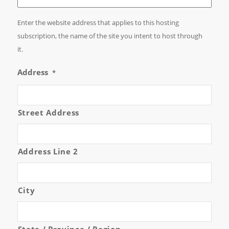
Enter the website address that applies to this hosting
subscription, the name of the site you intent to host through
it.
Address
*
Street Address
Address Line 2
City
State / Province / Region