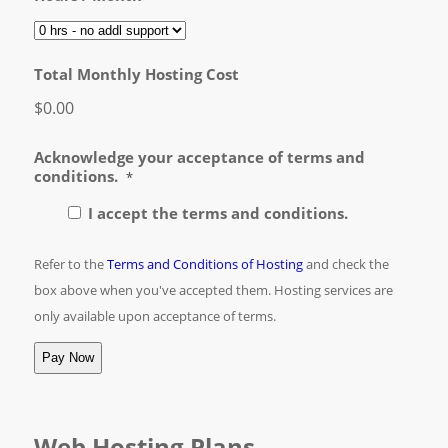
Total Monthly Hosting Cost
$0.00
Acknowledge your acceptance of terms and
conditions.
*
I accept the terms and conditions.
Refer to the
Terms and Conditions of Hosting
and check the
box above when you've accepted them. Hosting services are
only available upon acceptance of terms.
Web Hosting Plans