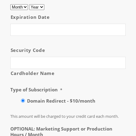
Expiration Date
Security Code
Cardholder Name
Type of Subscription
*
Domain Redirect - $10/month
This amount will be charged to your credit card each month.
OPTIONAL: Marketing Support or Production
Hours / Month