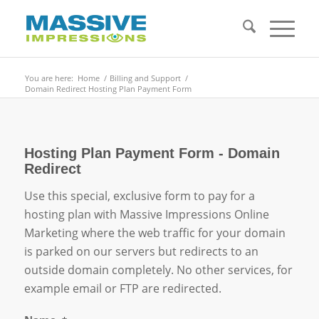
You are here:
Home
/
Billing and Support
/
Domain Redirect Hosting Plan Payment Form
Hosting Plan Payment Form - Domain
Redirect
Use this special, exclusive form to pay for a
hosting plan with Massive Impressions Online
Marketing where the web traffic for your domain
is parked on our servers but redirects to an
outside domain completely. No other services, for
example email or FTP are redirected.