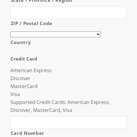
ZIP / Postal Code
Country
Credit Card
American Express
Discover
MasterCard
Visa
Supported Credit Cards: American Express,
Discover, MasterCard, Visa
Card Number