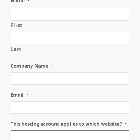
Name
*
First
Last
Company Name
*
Email
*
This hosting account applies to which website?
*