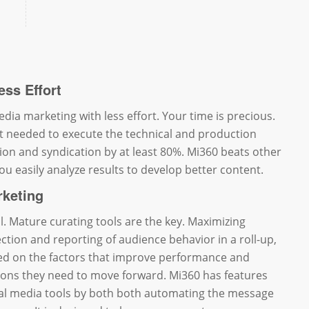
ess Effort
dia marketing with less effort. Your time is precious.
t needed to execute the technical and production
ion and syndication by at least 80%. Mi360 beats other
 you easily analyze results to develop better content.
rketing
al. Mature curating tools are the key. Maximizing
ction and reporting of audience behavior in a roll-up,
d on the factors that improve performance and
ions they need to move forward. Mi360 has features
ial media tools by both both automating the message