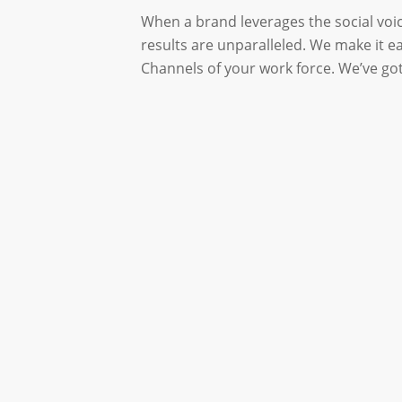
When a brand leverages the social voi
results are unparalleled. We make it e
Channels of your work force. We’ve got