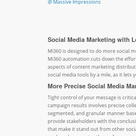
@ Massive Impressions
Social Media Marketing with L
Mi360 is designed to do more social me
Mi360 automation cuts down the effor
aspects of content marketing distribut
social media tools by a mile, as it lets
More Precise Social Media Ma
Tight control of your message is critic
campaign results involves precise colle
segmented, and granular manner base
provide stakeholders with the conclus
that make it stand out from other soc