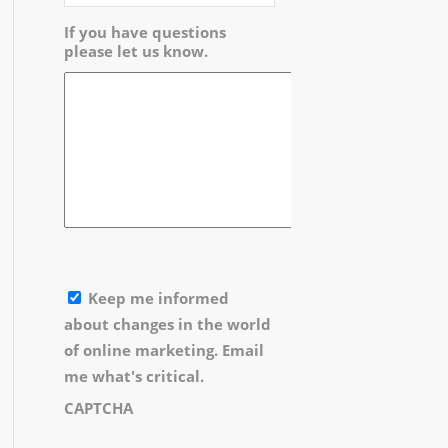
If you have questions
please let us know.
Keep me informed
about changes in the world
of online marketing. Email
me what's critical.
CAPTCHA