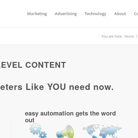
Marketing
Advertising
Technology
About
C
You are here:
Home
/
 LEVEL CONTENT
ters Like YOU need now.
easy automation gets the word
out