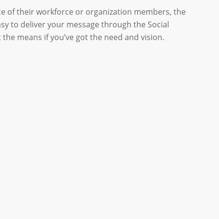
ce of their workforce or organization members, the
asy to deliver your message through the Social
 the means if you’ve got the need and vision.