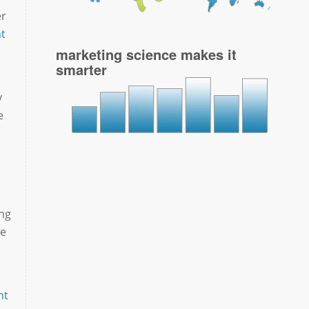
er
t
marketing science makes it
smarter
y
e
ing
ce
nt