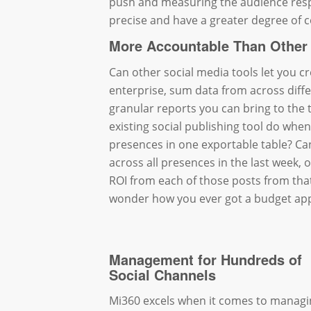
push and measuring the audience resp
precise and have a greater degree of c
More Accountable Than Other 
Can other social media tools let you c
enterprise, sum data from across dif
granular reports you can bring to th
existing social publishing tool do whe
presences in one exportable table? Ca
across all presences in the last week,
ROI from each of those posts from that
wonder how you ever got a budget appr
Management for Hundreds of
Social Channels
Mi360 excels when it comes to managi