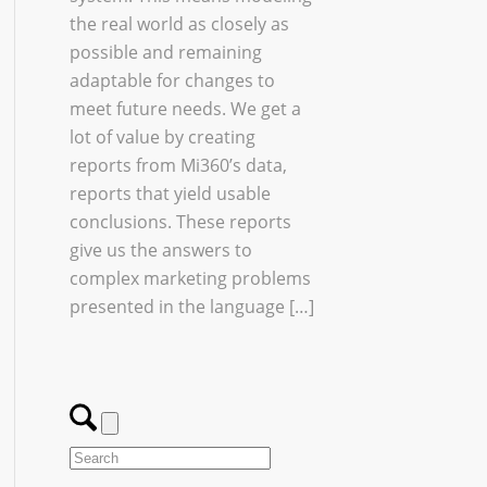
the real world as closely as
possible and remaining
adaptable for changes to
meet future needs. We get a
lot of value by creating
reports from Mi360’s data,
reports that yield usable
conclusions. These reports
give us the answers to
complex marketing problems
presented in the language […]