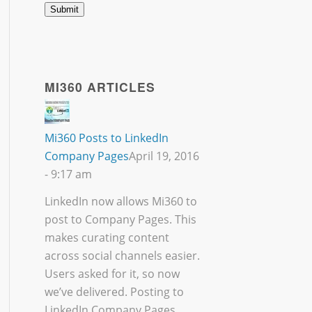
MI360 ARTICLES
Mi360 Posts to LinkedIn
Company Pages
April 19, 2016
- 9:17 am
LinkedIn now allows Mi360 to
post to Company Pages. This
makes curating content
across social channels easier.
Users asked for it, so now
we’ve delivered. Posting to
LinkedIn Company Pages