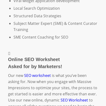
Viral widget application development
Local Search Optimization
Structured Data Strategies
Subject Matter Expert (SME) & Content Curator
Training
SME Content Coaching for SEO
Online SEO Worksheet
Asked for by Marketers!
Our new
SEO worksheet
is what you’ve been
asking for. Now when you engage with Massive
Impressions to optimize your sites, the process to
get started is easier and more effective than ever.
Use our new online, dynamic
SEO Worksheet
to