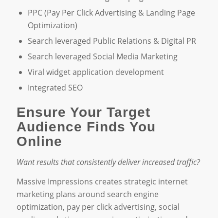
PPC (Pay Per Click Advertising & Landing Page
Optimization)
Search leveraged Public Relations & Digital PR
Search leveraged Social Media Marketing
Viral widget application development
Integrated SEO
Ensure Your Target
Audience Finds You
Online
Want results that consistently deliver increased traffic?
Massive Impressions creates strategic internet
marketing plans around search engine
optimization, pay per click advertising, social