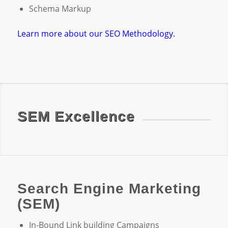
Schema Markup
Learn more about our SEO Methodology.
SEM Excellence
Search Engine Marketing
(SEM)
In-Bound Link building Campaigns