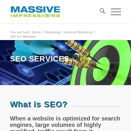
You are here:
Home
/
Marketing
/
Internet Marketing
/
SEO for Websites
SEO SERVICES
What is SEO?
When a website is optimized for search
engines, large volumes of highly