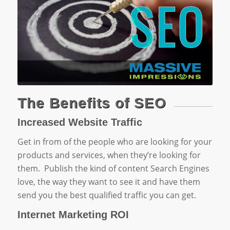
The Benefits of SEO
Increased Website Traffic
Get in from of the people who are looking for your
products and services, when they’re looking for
them. Publish the kind of content Search Engines
love, the way they want to see it and have them
send you the best qualified traffic you can get.
Internet Marketing ROI