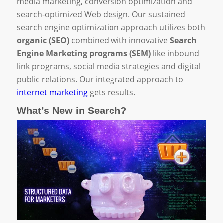
media marketing, conversion optimization and
search-optimized Web design. Our sustained
search engine optimization approach utilizes both
organic (SEO)
combined with innovative
Search
Engine Marketing programs (SEM)
like inbound
link programs, social media strategies and digital
public relations. Our integrated approach to
internet marketing
gets results.
What’s New in Search?