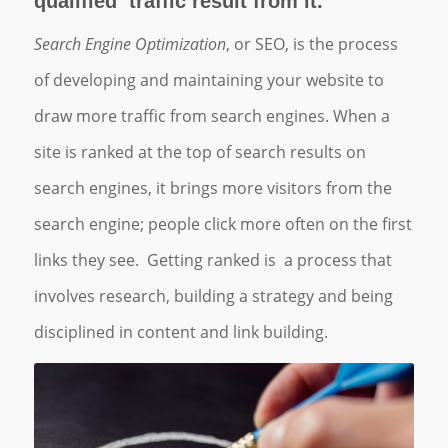
qualified traffic result from it.
Search Engine Optimization
, or SEO, is the process
of developing and maintaining your website to
draw more traffic from search engines. When a
site is ranked at the top of search results on
search engines, it brings more visitors from the
search engine; people click more often on the first
links they see. Getting ranked is a process that
involves research, building a strategy and being
disciplined in content and link building.