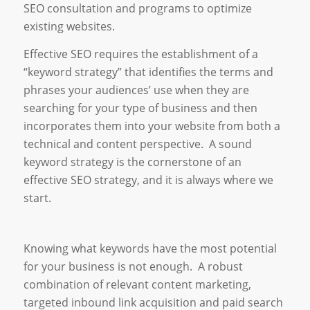
SEO consultation and programs to optimize
existing websites.
Effective SEO requires the establishment of a
“keyword strategy” that identifies the terms and
phrases your audiences’ use when they are
searching for your type of business and then
incorporates them into your website from both a
technical and content perspective. A sound
keyword strategy is the cornerstone of an
effective SEO strategy, and it is always where we
start.
Knowing what keywords have the most potential
for your business is not enough. A robust
combination of relevant content marketing,
targeted inbound link acquisition and paid search