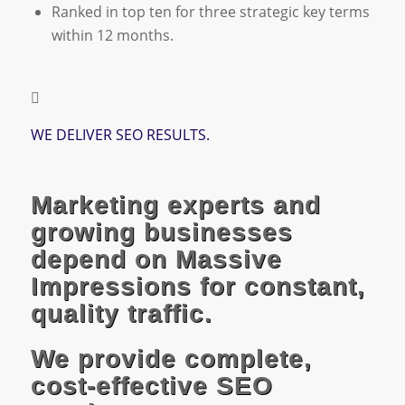
Ranked in top ten for three strategic key terms
within 12 months.
WE DELIVER SEO RESULTS.
Marketing experts and
growing businesses
depend on Massive
Impressions for constant,
quality traffic.
We provide complete,
cost-effective SEO