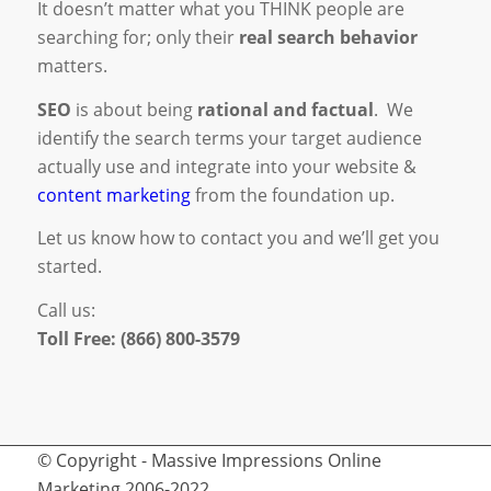
It doesn’t matter what you THINK people are
searching for; only their
real search behavior
matters.
SEO
is about being
rational and factual
. We
identify the search terms your target audience
actually use and integrate into your website &
content marketing
from the foundation up.
Let us know how to contact you and we’ll get you
started.
Call us:
Toll Free: (866) 800-3579
© Copyright - Massive Impressions Online
Marketing 2006-2022