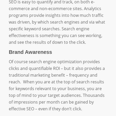
SEO is easy to quantify and track, on both e-
commerce and non-ecommerce sites. Analytics
programs provide insights into how much traffic
was driven, by which search engines and via what
specific keyword searches. Search engine
effectiveness is something you can see working,
and see the results of down to the click.
Brand Awareness
Of course search engine optimization provides
clicks and quantifiable ROI – but it also provides a
traditional marketing benefit – frequency and
reach. When you are at the top of search results
for keywords relevant to your business, you are
top of mind to your target audiences. Thousands
of impressions per month can be gained by
effective SEO – even if they don’t click.