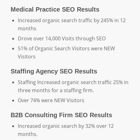
Medical Practice SEO Results
Increased organic search traffic by 245% in 12
months
Drove over 14,000 Visits through SEO
51% of Organic Search Visitors were NEW
Visitors
Staffing Agency SEO Results
Staffing Increased organic search traffic 25% in
three months for a staffing firm.
Over 74% were NEW Visitors
B2B Consulting Firm SEO Results
Increased organic search by 32% over 12
months.