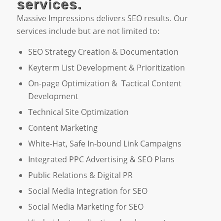
services.
Massive Impressions delivers SEO results. Our
services include but are not limited to:
SEO Strategy Creation & Documentation
Keyterm List Development & Prioritization
On-page Optimization & Tactical Content
Development
Technical Site Optimization
Content Marketing
White-Hat, Safe In-bound Link Campaigns
Integrated PPC Advertising & SEO Plans
Public Relations & Digital PR
Social Media Integration for SEO
Social Media Marketing for SEO