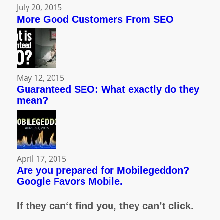
July 20, 2015
More Good Customers From SEO
May 12, 2015
Guaranteed SEO: What exactly do they
mean?
April 17, 2015
Are you prepared for Mobilegeddon?
Google Favors Mobile.
If they can‘t find you, they can’t click.