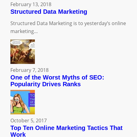
February 13, 2018
Structured Data Marketing
Structured Data Marketing is to yesterday’s online
marketing…
February 7, 2018
One of the Worst Myths of SEO:
Popularity Drives Ranks
October 5, 2017
Top Ten Online Marketing Tactics That
Work