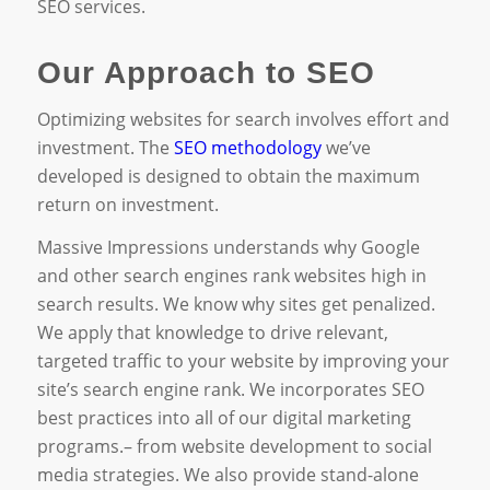
SEO services.
Our Approach to SEO
Optimizing websites for search involves effort and
investment. The
SEO methodology
we’ve
developed is designed to obtain the maximum
return on investment.
Massive Impressions understands why Google
and other search engines rank websites high in
search results. We know why sites get penalized.
We apply that knowledge to drive relevant,
targeted traffic to your website by improving your
site’s search engine rank. We incorporates SEO
best practices into all of our digital marketing
programs.– from website development to social
media strategies. We also provide stand-alone