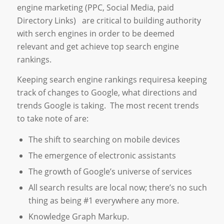
engine marketing (PPC, Social Media, paid
Directory Links) are critical to building authority
with serch engines in order to be deemed
relevant and get achieve top search engine
rankings.
Keeping search engine rankings requiresa keeping
track of changes to Google, what directions and
trends Google is taking. The most recent trends
to take note of are:
The shift to searching on mobile devices
The emergence of electronic assistants
The growth of Google’s universe of services
All search results are local now; there’s no such
thing as being #1 everywhere any more.
Knowledge Graph Markup.