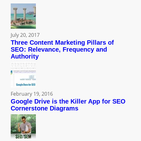
July 20, 2017
Three Content Marketing Pillars of
SEO: Relevance, Frequency and
Authority
February 19, 2016
Google Drive is the Killer App for SEO
Cornerstone Diagrams