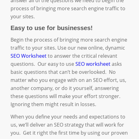
answer all of the questions we need to begin the
process of bringing more search engine traffic to
your sites.
Easy to use for businesses!
Begin the process of bringing more search engine
traffic to your sites. Use our new online, dynamic
SEO Worksheet
to answer the critical relevant
questions. Our easy to use
SEO worksheet
asks
basic questions that can’t be overlooked. No
matter who you engage with on an SEO effort, us,
another company, or do it yourself, answering
these questions will make your effort stronger.
Ignoring them might result in losses.
When you define your needs and expectations to
us, we’ll deliver an SEO strategy that will work for
you. Get it right the first time by using our proven