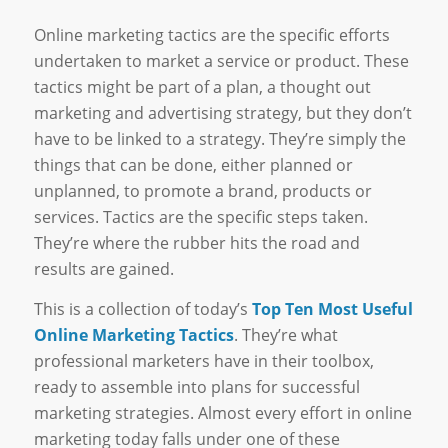
Online marketing tactics are the specific efforts
undertaken to market a service or product. These
tactics might be part of a plan, a thought out
marketing and advertising strategy, but they don’t
have to be linked to a strategy. They’re simply the
things that can be done, either planned or
unplanned, to promote a brand, products or
services. Tactics are the specific steps taken.
They’re where the rubber hits the road and
results are gained.
This is a collection of today’s
Top Ten Most Useful
Online Marketing Tactics
. They’re what
professional marketers have in their toolbox,
ready to assemble into plans for successful
marketing strategies. Almost every effort in online
marketing today falls under one of these