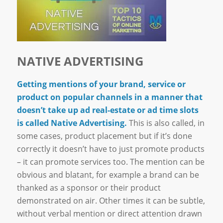
NATIVE ADVERTISING
Getting mentions of your brand, service or
product on popular channels in a manner that
doesn’t take up ad real-estate or ad time slots
is called Native Advertising.
This is also called, in
some cases, product placement but if it’s done
correctly it doesn’t have to just promote products
– it can promote services too. The mention can be
obvious and blatant, for example a brand can be
thanked as a sponsor or their product
demonstrated on air. Other times it can be subtle,
without verbal mention or direct attention drawn