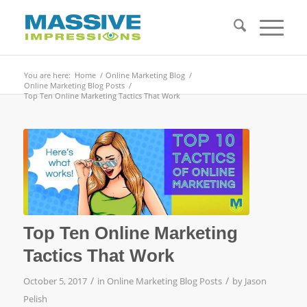
You are here:
Home
/
Online Marketing Blog
/
Online Marketing Blog Posts
/
Top Ten Online Marketing Tactics That Work
Top Ten Online Marketing
Tactics That Work
/
/
October 5, 2017
in
Online Marketing Blog Posts
by
Jason
Pelish