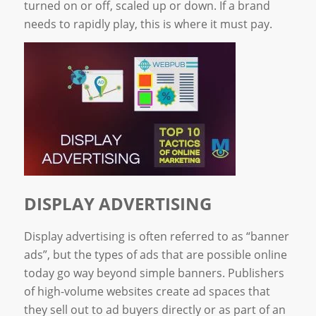
turned on or off, scaled up or down. If a brand
needs to rapidly play, this is where it must pay.
DISPLAY ADVERTISING
Display advertising is often referred to as “banner
ads”, but the types of ads that are possible online
today go way beyond simple banners. Publishers
of high-volume websites create ad spaces that
they sell out to ad buyers directly or as part of an