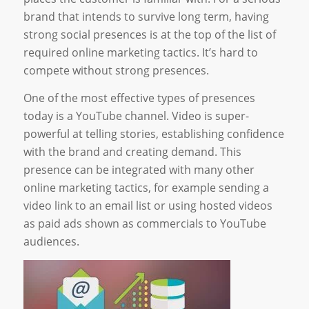
brand that intends to survive long term, having
strong social presences is at the top of the list of
required online marketing tactics. It’s hard to
compete without strong presences.
One of the most effective types of presences
today is a YouTube channel. Video is super-
powerful at telling stories, establishing confidence
with the brand and creating demand. This
presence can be integrated with many other
online marketing tactics, for example sending a
video link to an email list or using hosted videos
as paid ads shown as commercials to YouTube
audiences.