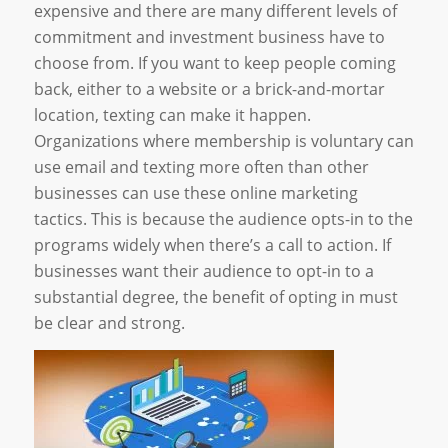
expensive and there are many different levels of
commitment and investment business have to
choose from. If you want to keep people coming
back, either to a website or a brick-and-mortar
location, texting can make it happen.
Organizations where membership is voluntary can
use email and texting more often than other
businesses can use these online marketing
tactics. This is because the audience opts-in to the
programs widely when there’s a call to action. If
businesses want their audience to opt-in to a
substantial degree, the benefit of opting in must
be clear and strong.