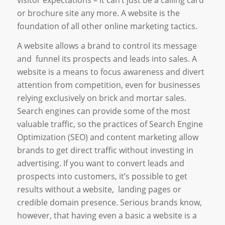
or brochure site any more. A website is the
foundation of all other online marketing tactics.
A website allows a brand to control its message
and funnel its prospects and leads into sales. A
website is a means to focus awareness and divert
attention from competition, even for businesses
relying exclusively on brick and mortar sales.
Search engines can provide some of the most
valuable traffic, so the practices of Search Engine
Optimization (SEO) and content marketing allow
brands to get direct traffic without investing in
advertising. If you want to convert leads and
prospects into customers, it’s possible to get
results without a website, landing pages or
credible domain presence. Serious brands know,
however, that having even a basic a website is a