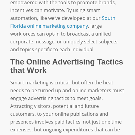
empowered with the tools to promote brands,
incentives can motivate. By using smart
automation, like we’ve developed at our
South
Florida online marketing company
, large
workforces can opt-in to broadcast a unified
corporate message, or uniquely select subjects
and topics specific to each individual.
The Online Advertising Tactics
that Work
Smart marketing is critical, but often the heat
needs to be turned up and online marketers must
engage advertising tactics to meet goals.
Attracting visitors, potential and future
customers, to your online publications and
presences involves paid tactics, not just one time
expenses, but ongoing expenditures that can be