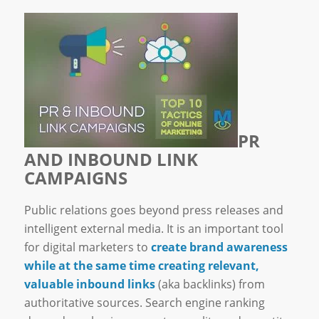
PR
AND INBOUND LINK
CAMPAIGNS
Public relations goes beyond press releases and
intelligent external media. It is an important tool
for digital marketers to
create brand awareness
while at the same time creating relevant,
valuable inbound links
(aka backlinks) from
authoritative sources. Search engine ranking