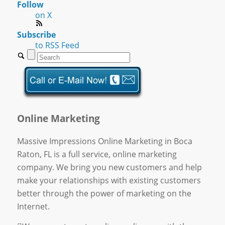
Follow
on X
Subscribe
to RSS Feed
Online Marketing
Massive Impressions Online Marketing in Boca
Raton, FL is a full service, online marketing
company. We bring you new customers and help
make your relationships with existing customers
better through the power of marketing on the
Internet.