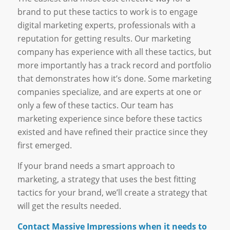
brand to put these tactics to work is to engage
digital marketing experts, professionals with a
reputation for getting results. Our marketing
company has experience with all these tactics, but
more importantly has a track record and portfolio
that demonstrates how it’s done. Some marketing
companies specialize, and are experts at one or
only a few of these tactics. Our team has
marketing experience since before these tactics
existed and have refined their practice since they
first emerged.
If your brand needs a smart approach to
marketing, a strategy that uses the best fitting
tactics for your brand, we’ll create a strategy that
will get the results needed.
Contact Massive Impressions when it needs to