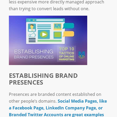
less expensive more directly managed approach
than trying to convert leads without one.
ESTABLISHING BRAND
PRESENCES
Presences are branded content established on
other people’s domains.
Social Media Pages, like
a Facebook Page, LinkedIn Company Page, or
Branded Twitter Accounts are great examples