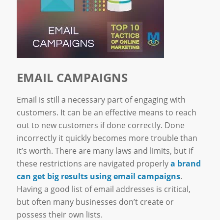
EMAIL CAMPAIGNS
Email is still a necessary part of engaging with
customers. It can be an effective means to reach
out to new customers if done correctly. Done
incorrectly it quickly becomes more trouble than
it’s worth. There are many laws and limits, but if
these restrictions are navigated properly
a brand
can get big results using email campaigns
.
Having a good list of email addresses is critical,
but often many businesses don’t create or
possess their own lists.