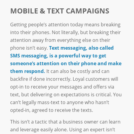
MOBILE & TEXT CAMPAIGNS
Getting people’s attention today means breaking
into their phones. Not literally, but breaking their
attention away from everything else on their
phone isn’t easy.
Text messaging, also called
SMS messaging, is a powerful way to get
someone’s attention on their phone and make
them respond.
It can also be costly and can
backfire if done incorrectly. Loyal customers will
opt-in to receive your messages and offers via
text, but delivering on expectations is critical. You
can’t legally mass-text to anyone who hasn’t
opted-in, agreed to receive the texts.
This isn’t a tactic that a business owner can learn
and leverage easily alone. Using an expert isn’t