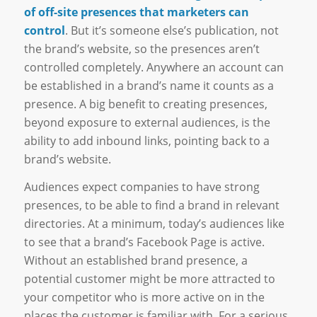
of off-site presences that marketers can
control
. But it’s someone else’s publication, not
the brand’s website, so the presences aren’t
controlled completely. Anywhere an account can
be established in a brand’s name it counts as a
presence. A big benefit to creating presences,
beyond exposure to external audiences, is the
ability to add inbound links, pointing back to a
brand’s website.
Audiences expect companies to have strong
presences, to be able to find a brand in relevant
directories. At a minimum, today’s audiences like
to see that a brand’s Facebook Page is active.
Without an established brand presence, a
potential customer might be more attracted to
your competitor who is more active on in the
places the customer is familiar with. For a serious