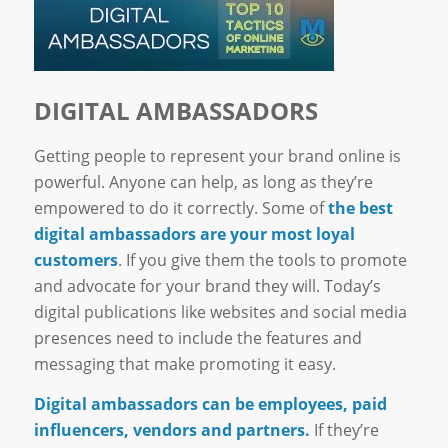
DIGITAL AMBASSADORS
Getting people to represent your brand online is
powerful. Anyone can help, as long as they’re
empowered to do it correctly. Some of
the best
digital ambassadors are your most loyal
customers
. If you give them the tools to promote
and advocate for your brand they will. Today’s
digital publications like websites and social media
presences need to include the features and
messaging that make promoting it easy.
Digital ambassadors can be employees, paid
influencers, vendors and partners.
If they’re