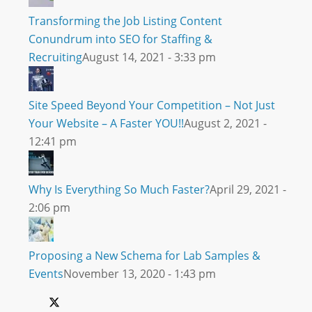
Transforming the Job Listing Content
Conundrum into SEO for Staffing &
Recruiting
August 14, 2021 - 3:33 pm
Site Speed Beyond Your Competition – Not Just
Your Website – A Faster YOU!!
August 2, 2021 -
12:41 pm
Why Is Everything So Much Faster?
April 29, 2021 -
2:06 pm
Proposing a New Schema for Lab Samples &
Events
November 13, 2020 - 1:43 pm