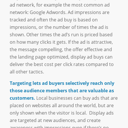
ad network, for example the most common ad
network: Google Adwords. Ad impressions are
tracked and often the ad buy is based on
impressions, or the number of times the ad is
shown. Other times the ad’s run is priced based
on how many clicks it gets. If the ad is attractive,
the message compelling, the offer effective and
the landing page optimized, display ad buys can
deliver the best cost per click rates compared to
all other tactics.
Targeting lets ad buyers selectively reach only
those audience members that are valuable as
customers.
Local businesses can buy ads that are
placed on websites all around the world, but are
only shown when the visitor is local. Display ads
are targeted at new audiences, and create
awareness with impressions even if there’s no