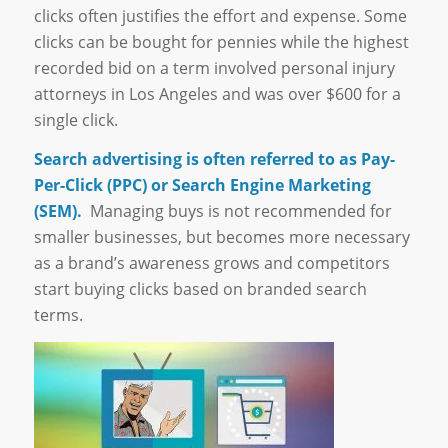
clicks often justifies the effort and expense. Some
clicks can be bought for pennies while the highest
recorded bid on a term involved personal injury
attorneys in Los Angeles and was over $600 for a
single click.
Search advertising is often referred to as Pay-
Per-Click (PPC) or Search Engine Marketing
(SEM).
Managing buys is not recommended for
smaller businesses, but becomes more necessary
as a brand’s awareness grows and competitors
start buying clicks based on branded search
terms.