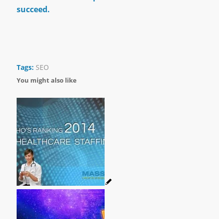
succeed.
Tags:
SEO
You might also like