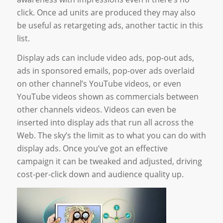
click. Once ad units are produced they may also
be useful as retargeting ads, another tactic in this
list.
Display ads can include video ads, pop-out ads,
ads in sponsored emails, pop-over ads overlaid
on other channel’s YouTube videos, or even
YouTube videos shown as commercials between
other channels videos. Videos can even be
inserted into display ads that run all across the
Web. The sky’s the limit as to what you can do with
display ads. Once you’ve got an effective
campaign it can be tweaked and adjusted, driving
cost-per-click down and audience quality up.