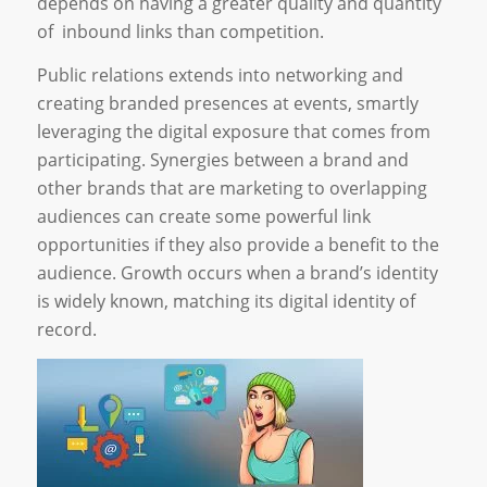
depends on having a greater quality and quantity
of inbound links than competition.
Public relations extends into networking and
creating branded presences at events, smartly
leveraging the digital exposure that comes from
participating. Synergies between a brand and
other brands that are marketing to overlapping
audiences can create some powerful link
opportunities if they also provide a benefit to the
audience. Growth occurs when a brand’s identity
is widely known, matching its digital identity of
record.