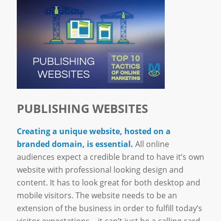
PUBLISHING WEBSITES
Creating a unique website, hosted on a
branded domain, is essential.
All online
audiences expect a credible brand to have it’s own
website with professional looking design and
content. It has to look great for both desktop and
mobile visitors. The website needs to be an
extension of the business in order to fulfill today’s
visitor expectations – it can’t just be a calling card