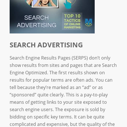
SEARCH ADVERTISING
Search Engine Results Pages (SERPS) don’t only
show results from sites and pages that are Search
Engine Optimized. The first results shown on
results for popular terms are often ads. You can
tell because they’re marked as an “ad” or as
“sponsored” quite clearly. This is a pay-to-play
means of getting links to your site exposed to
search engine users. The exposure is sold by
bidding on specific key terms. It can be quite
complicated and expensive, but the quality of the