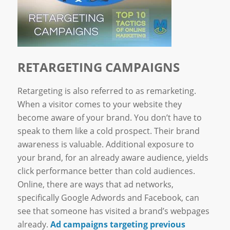
RETARGETING CAMPAIGNS
Retargeting is also referred to as remarketing.
When a visitor comes to your website they
become aware of your brand. You don’t have to
speak to them like a cold prospect. Their brand
awareness is valuable. Additional exposure to
your brand, for an already aware audience, yields
click performance better than cold audiences.
Online, there are ways that ad networks,
specifically Google Adwords and Facebook, can
see that someone has visited a brand’s webpages
already.
Ad campaigns targeting previous