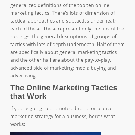
generalized definitions of the top ten online
marketing tactics. There’s lots of dimension of
tactical approaches and subtactics underneath
each of these. These represent only the tips of the
icebergs, the general descriptions of groups of
tactics with lots of depth underneath. Half of them
are specifically about general marketing tactics
and the other half are about the pay-to-play,
advanced side of marketing: media buying and
advertising.
The Online Marketing Tactics
that Work
If you’re going to promote a brand, or plan a
marketing strategy for a business, here’s what
works: