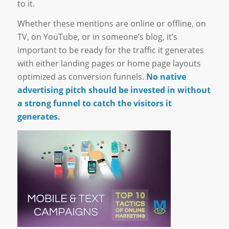
to it.
Whether these mentions are online or offline, on
TV, on YouTube, or in someone’s blog, it’s
important to be ready for the traffic it generates
with either landing pages or home page layouts
optimized as conversion funnels.
No native
advertising pitch should be invested in without
a strong funnel to catch the visitors it
generates.