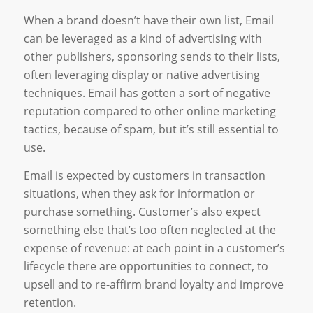
When a brand doesn’t have their own list, Email
can be leveraged as a kind of advertising with
other publishers, sponsoring sends to their lists,
often leveraging display or native advertising
techniques. Email has gotten a sort of negative
reputation compared to other online marketing
tactics, because of spam, but it’s still essential to
use.
Email is expected by customers in transaction
situations, when they ask for information or
purchase something. Customer’s also expect
something else that’s too often neglected at the
expense of revenue: at each point in a customer’s
lifecycle there are opportunities to connect, to
upsell and to re-affirm brand loyalty and improve
retention.