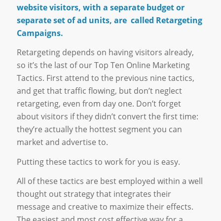
website visitors, with a separate budget or
separate set of ad units, are called Retargeting
Campaigns.
Retargeting depends on having visitors already,
so it’s the last of our Top Ten Online Marketing
Tactics. First attend to the previous nine tactics,
and get that traffic flowing, but don’t neglect
retargeting, even from day one. Don’t forget
about visitors if they didn’t convert the first time:
they’re actually the hottest segment you can
market and advertise to.
Putting these tactics to work for you is easy.
All of these tactics are best employed within a well
thought out strategy that integrates their
message and creative to maximize their effects.
The easiest and most cost effective way for a