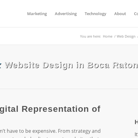
Marketing
Advertising
Technology
About
C
You are here:
Home
/
Web Design
&
Website Design in Boca Raton
gital Representation of
n’t have to be expensive. From strategy and
I