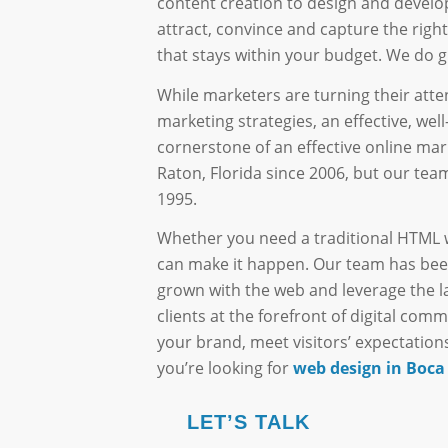
content creation to design and develo
attract, convince and capture the right 
that stays within your budget. We do gr
While marketers are turning their atte
marketing strategies, an effective, wel
cornerstone of an effective online ma
Raton, Florida since 2006, but our t
1995.
Whether you need a traditional HTML 
can make it happen. Our team has bee
grown with the web and leverage the l
clients at the forefront of digital com
your brand, meet visitors’ expectations
you’re looking for
web design in Boca
LET’S TALK