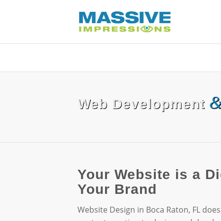
Web Development
Your Website is a Di
Your Brand
Website Design in Boca Raton, FL does