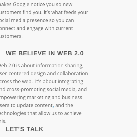
akes Google notice you so new
ustomers find you. It’s what feeds your
ocial media presence so you can
onnect and engage with current
ustomers.
WE BELIEVE IN WEB 2.0
eb 2.0 is about information sharing,
ser-centered design and collaboration
cross the web. It’s about integrating
nd cross-promoting social media, and
mpowering marketing and business
sers to update content
,
and the
echnologies that allow us to achieve
his.
LET’S TALK