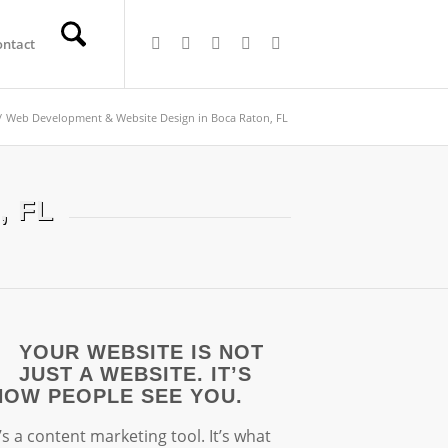
ontact
/
Web Development & Website Design in Boca Raton, FL
, FL
YOUR WEBSITE IS NOT
JUST A WEBSITE. IT’S
HOW PEOPLE SEE YOU.
t’s a content marketing tool. It’s what