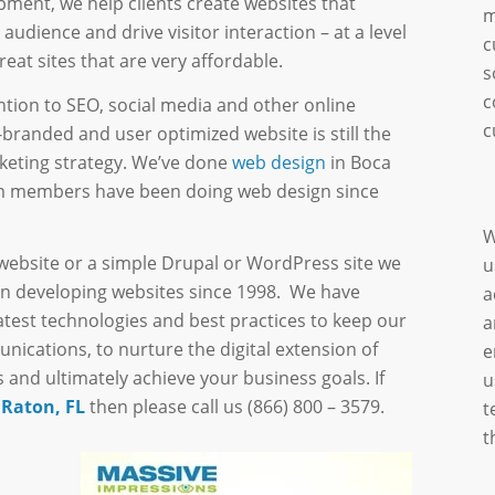
pment, we help clients create websites that
m
audience and drive visitor interaction – at a level
c
eat sites that are very affordable.
s
c
ntion to SEO, social media and other online
c
l-branded and user optimized website is still the
rketing strategy. We’ve done
web design
in Boca
eam members have been doing web design since
W
website or a simple Drupal or WordPress site we
u
n developing websites since 1998. We have
a
atest technologies and best practices to keep our
a
munications, to nurture the digital extension of
e
 and ultimately achieve your business goals. If
u
 Raton, FL
then please call us (866) 800 – 3579.
t
t