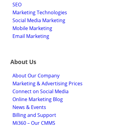
SEO
Marketing Technologies
Social Media Marketing
Mobile Marketing
Email Marketing
About Us
About Our Company
Marketing & Advertising Prices
Connect on Social Media
Online Marketing Blog
News & Events
Billing and Support
Mi360 – Our CMMS