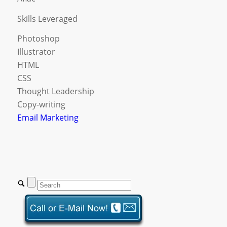
Skills Leveraged
Photoshop
Illustrator
HTML
CSS
Thought Leadership
Copy-writing
Email Marketing