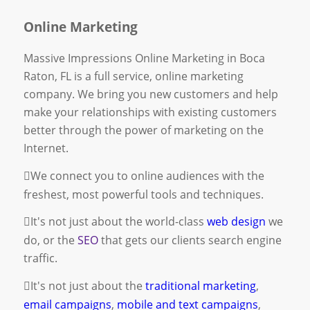
Online Marketing
Massive Impressions Online Marketing in Boca
Raton, FL is a full service, online marketing
company. We bring you new customers and help
make your relationships with existing customers
better through the power of marketing on the
Internet.
We connect you to online audiences with the
freshest, most powerful tools and techniques.
It's not just about the world-class
web design
we
do, or the
SEO
that gets our clients search engine
traffic.
It's not just about the
traditional marketing
,
email campaigns
,
mobile and text campaigns
,