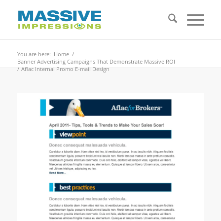
You are here:
Home
/
Banner Advertising Campaigns That Demonstrate Massive ROI
/
Aflac Internal Promo E-mail Design