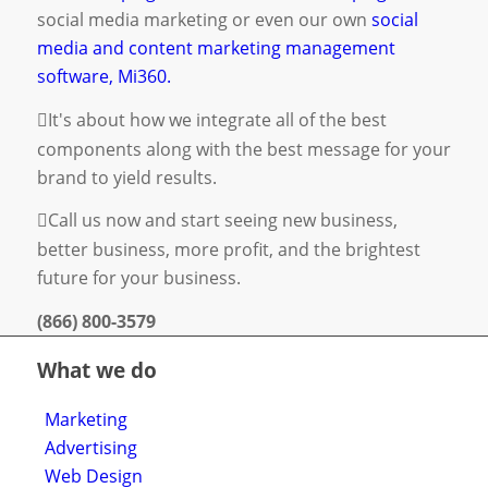
social media marketing
or even our own
social
media and content marketing management
software, Mi360.
It's about how we integrate all of the best
components along with the best message for your
brand to yield results.
Call us now and start seeing new business,
better business, more profit, and the brightest
future for your business.
(866) 800-3579
What we do
Marketing
Advertising
Web Design