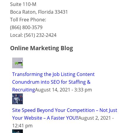
Suite 110-M
Boca Raton
,
Florida
33431
Toll Free Phone:
(866) 800-3579
Local:
(561) 232-2424
Online Marketing Blog
Transforming the Job Listing Content
Conundrum into SEO for Staffing &
Recruiting
August 14, 2021 - 3:33 pm
Site Speed Beyond Your Competition – Not Just
Your Website – A Faster YOU!!
August 2, 2021 -
12:41 pm