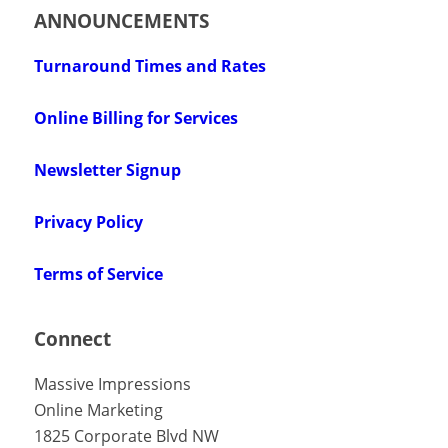
ANNOUNCEMENTS
Turnaround Times and Rates
Online Billing for Services
Newsletter Signup
Privacy Policy
Terms of Service
Connect
Massive Impressions
Online Marketing
1825 Corporate Blvd NW