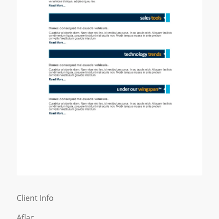
Client Info
Aflac