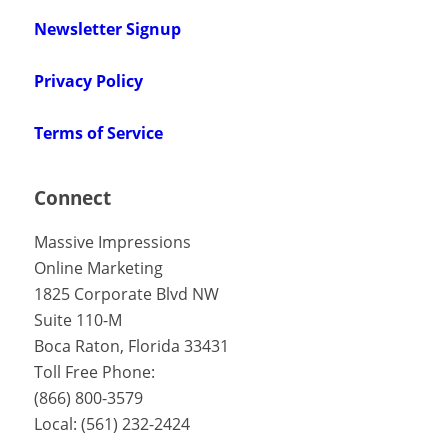
Newsletter Signup
Privacy Policy
Terms of Service
Connect
Massive Impressions
Online Marketing
1825 Corporate Blvd NW
Suite 110-M
Boca Raton
,
Florida
33431
Toll Free Phone:
(866) 800-3579
Local:
(561) 232-2424