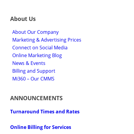
About Us
About Our Company
Marketing & Advertising Prices
Connect on Social Media
Online Marketing Blog
News & Events
Billing and Support
Mi360 – Our CMMS
ANNOUNCEMENTS
Turnaround Times and Rates
Online Billing for Services