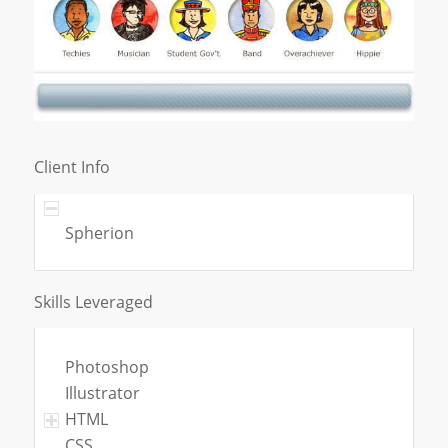
Client Info
Spherion
Skills Leveraged
Photoshop
Illustrator
HTML
CSS