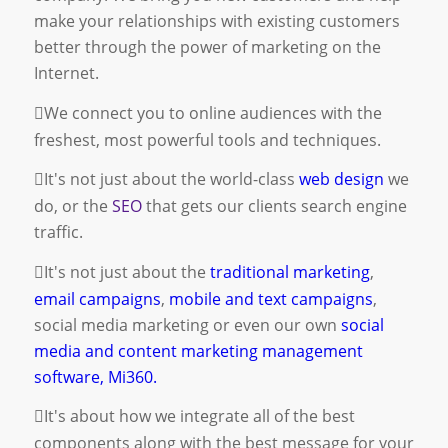
make your relationships with existing customers
better through the power of marketing on the
Internet.
We connect you to online audiences with the
freshest, most powerful tools and techniques.
It's not just about the world-class
web design
we
do, or the
SEO
that gets our clients search engine
traffic.
It's not just about the
traditional marketing
,
email campaigns
,
mobile and text campaigns
,
social media marketing
or even our own
social
media and content marketing management
software, Mi360.
It's about how we integrate all of the best
components along with the best message for your