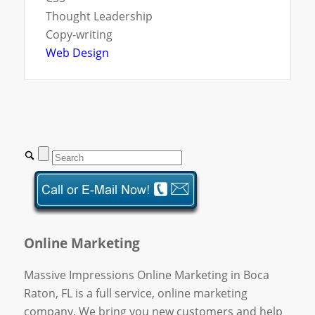
Thought Leadership
Copy-writing
Web Design
Online Marketing
Massive Impressions Online Marketing in Boca
Raton, FL is a full service, online marketing
company. We bring you new customers and help