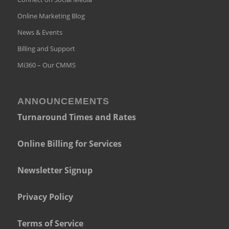
Online Marketing Blog
News & Events
Billing and Support
Mi360 – Our CMMS
ANNOUNCEMENTS
Turnaround Times and Rates
Online Billing for Services
Newsletter Signup
Privacy Policy
Terms of Service