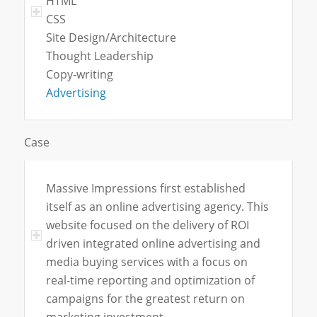
HTML
CSS
Site Design/Architecture
Thought Leadership
Copy-writing
Advertising
Case
Massive Impressions first established
itself as an online advertising agency. This
website focused on the delivery of ROI
driven integrated online advertising and
media buying services with a focus on
real-time reporting and optimization of
campaigns for the greatest return on
marketing investment.