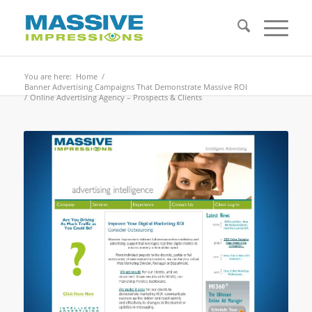
You are here:
Home
/
Banner Advertising Campaigns That Demonstrate Massive ROI
/
Online Advertising Agency – Prospects & Clients