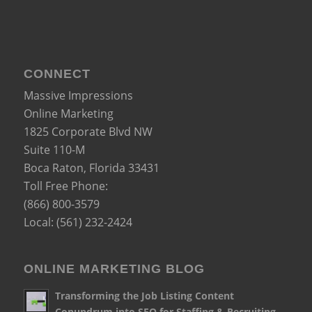
CONNECT
Massive Impressions
Online Marketing
1825 Corporate Blvd NW
Suite 110-M
Boca Raton
,
Florida
33431
Toll Free Phone:
(866) 800-3579
Local:
(561) 232-2424
ONLINE MARKETING BLOG
Transforming the Job Listing Content
Conundrum into SEO for Staffing & Recruiting