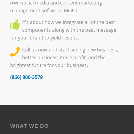
own
social media and content marketing
management software, Mi360.
It's about how we integrate all of the best
components along with the best message
for your brand to yield results.
Call us now and start seeing new business,
better business, more profit, and the
brightest future for your business.
(866) 800-3579
WHAT WE DO