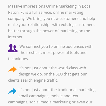
Massive Impressions Online Marketing in Boca
Raton, FL is a full service, online marketing
company. We bring you new customers and help
make your relationships with existing customers
better through the power of marketing on the
Internet.
We connect you to online audiences with
the freshest, most powerful tools and
techniques.
It's not just about the world-class
web
design
we do, or the
SEO
that gets our
clients search engine traffic.
It's not just about the
traditional marketing
,
email campaigns
,
mobile and text
campaigns
,
social media marketing
or even our