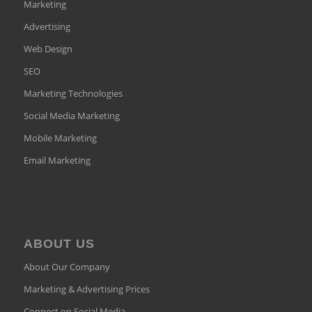
Marketing
Advertising
Web Design
SEO
Marketing Technologies
Social Media Marketing
Mobile Marketing
Email Marketing
ABOUT US
About Our Company
Marketing & Advertising Prices
Connect on Social Media