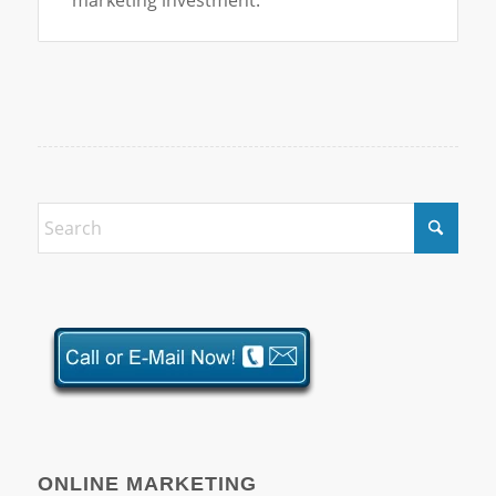
ONLINE MARKETING