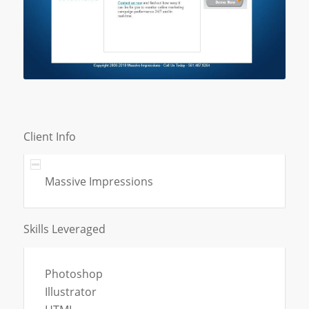
Client Info
Massive Impressions
Skills Leveraged
Photoshop
Illustrator