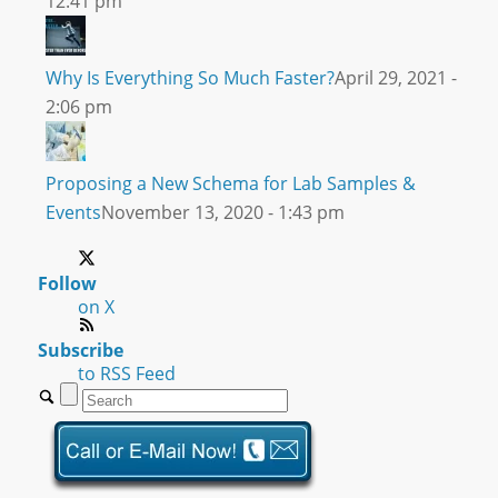
12:41 pm
Why Is Everything So Much Faster?
April 29, 2021 -
2:06 pm
Proposing a New Schema for Lab Samples &
Events
November 13, 2020 - 1:43 pm
Follow
on X
Subscribe
to RSS Feed