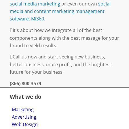
social media marketing
or even our own
social
media and content marketing management
software, Mi360.
It's about how we integrate all of the best
components along with the best message for your
brand to yield results.
Call us now and start seeing new business,
better business, more profit, and the brightest
future for your business.
(866) 800-3579
What we do
Marketing
Advertising
Web Design