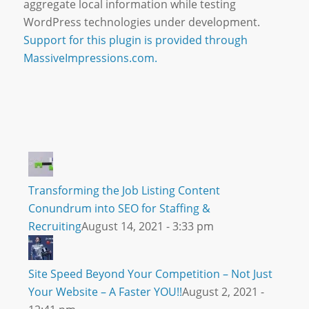
aggregate local information while testing
WordPress technologies under development.
Support for this plugin is provided through
MassiveImpressions.com.
Transforming the Job Listing Content
Conundrum into SEO for Staffing &
Recruiting
August 14, 2021 - 3:33 pm
Site Speed Beyond Your Competition – Not Just
Your Website – A Faster YOU!!
August 2, 2021 -