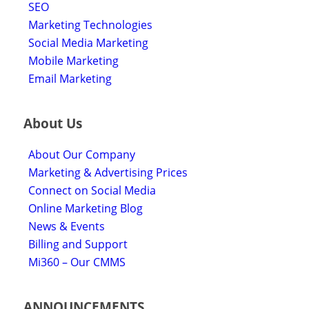
SEO
Marketing Technologies
Social Media Marketing
Mobile Marketing
Email Marketing
About Us
About Our Company
Marketing & Advertising Prices
Connect on Social Media
Online Marketing Blog
News & Events
Billing and Support
Mi360 – Our CMMS
ANNOUNCEMENTS