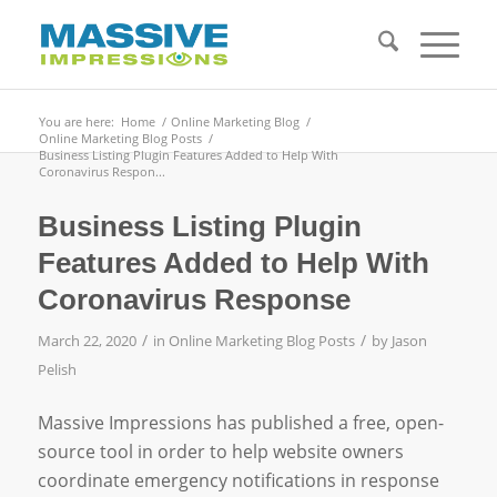
You are here:
Home
/
Online Marketing Blog
/
Online Marketing Blog Posts
/
Business Listing Plugin Features Added to Help With
Coronavirus Respon...
Business Listing Plugin
Features Added to Help With
Coronavirus Response
/
/
March 22, 2020
in
Online Marketing Blog Posts
by
Jason
Pelish
Massive Impressions has published a free, open-
source tool in order to help website owners
coordinate emergency notifications in response