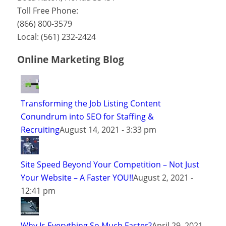
Toll Free Phone:
(866) 800-3579
Local:
(561) 232-2424
Online Marketing Blog
Transforming the Job Listing Content
Conundrum into SEO for Staffing &
Recruiting
August 14, 2021 - 3:33 pm
Site Speed Beyond Your Competition – Not Just
Your Website – A Faster YOU!!
August 2, 2021 -
12:41 pm
Why Is Everything So Much Faster?
April 29, 2021 -