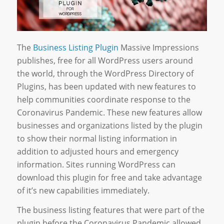
The
Business Listing Plugin
Massive Impressions
publishes, free for all WordPress users around
the world, through the WordPress Directory of
Plugins, has been updated with new features to
help communities coordinate response to the
Coronavirus Pandemic. These new features allow
businesses and organizations listed by the plugin
to show their normal listing information in
addition to adjusted hours and emergency
information. Sites running WordPress can
download this plugin for free and take advantage
of it’s new capabilities immediately.
The business listing features that were part of the
plugin before the Coronavirus Pandemic allowed