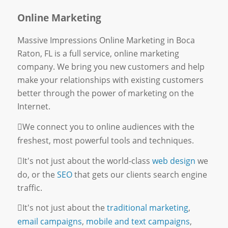
Online Marketing
Massive Impressions Online Marketing in Boca
Raton, FL is a full service, online marketing
company. We bring you new customers and help
make your relationships with existing customers
better through the power of marketing on the
Internet.
We connect you to online audiences with the
freshest, most powerful tools and techniques.
It's not just about the world-class
web design
we
do, or the
SEO
that gets our clients search engine
traffic.
It's not just about the
traditional marketing
,
email campaigns
,
mobile and text campaigns
,