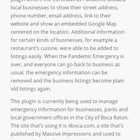
local businesses to show their street address,
phone number, email address, link to their
website and show an embedded Google Map
centered on the location. Additional information
for certain kinds of businesses, for example a
restaurant’s cuisine, were able to be added to
listings easily. When the Pandemic Emergency is
over, and everyone can go back to business as
usual, the emergency information can be
removed and the business listings become plain
old listings again.
This plugin is currently being used to manage
emergency information for businesses, parks and
local government offices in the City of Boca Raton.
The site that’s using it is 4boca.com, a site that’s
published by Massive Impressions and used to