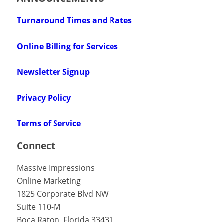
Turnaround Times and Rates
Online Billing for Services
Newsletter Signup
Privacy Policy
Terms of Service
Connect
Massive Impressions
Online Marketing
1825 Corporate Blvd NW
Suite 110-M
Boca Raton
,
Florida
33431