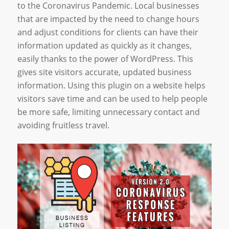
to the Coronavirus Pandemic. Local businesses
that are impacted by the need to change hours
and adjust conditions for clients can have their
information updated as quickly as it changes,
easily thanks to the power of WordPress. This
gives site visitors accurate, updated business
information. Using this plugin on a website helps
visitors save time and can be used to help people
be more safe, limiting unnecessary contact and
avoiding fruitless travel.