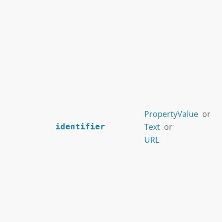
PropertyValue
or
Text
or
identifier
URL