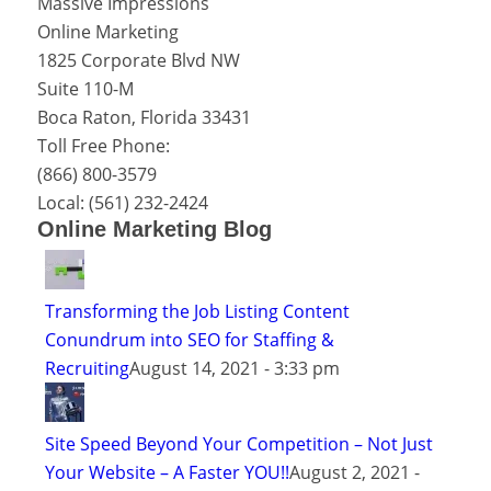
Massive Impressions
Online Marketing
1825 Corporate Blvd NW
Suite 110-M
Boca Raton
,
Florida
33431
Toll Free Phone:
(866) 800-3579
Local:
(561) 232-2424
Online Marketing Blog
Transforming the Job Listing Content
Conundrum into SEO for Staffing &
Recruiting
August 14, 2021 - 3:33 pm
Site Speed Beyond Your Competition – Not Just
Your Website – A Faster YOU!!
August 2, 2021 -