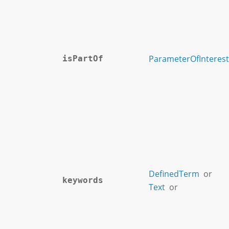
ParameterOfInterest
isPartOf
DefinedTerm
or
keywords
Text
or