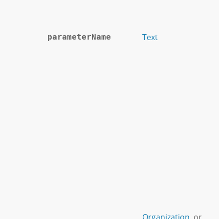
Text
parameterName
Organization
or