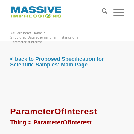
You are here:
Home
/
Structured Data Schema for an instance of a
ParameterOfInterest
< back to Proposed Specification for
Scientific Samples: Main Page
ParameterOfInterest
Thing
>
ParameterOfInterest