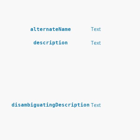
Text
alternateName
Text
description
Text
disambiguatingDescription