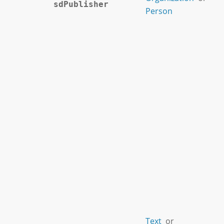
sdPublisher
Person
Text
or