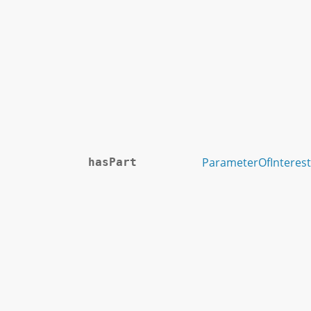
ParameterOfInterest
hasPart