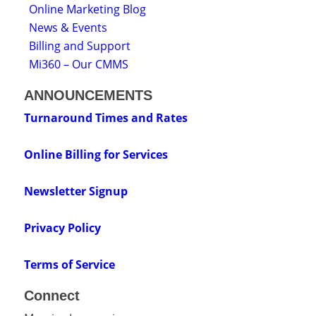
Online Marketing Blog
News & Events
Billing and Support
Mi360 – Our CMMS
ANNOUNCEMENTS
Turnaround Times and Rates
Online Billing for Services
Newsletter Signup
Privacy Policy
Terms of Service
Connect