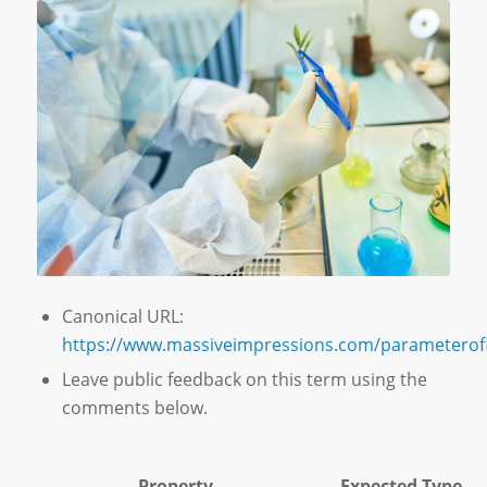
Canonical URL:
https://www.massiveimpressions.com/parameterofi
Leave public feedback on this term using the
comments below.
Property
Expected Type