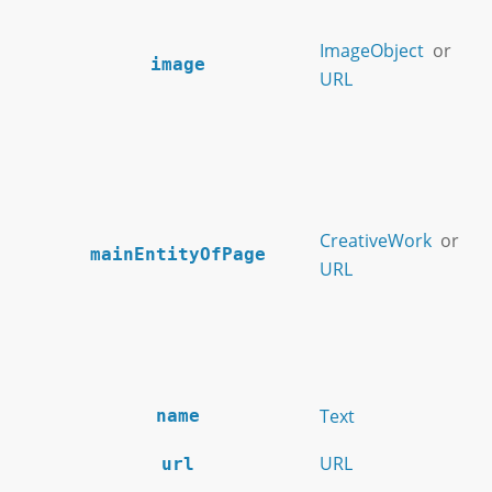
ImageObject
or
image
URL
CreativeWork
or
mainEntityOfPage
URL
Text
name
URL
url