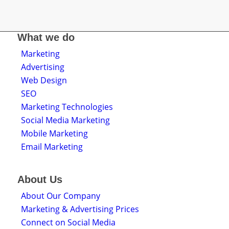
What we do
Marketing
Advertising
Web Design
SEO
Marketing Technologies
Social Media Marketing
Mobile Marketing
Email Marketing
About Us
About Our Company
Marketing & Advertising Prices
Connect on Social Media