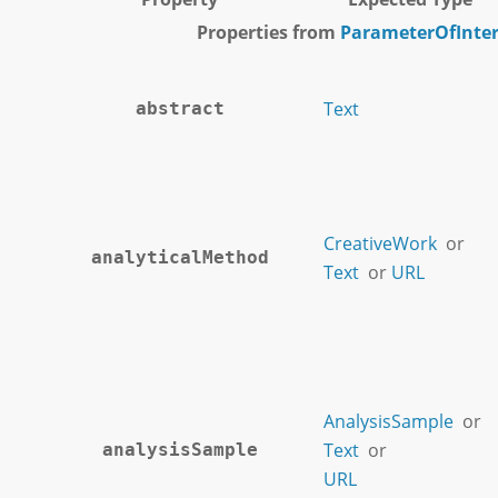
Properties from
ParameterOfInter
Text
abstract
CreativeWork
or
analyticalMethod
Text
or
URL
AnalysisSample
or
Text
or
analysisSample
URL