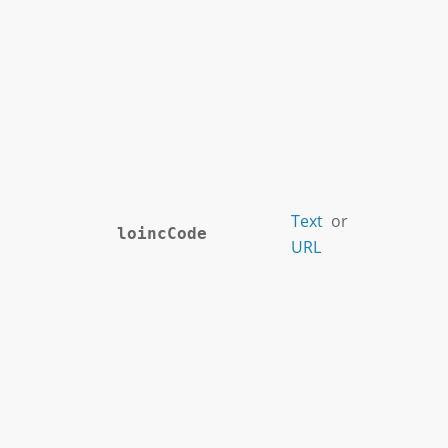
Text
or
loincCode
URL