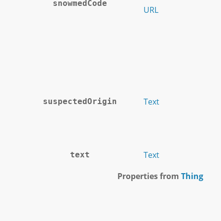
snowmedCode
URL
Text
suspectedOrigin
Text
text
Properties from
Thing