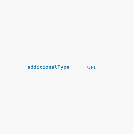
URL
additionalType