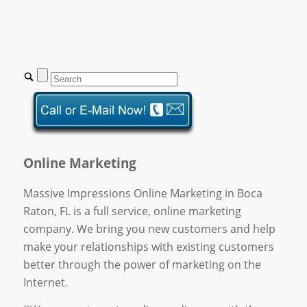
Online Marketing
Massive Impressions Online Marketing in Boca
Raton, FL is a full service, online marketing
company. We bring you new customers and help
make your relationships with existing customers
better through the power of marketing on the
Internet.