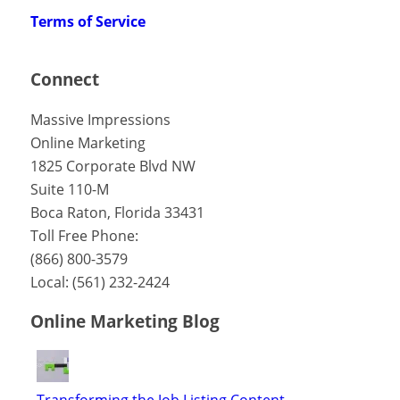
Terms of Service
Connect
Massive Impressions
Online Marketing
1825 Corporate Blvd NW
Suite 110-M
Boca Raton
,
Florida
33431
Toll Free Phone:
(866) 800-3579
Local:
(561) 232-2424
Online Marketing Blog