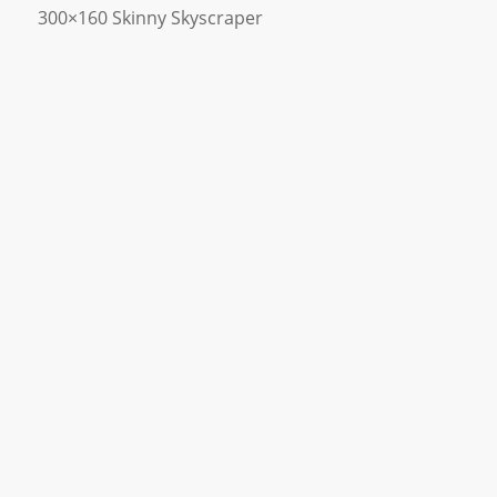
300×160 Skinny Skyscraper