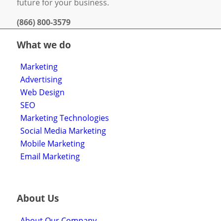
future for your business.
(866) 800-3579
What we do
Marketing
Advertising
Web Design
SEO
Marketing Technologies
Social Media Marketing
Mobile Marketing
Email Marketing
About Us
About Our Company