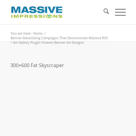
You are here:
Home
/
Banner Advertising Campaigns That Demonstrate Massive ROI
/
Art Gallery Plugin Flowers Banner Ad Designs
300×600 Fat Skyscraper