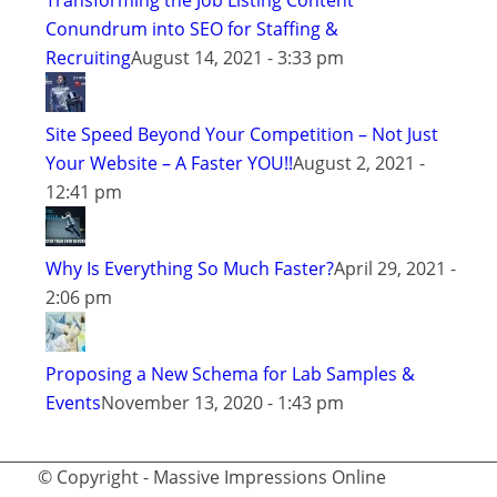
Transforming the Job Listing Content
Conundrum into SEO for Staffing &
Recruiting
August 14, 2021 - 3:33 pm
Site Speed Beyond Your Competition – Not Just
Your Website – A Faster YOU!!
August 2, 2021 -
12:41 pm
Why Is Everything So Much Faster?
April 29, 2021 -
2:06 pm
Proposing a New Schema for Lab Samples &
Events
November 13, 2020 - 1:43 pm
© Copyright - Massive Impressions Online