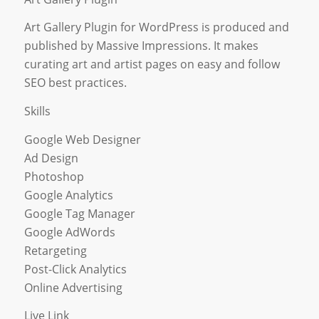
Art Gallery Plugin for WordPress is produced and
published by Massive Impressions. It makes
curating art and artist pages on easy and follow
SEO best practices.
Skills
Google Web Designer
Ad Design
Photoshop
Google Analytics
Google Tag Manager
Google AdWords
Retargeting
Post-Click Analytics
Online Advertising
Live Link