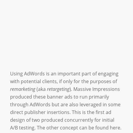
Using AdWords is an important part of engaging
with potential clients, if only for the purposes of
remarketing
(aka
retargeting
). Massive Impressions
produced these banner ads to run primarily
through AdWords but are also leveraged in some
direct publisher insertions. This is the first ad
design of two produced concurrently for initial
A/B testing. The other concept can be found here.