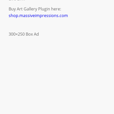
Buy Art Gallery Plugin here:
shop.massiveimpressions.com
300×250 Box Ad