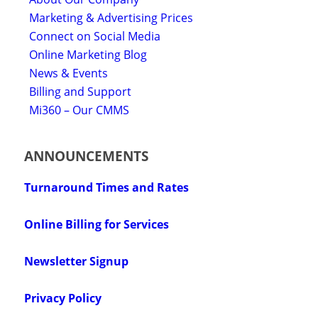
Marketing & Advertising Prices
Connect on Social Media
Online Marketing Blog
News & Events
Billing and Support
Mi360 – Our CMMS
ANNOUNCEMENTS
Turnaround Times and Rates
Online Billing for Services
Newsletter Signup
Privacy Policy