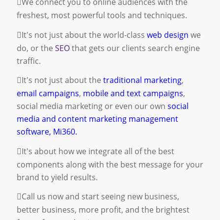
We connect you to online audiences with the
freshest, most powerful tools and techniques.
It's not just about the world-class
web design
we
do, or the
SEO
that gets our clients search engine
traffic.
It's not just about the
traditional marketing
,
email campaigns
,
mobile and text campaigns
,
social media marketing
or even our own
social
media and content marketing management
software, Mi360.
It's about how we integrate all of the best
components along with the best message for your
brand to yield results.
Call us now and start seeing new business,
better business, more profit, and the brightest