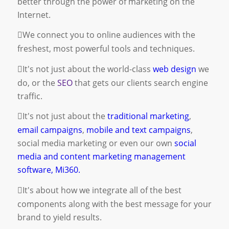
better through the power of marketing on the
Internet.
We connect you to online audiences with the
freshest, most powerful tools and techniques.
It's not just about the world-class
web design
we
do, or the
SEO
that gets our clients search engine
traffic.
It's not just about the
traditional marketing
,
email campaigns
,
mobile and text campaigns
,
social media marketing
or even our own
social
media and content marketing management
software, Mi360.
It's about how we integrate all of the best
components along with the best message for your
brand to yield results.