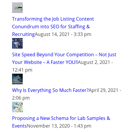
Transforming the Job Listing Content
Conundrum into SEO for Staffing &
Recruiting
August 14, 2021 - 3:33 pm
Site Speed Beyond Your Competition – Not Just
Your Website – A Faster YOU!!
August 2, 2021 -
12:41 pm
Why Is Everything So Much Faster?
April 29, 2021 -
2:06 pm
Proposing a New Schema for Lab Samples &
Events
November 13, 2020 - 1:43 pm