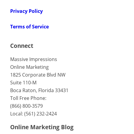
Privacy Policy
Terms of Service
Connect
Massive Impressions
Online Marketing
1825 Corporate Blvd NW
Suite 110-M
Boca Raton
,
Florida
33431
Toll Free Phone:
(866) 800-3579
Local:
(561) 232-2424
Online Marketing Blog