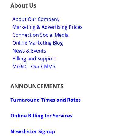
About Us
About Our Company
Marketing & Advertising Prices
Connect on Social Media
Online Marketing Blog
News & Events
Billing and Support
Mi360 – Our CMMS
ANNOUNCEMENTS
Turnaround Times and Rates
Online Billing for Services
Newsletter Signup