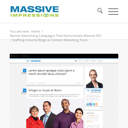
You are here:
Home
/
Banner Advertising Campaigns That Demonstrate Massive ROI
/
Staffiing Industry Blogs as Content Marketing Tools