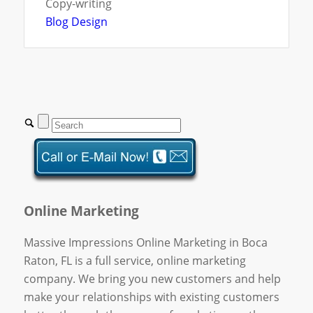
Copy-writing
Blog Design
Online Marketing
Massive Impressions Online Marketing in Boca
Raton, FL is a full service, online marketing
company. We bring you new customers and help
make your relationships with existing customers