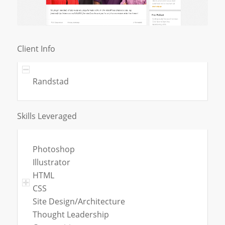
Client Info
Randstad
Skills Leveraged
Photoshop
Illustrator
HTML
CSS
Site Design/Architecture
Thought Leadership