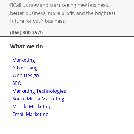
Call us now and start seeing new business,
better business, more profit, and the brightest
future for your business.
(866) 800-3579
What we do
Marketing
Advertising
Web Design
SEO
Marketing Technologies
Social Media Marketing
Mobile Marketing
Email Marketing