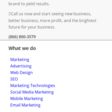
brand to yield results.
Call us now and start seeing new business,
better business, more profit, and the brightest
future for your business.
(866) 800-3579
What we do
Marketing
Advertising
Web Design
SEO
Marketing Technologies
Social Media Marketing
Mobile Marketing
Email Marketing