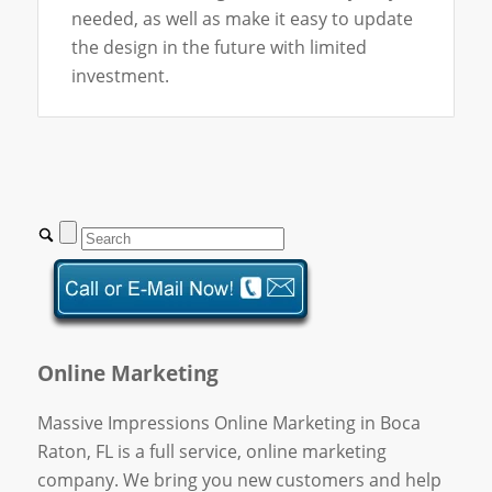
needed, as well as make it easy to update
the design in the future with limited
investment.
Online Marketing
Massive Impressions Online Marketing in Boca
Raton, FL is a full service, online marketing
company. We bring you new customers and help