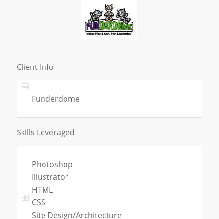
Client Info
Funderdome
Skills Leveraged
Photoshop
Illustrator
HTML
CSS
Site Design/Architecture