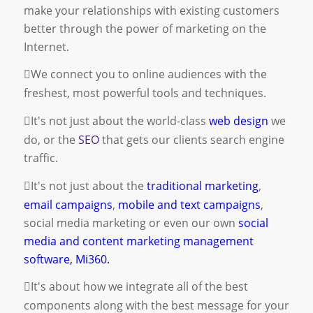
make your relationships with existing customers
better through the power of marketing on the
Internet.
We connect you to online audiences with the
freshest, most powerful tools and techniques.
It's not just about the world-class
web design
we
do, or the
SEO
that gets our clients search engine
traffic.
It's not just about the
traditional marketing
,
email campaigns
,
mobile and text campaigns
,
social media marketing
or even our own
social
media and content marketing management
software, Mi360.
It's about how we integrate all of the best
components along with the best message for your