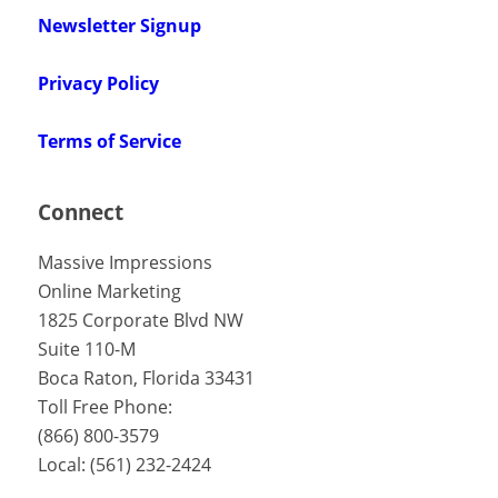
Newsletter Signup
Privacy Policy
Terms of Service
Connect
Massive Impressions
Online Marketing
1825 Corporate Blvd NW
Suite 110-M
Boca Raton
,
Florida
33431
Toll Free Phone:
(866) 800-3579
Local:
(561) 232-2424