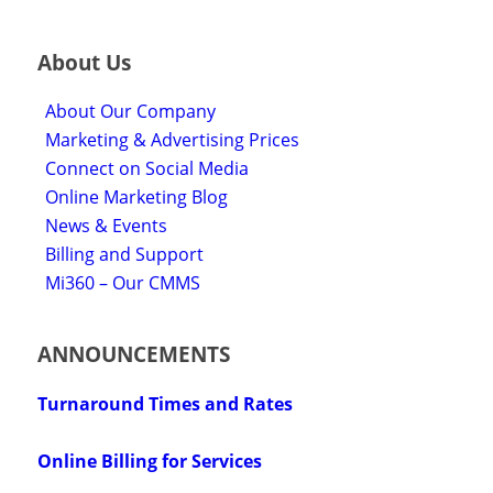
About Us
About Our Company
Marketing & Advertising Prices
Connect on Social Media
Online Marketing Blog
News & Events
Billing and Support
Mi360 – Our CMMS
ANNOUNCEMENTS
Turnaround Times and Rates
Online Billing for Services