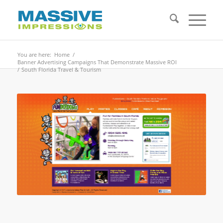
You are here:
Home
/
Banner Advertising Campaigns That Demonstrate Massive ROI
/
South Florida Travel & Tourism