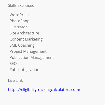
Skills Exercised
WordPress
PhotoShop
Illustrator
Site Architecture
Content Marketing
SME Coaching
Project Management
Publication Management
SEO
Zoho Integration
Live Link
https://eligibilitytrackingcalculators.com/