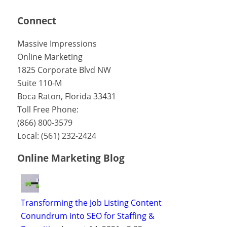
Connect
Massive Impressions
Online Marketing
1825 Corporate Blvd NW
Suite 110-M
Boca Raton
,
Florida
33431
Toll Free Phone:
(866) 800-3579
Local:
(561) 232-2424
Online Marketing Blog
Transforming the Job Listing Content
Conundrum into SEO for Staffing &