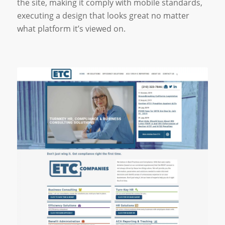
the site, making it comply with mobile standards,
executing a design that looks great no matter
what platform it’s viewed on.