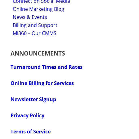
Connect on Social Media
Online Marketing Blog
News & Events
Billing and Support
Mi360 – Our CMMS
ANNOUNCEMENTS
Turnaround Times and Rates
Online Billing for Services
Newsletter Signup
Privacy Policy
Terms of Service