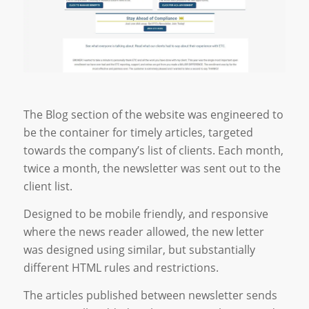
The Blog section of the website was engineered to
be the container for timely articles, targeted
towards the company’s list of clients. Each month,
twice a month, the newsletter was sent out to the
client list.
Designed to be mobile friendly, and responsive
where the news reader allowed, the new letter
was designed using similar, but substantially
different HTML rules and restrictions.
The articles published between newsletter sends