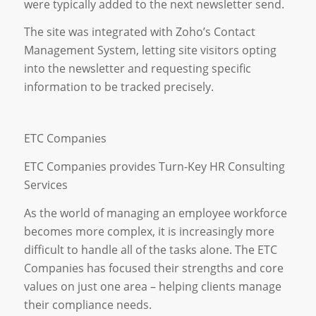
were typically added to the next newsletter send.
The site was integrated with Zoho’s Contact
Management System, letting site visitors opting
into the newsletter and requesting specific
information to be tracked precisely.
ETC Companies
ETC Companies provides Turn-Key HR Consulting
Services
As the world of managing an employee workforce
becomes more complex, it is increasingly more
difficult to handle all of the tasks alone. The ETC
Companies has focused their strengths and core
values on just one area – helping clients manage
their compliance needs.