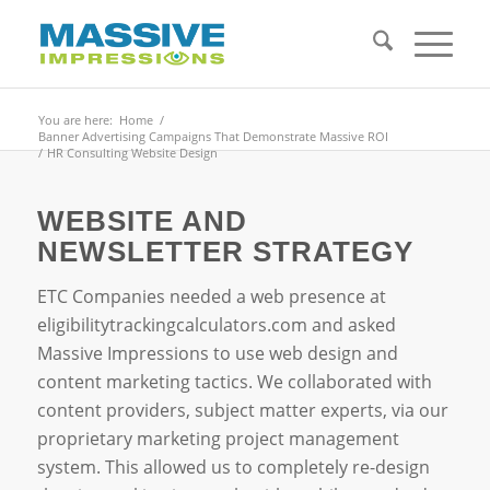
You are here:
Home
/
Banner Advertising Campaigns That Demonstrate Massive ROI
/
HR Consulting Website Design
WEBSITE AND
NEWSLETTER STRATEGY
ETC Companies needed a web presence at
eligibilitytrackingcalculators.com and asked
Massive Impressions to use web design and
content marketing tactics. We collaborated with
content providers, subject matter experts, via our
proprietary marketing project management
system. This allowed us to completely re-design