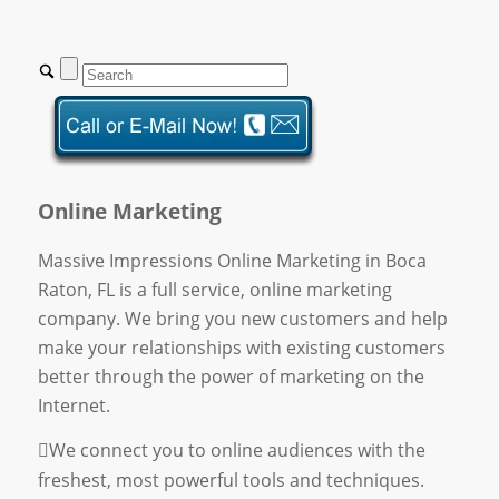
Online Marketing
Massive Impressions Online Marketing in Boca
Raton, FL is a full service, online marketing
company. We bring you new customers and help
make your relationships with existing customers
better through the power of marketing on the
Internet.
We connect you to online audiences with the
freshest, most powerful tools and techniques.