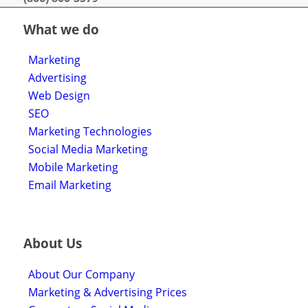
What we do
Marketing
Advertising
Web Design
SEO
Marketing Technologies
Social Media Marketing
Mobile Marketing
Email Marketing
About Us
About Our Company
Marketing & Advertising Prices