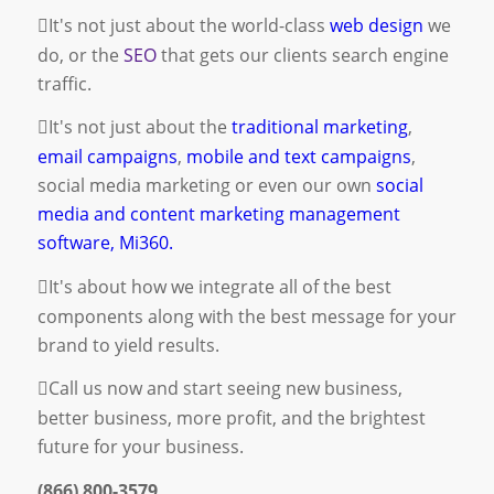
It's not just about the world-class
web design
we
do, or the
SEO
that gets our clients search engine
traffic.
It's not just about the
traditional marketing
,
email campaigns
,
mobile and text campaigns
,
social media marketing
or even our own
social
media and content marketing management
software, Mi360.
It's about how we integrate all of the best
components along with the best message for your
brand to yield results.
Call us now and start seeing new business,
better business, more profit, and the brightest
future for your business.
(866) 800-3579