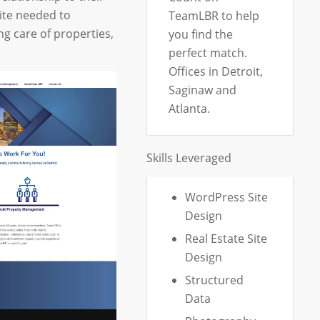
ite needed to
TeamLBR to help
ng care of properties,
you find the
perfect match.
Offices in Detroit,
Saginaw and
Atlanta.
Skills Leveraged
WordPress Site
Design
Real Estate Site
Design
Structured
Data