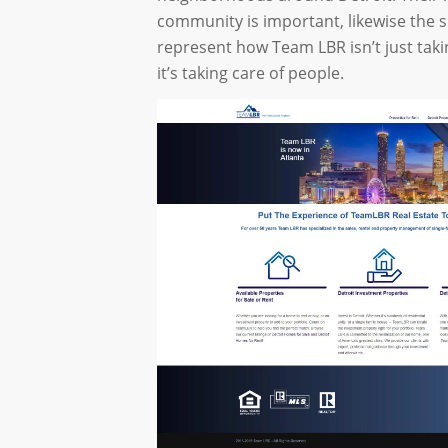
community is important, likewise the s
represent how Team LBR isn’t just taki
it’s taking care of people.