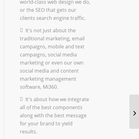
world-class
web design
we do,
or the
SEO
that gets our
clients search engine traffic.
It's not just about the
traditional marketing
,
email
campaigns
,
mobile and text
campaigns
,
social media
marketing
or even our own
social media and content
marketing management
software, Mi360.
It's about how we integrate
all of the best components
along with the best message
for your brand to yield
results.