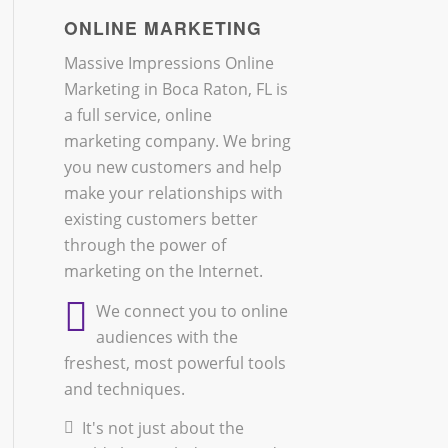
ONLINE MARKETING
Massive Impressions Online
Marketing in Boca Raton, FL is
a full service, online
marketing company. We bring
you new customers and help
make your relationships with
existing customers better
through the power of
marketing on the Internet.
We connect you to online
audiences with the
freshest, most powerful tools
and techniques.
It's not just about the