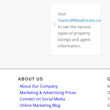
Visit
TeamLBRRealEstate.com
to see the various
types of property
listings and agent
information.
ABOUT US
About Our Company
M
Marketing & Advertising Prices
O
Connect on Social Media
1
Online Marketing Blog
S