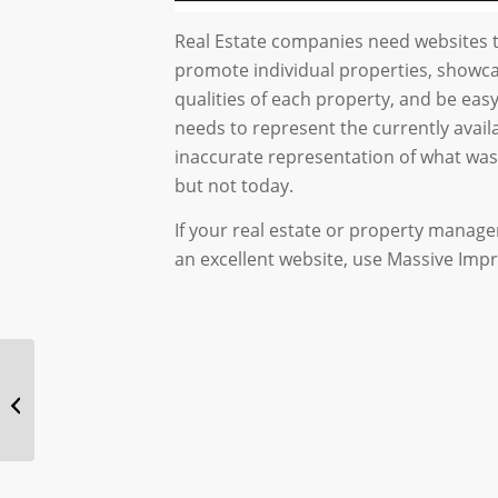
Real Estate companies need websites t
promote individual properties, showc
qualities of each property, and be eas
needs to represent the currently avail
inaccurate representation of what was 
but not today.
If your real estate or property man
an excellent website, use Massive Impr
Website Design for an
Online Show : Social
Chats