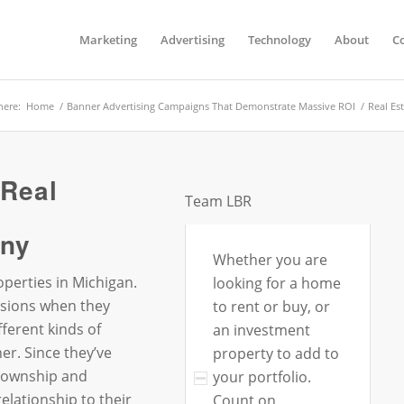
Marketing
Advertising
Technology
About
C
here:
Home
/
Banner Advertising Campaigns That Demonstrate Massive ROI
/
Real Es
 Real
Team LBR
ny
Whether you are
perties in Michigan.
looking for a home
sions when they
to rent or buy, or
ferent kinds of
an investment
r. Since they’ve
property to add to
Township and
your portfolio.
elationship to their
Count on