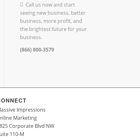
Call us now and start
seeing new business, better
business, more profit, and
the brightest future for your
business.
(866) 800-3579
CONNECT
assive Impressions
nline Marketing
825 Corporate Blvd NW
uite 110-M