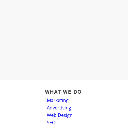
WHAT WE DO
Marketing
Advertising
Web Design
SEO