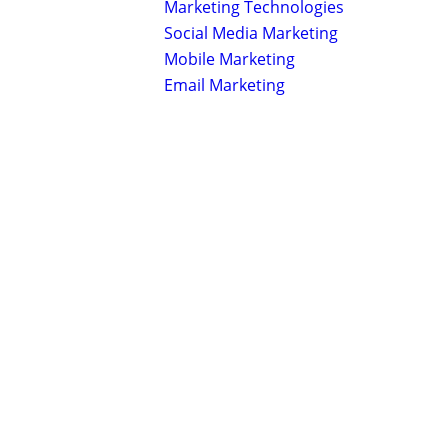
Marketing Technologies
Social Media Marketing
Mobile Marketing
Email Marketing