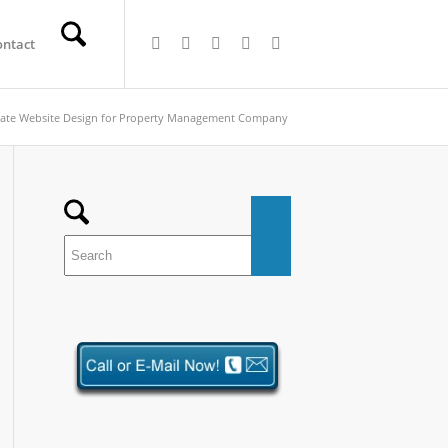
ontact
tate Website Design for Property Management Company