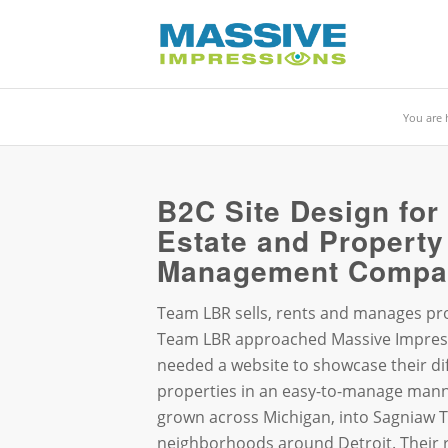
You are 
B2C Site Design for
Estate and Property
Management Compa
Team LBR sells, rents and manages pro
Team LBR approached Massive Impres
needed a website to showcase their dif
properties in an easy-to-manage manne
grown across Michigan, into Sagniaw 
neighborhoods around Detroit. Their r