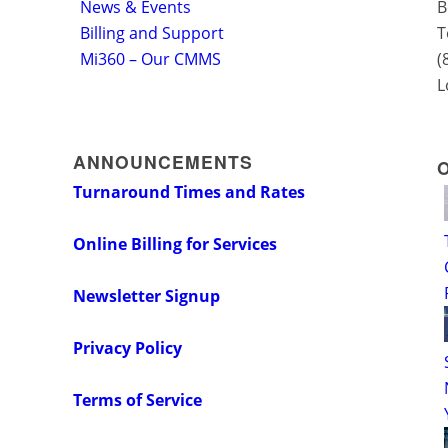
News & Events
B
Billing and Support
T
Mi360 – Our CMMS
(
L
ANNOUNCEMENTS
Turnaround Times and Rates
Online Billing for Services
Newsletter Signup
Privacy Policy
Terms of Service