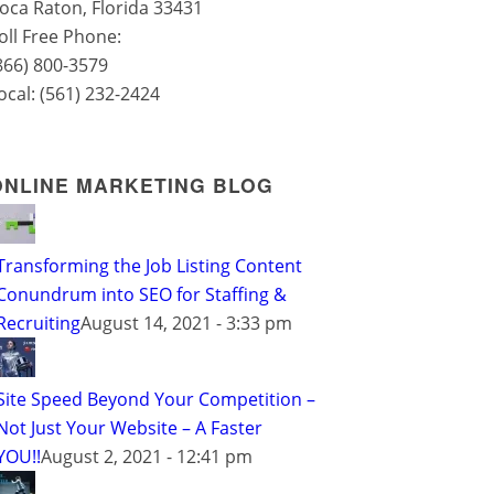
oca Raton
,
Florida
33431
oll Free Phone:
866) 800-3579
ocal:
(561) 232-2424
ONLINE MARKETING BLOG
Transforming the Job Listing Content
Conundrum into SEO for Staffing &
Recruiting
August 14, 2021 - 3:33 pm
Site Speed Beyond Your Competition –
Not Just Your Website – A Faster
YOU!!
August 2, 2021 - 12:41 pm