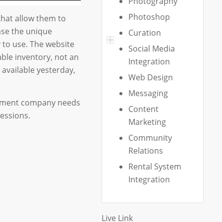
Photography
Photoshop
hat allow them to
ase the unique
Curation
y to use. The website
Social Media
able inventory, not an
Integration
available yesterday,
Web Design
Messaging
agement company needs
Content
essions.
Marketing
Community
Relations
Rental System
Integration
Live Link