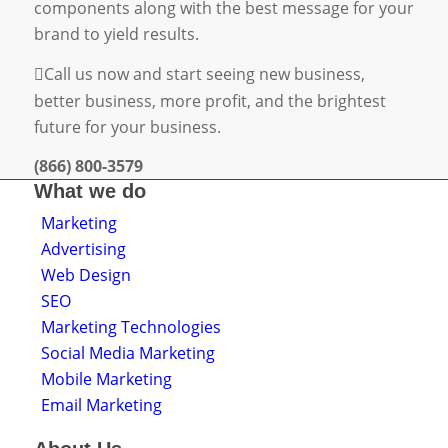
components along with the best message for your
brand to yield results.
Call us now and start seeing new business,
better business, more profit, and the brightest
future for your business.
(866) 800-3579
What we do
Marketing
Advertising
Web Design
SEO
Marketing Technologies
Social Media Marketing
Mobile Marketing
Email Marketing