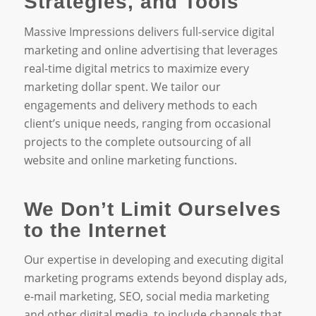
Strategies, and Tools
Massive Impressions delivers full-service digital
marketing and online advertising that leverages
real-time digital metrics to maximize every
marketing dollar spent. We tailor our
engagements and delivery methods to each
client’s unique needs, ranging from occasional
projects to the complete outsourcing of all
website and online marketing functions.
We Don’t Limit Ourselves
to the Internet
Our expertise in developing and executing digital
marketing programs extends beyond display ads,
e-mail marketing, SEO, social media marketing
and other digital media, to include channels that