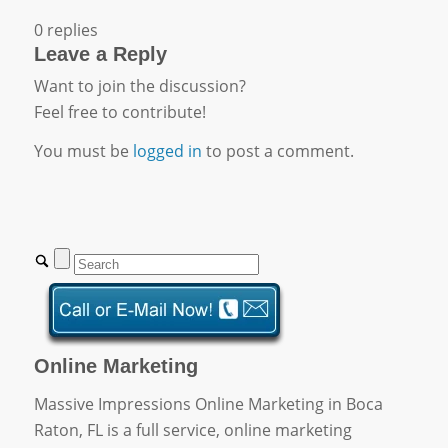
0
replies
Leave a Reply
Want to join the discussion?
Feel free to contribute!
You must be
logged in
to post a comment.
Online Marketing
Massive Impressions Online Marketing in Boca
Raton, FL is a full service, online marketing