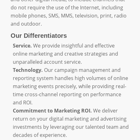
do not require the use of the Internet, including
mobile phones, SMS, MMS, television, print, radio
and outdoor.
Our Differentiators
Service.
We provide insightful and effective
online marketing and creative strategies and
unparalleled account service.
Technology.
Our campaign management and
reporting system handles high volumes of online
marketing events precisely, while providing real-
time cross-channel reporting on performance
and ROI.
Commitment to Marketing ROI.
We deliver
return on your digital marketing and advertising
investments by leveraging our talented team and
decades of experience.