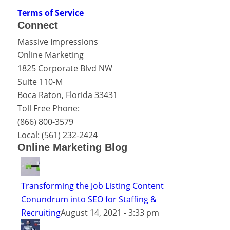
Terms of Service
Connect
Massive Impressions
Online Marketing
1825 Corporate Blvd NW
Suite 110-M
Boca Raton
,
Florida
33431
Toll Free Phone:
(866) 800-3579
Local:
(561) 232-2424
Online Marketing Blog
Transforming the Job Listing Content
Conundrum into SEO for Staffing &
Recruiting
August 14, 2021 - 3:33 pm