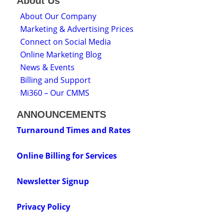
About Us
About Our Company
Marketing & Advertising Prices
Connect on Social Media
Online Marketing Blog
News & Events
Billing and Support
Mi360 – Our CMMS
ANNOUNCEMENTS
Turnaround Times and Rates
Online Billing for Services
Newsletter Signup
Privacy Policy