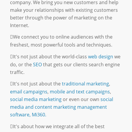
company. We bring you new customers and help
make your relationships with existing customers
better through the power of marketing on the
Internet.
We connect you to online audiences with the
freshest, most powerful tools and techniques.
It's not just about the world-class
web design
we
do, or the
SEO
that gets our clients search engine
traffic.
It's not just about the
traditional marketing
,
email campaigns
,
mobile and text campaigns
,
social media marketing
or even our own
social
media and content marketing management
software, Mi360.
It's about how we integrate all of the best