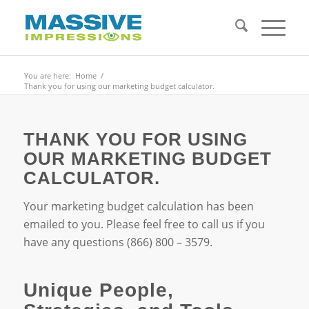
You are here:
Home
/
Thank you for using our marketing budget calculator.
THANK YOU FOR USING
OUR MARKETING BUDGET
CALCULATOR.
Your marketing budget calculation has been
emailed to you. Please feel free to call us if you
have any questions (866) 800 – 3579.
Unique People,