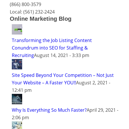
(866) 800-3579
Local:
(561) 232-2424
Online Marketing Blog
Transforming the Job Listing Content
Conundrum into SEO for Staffing &
Recruiting
August 14, 2021 - 3:33 pm
Site Speed Beyond Your Competition – Not Just
Your Website – A Faster YOU!!
August 2, 2021 -
12:41 pm
Why Is Everything So Much Faster?
April 29, 2021 -
2:06 pm