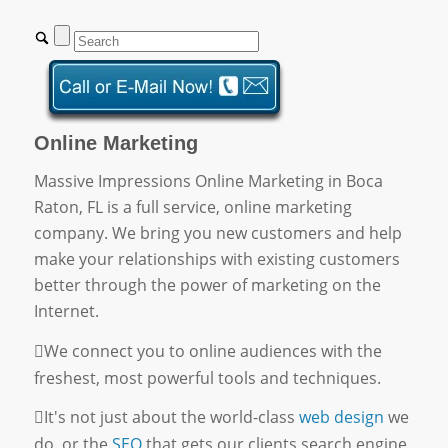
Online Marketing
Massive Impressions Online Marketing in Boca
Raton, FL is a full service, online marketing
company. We bring you new customers and help
make your relationships with existing customers
better through the power of marketing on the
Internet.
We connect you to online audiences with the
freshest, most powerful tools and techniques.
It's not just about the world-class
web design
we
do, or the
SEO
that gets our clients search engine