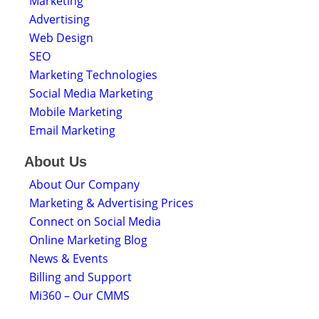
Marketing
Advertising
Web Design
SEO
Marketing Technologies
Social Media Marketing
Mobile Marketing
Email Marketing
About Us
About Our Company
Marketing & Advertising Prices
Connect on Social Media
Online Marketing Blog
News & Events
Billing and Support
Mi360 – Our CMMS