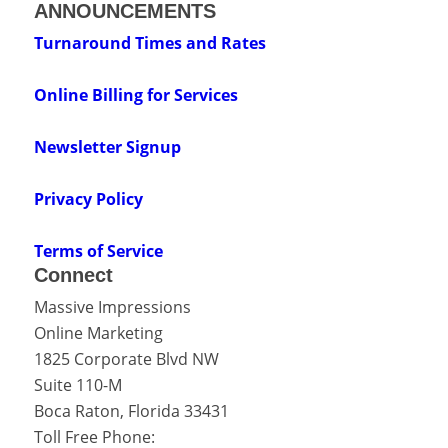
ANNOUNCEMENTS
Turnaround Times and Rates
Online Billing for Services
Newsletter Signup
Privacy Policy
Terms of Service
Connect
Massive Impressions
Online Marketing
1825 Corporate Blvd NW
Suite 110-M
Boca Raton
,
Florida
33431
Toll Free Phone: