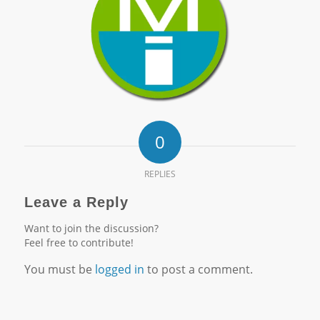
0
REPLIES
Leave a Reply
Want to join the discussion?
Feel free to contribute!
You must be
logged in
to post a comment.