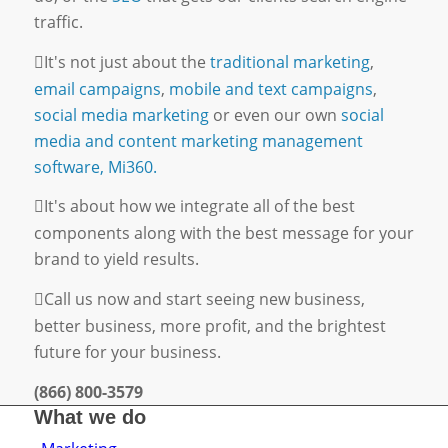
traffic.
It's not just about the
traditional marketing
,
email campaigns
,
mobile and text campaigns
,
social media marketing
or even our own
social
media and content marketing management
software, Mi360.
It's about how we integrate all of the best
components along with the best message for your
brand to yield results.
Call us now and start seeing new business,
better business, more profit, and the brightest
future for your business.
(866) 800-3579
What we do