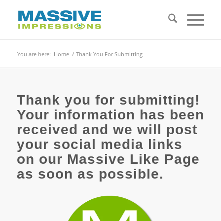
You are here:
Home
/
Thank You For Submitting
Thank you for submitting!
Your information has been
received and we will post
your social media links
on our Massive Like Page
as soon as possible.