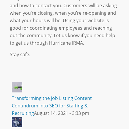
and how to contact you. Customers will be asking
when you’re closing, when you’re re-opening and
what your hours will be. Using your website is
good for coordinating employees and reaching
out the community. Let us know if you need help
to get us through Hurricane IRMA.
Stay safe.
Transforming the Job Listing Content
Conundrum into SEO for Staffing &
Recruiting
August 14, 2021 - 3:33 pm