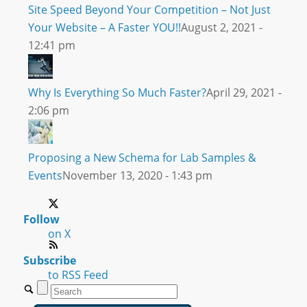
Site Speed Beyond Your Competition – Not Just
Your Website – A Faster YOU!!
August 2, 2021 -
12:41 pm
Why Is Everything So Much Faster?
April 29, 2021 -
2:06 pm
Proposing a New Schema for Lab Samples &
Events
November 13, 2020 - 1:43 pm
Follow
on X
Subscribe
to RSS Feed