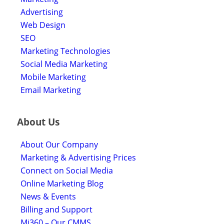
Advertising
Web Design
SEO
Marketing Technologies
Social Media Marketing
Mobile Marketing
Email Marketing
About Us
About Our Company
Marketing & Advertising Prices
Connect on Social Media
Online Marketing Blog
News & Events
Billing and Support
Mi360 – Our CMMS