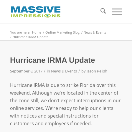
You are here:
Home
/
Online Marketing Blog
/
News & Events
/
Hurricane IRMA Update
Hurricane IRMA Update
/
/
September 8, 2017
in
News & Events
by
Jason Pelish
Hurricane IRMA is due to strike Florida over this
weekend. Although we’re located in the center of
the cone still, we don’t expect interruptions in our
online services. We’re ready to help our clients
with notices and special instructions for
customers and employees if needed.