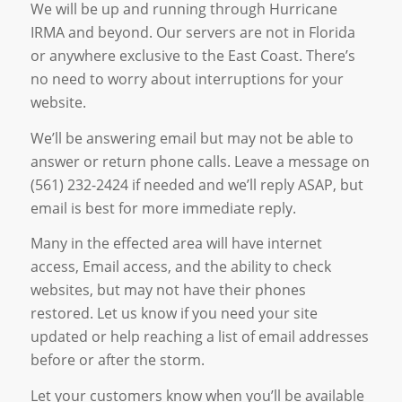
We will be up and running through Hurricane
IRMA and beyond. Our servers are not in Florida
or anywhere exclusive to the East Coast. There’s
no need to worry about interruptions for your
website.
We’ll be answering email but may not be able to
answer or return phone calls. Leave a message on
(561) 232-2424 if needed and we’ll reply ASAP, but
email is best for more immediate reply.
Many in the effected area will have internet
access, Email access, and the ability to check
websites, but may not have their phones
restored. Let us know if you need your site
updated or help reaching a list of email addresses
before or after the storm.
Let your customers know when you’ll be available