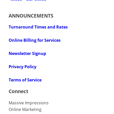
ANNOUNCEMENTS
Turnaround Times and Rates
Online Billing for Services
Newsletter Signup
Privacy Policy
Terms of Service
Connect
Massive Impressions
Online Marketing