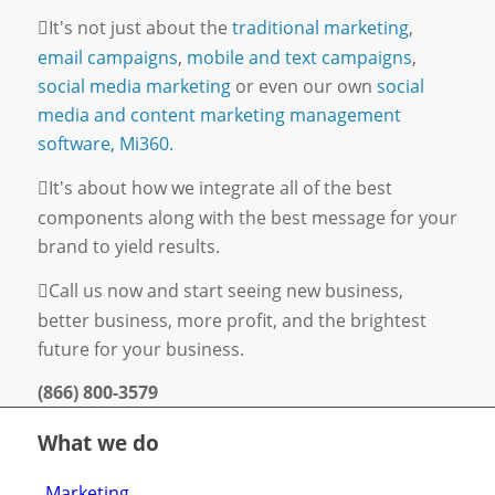
It's not just about the
traditional marketing
,
email campaigns
,
mobile and text campaigns
,
social media marketing
or even our own
social
media and content marketing management
software, Mi360.
It's about how we integrate all of the best
components along with the best message for your
brand to yield results.
Call us now and start seeing new business,
better business, more profit, and the brightest
future for your business.
(866) 800-3579
What we do
Marketing