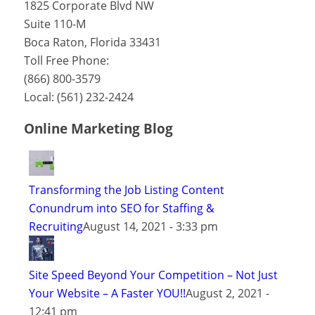
1825 Corporate Blvd NW
Suite 110-M
Boca Raton
,
Florida
33431
Toll Free Phone:
(866) 800-3579
Local:
(561) 232-2424
Online Marketing Blog
Transforming the Job Listing Content
Conundrum into SEO for Staffing &
Recruiting
August 14, 2021 - 3:33 pm
Site Speed Beyond Your Competition – Not Just
Your Website – A Faster YOU!!
August 2, 2021 -
12:41 pm