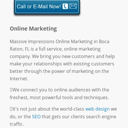
Online Marketing
Massive Impressions Online Marketing in Boca
Raton, FL is a full service, online marketing
company. We bring you new customers and help
make your relationships with existing customers
better through the power of marketing on the
Internet.
We connect you to online audiences with the
freshest, most powerful tools and techniques.
It's not just about the world-class
web design
we
do, or the
SEO
that gets our clients search engine
traffic.