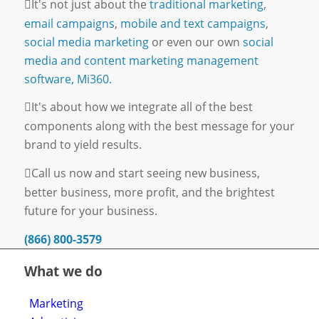
It's not just about the
traditional marketing
,
email campaigns
,
mobile and text campaigns
,
social media marketing
or even our own
social
media and content marketing management
software, Mi360.
It's about how we integrate all of the best
components along with the best message for your
brand to yield results.
Call us now and start seeing new business,
better business, more profit, and the brightest
future for your business.
(866) 800-3579
What we do
Marketing