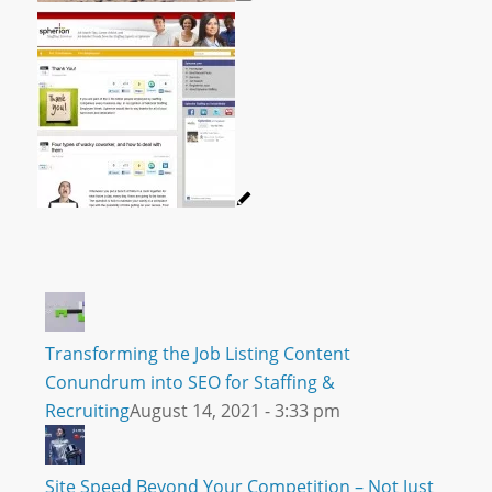
Transforming the Job Listing Content
Conundrum into SEO for Staffing &
Recruiting
August 14, 2021 - 3:33 pm
Site Speed Beyond Your Competition – Not Just