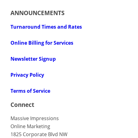
ANNOUNCEMENTS
Turnaround Times and Rates
Online Billing for Services
Newsletter Signup
Privacy Policy
Terms of Service
Connect
Massive Impressions
Online Marketing
1825 Corporate Blvd NW