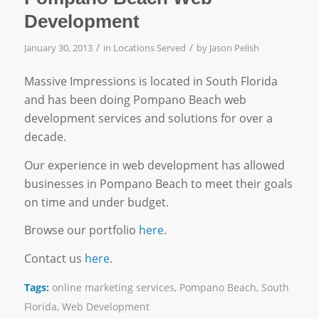
Development
/
/
January 30, 2013
in
Locations Served
by
Jason Pelish
Massive Impressions is located in South Florida
and has been doing Pompano Beach web
development services and solutions for over a
decade.
Our experience in web development has allowed
businesses in Pompano Beach to meet their goals
on time and under budget.
Browse our portfolio
here
.
Contact us
here
.
Tags:
online marketing services
,
Pompano Beach
,
South
Florida
,
Web Development