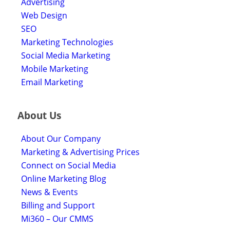
Advertising
Web Design
SEO
Marketing Technologies
Social Media Marketing
Mobile Marketing
Email Marketing
About Us
About Our Company
Marketing & Advertising Prices
Connect on Social Media
Online Marketing Blog
News & Events
Billing and Support
Mi360 – Our CMMS