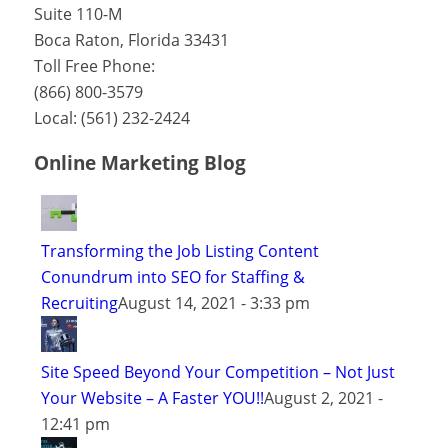
Suite 110-M
Boca Raton
,
Florida
33431
Toll Free Phone:
(866) 800-3579
Local:
(561) 232-2424
Online Marketing Blog
Transforming the Job Listing Content
Conundrum into SEO for Staffing &
Recruiting
August 14, 2021 - 3:33 pm
Site Speed Beyond Your Competition – Not Just
Your Website – A Faster YOU!!
August 2, 2021 -
12:41 pm