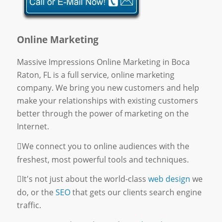
Online Marketing
Massive Impressions Online Marketing in Boca
Raton, FL is a full service, online marketing
company. We bring you new customers and help
make your relationships with existing customers
better through the power of marketing on the
Internet.
We connect you to online audiences with the
freshest, most powerful tools and techniques.
It's not just about the world-class
web design
we
do, or the
SEO
that gets our clients search engine
traffic.