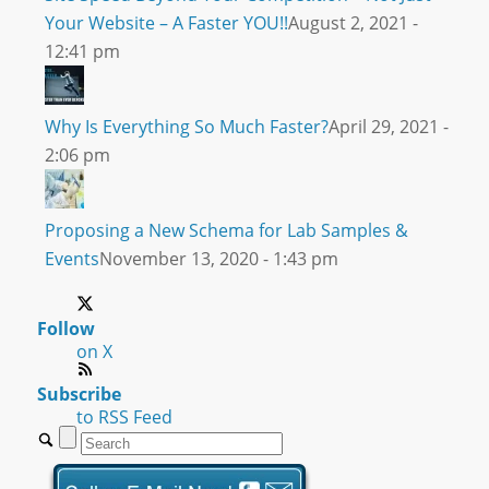
Your Website – A Faster YOU!!
August 2, 2021 -
12:41 pm
Why Is Everything So Much Faster?
April 29, 2021 -
2:06 pm
Proposing a New Schema for Lab Samples &
Events
November 13, 2020 - 1:43 pm
Follow
on X
Subscribe
to RSS Feed