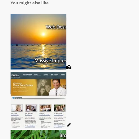
You might also like