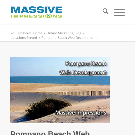
You are here:
Home
/
Online Marketing Blog
/
Locations Served
/
Pompano Beach Web Development
Pompano Beach Web