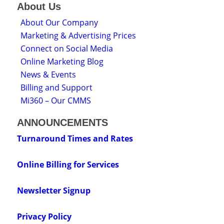
About Us
About Our Company
Marketing & Advertising Prices
Connect on Social Media
Online Marketing Blog
News & Events
Billing and Support
Mi360 – Our CMMS
ANNOUNCEMENTS
Turnaround Times and Rates
Online Billing for Services
Newsletter Signup
Privacy Policy