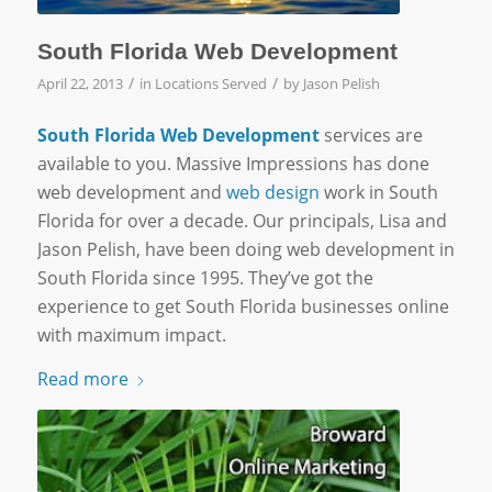
South Florida Web Development
/
/
April 22, 2013
in
Locations Served
by
Jason Pelish
South Florida Web Development
services are
available to you. Massive Impressions has done
web development and
web design
work in South
Florida for over a decade. Our principals, Lisa and
Jason Pelish, have been doing web development in
South Florida since 1995. They’ve got the
experience to get South Florida businesses online
with maximum impact.
Read more