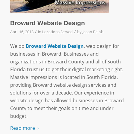
Broward Website Design
/
/
April 16, 2013
in
Locations Served
by
Jason Pelish
We do
Broward Website Design
, web design for
businesses in Broward. Businesses and
organizations in Broward County and all of South
Florida trust us to get their digital marketing right.
Massive Impressions is located in South Florida,
providing Broward website design services and
solutions for over a decade. Our experience in
website design has allowed businesses in Broward
County to meet their goals on time and under
budget.
Read more