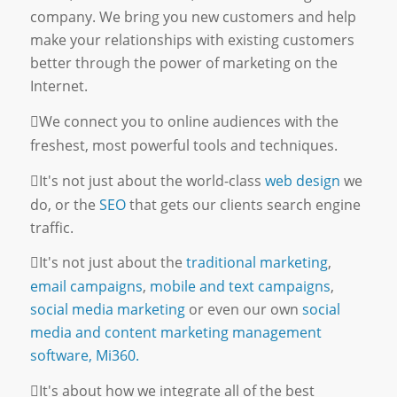
company. We bring you new customers and help
make your relationships with existing customers
better through the power of marketing on the
Internet.
We connect you to online audiences with the
freshest, most powerful tools and techniques.
It's not just about the world-class
web design
we
do, or the
SEO
that gets our clients search engine
traffic.
It's not just about the
traditional marketing
,
email campaigns
,
mobile and text campaigns
,
social media marketing
or even our own
social
media and content marketing management
software, Mi360.
It's about how we integrate all of the best