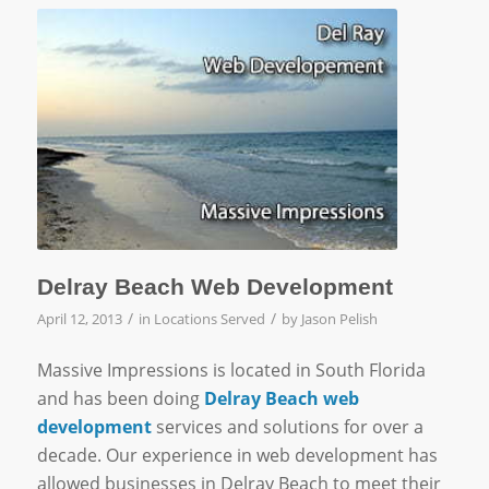
Delray Beach Web Development
/
/
April 12, 2013
in
Locations Served
by
Jason Pelish
Massive Impressions is located in South Florida
and has been doing
Delray Beach web
development
services and solutions for over a
decade. Our experience in web development has
allowed businesses in Delray Beach to meet their