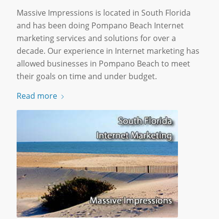
Massive Impressions is located in South Florida
and has been doing Pompano Beach Internet
marketing services and solutions for over a
decade. Our experience in Internet marketing has
allowed businesses in Pompano Beach to meet
their goals on time and under budget.
Read more