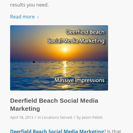
results you need.
Read more
Deerfield Beach Social Media
Marketing
/
/
April 18, 2013
in
Locations Served
by
Jason Pelish
Deerfield Beach Social Media Marketing
? Is that