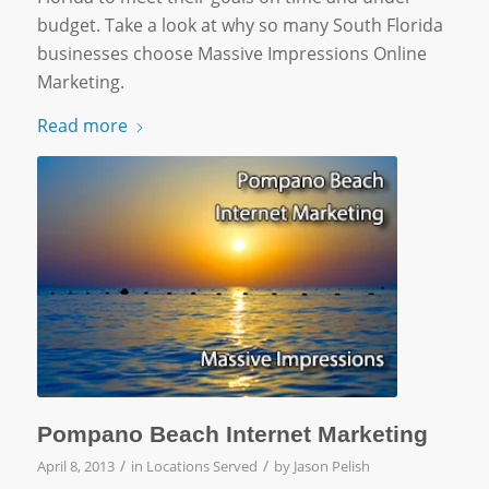
budget. Take a look at why so many South Florida
businesses choose Massive Impressions Online
Marketing.
Read more
Pompano Beach Internet Marketing
/
/
April 8, 2013
in
Locations Served
by
Jason Pelish