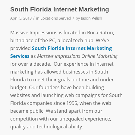
South Florida Internet Marketing
/
/
April 5, 2013
in
Locations Served
by
Jason Pelish
Massive Impressions is located in Boca Raton,
birthplace of the PC, a local tech hub. We’ve
provided
South Florida Internet Marketing
Services
as
Massive Impressions Online Marketing
for over a decade. Our experience in Internet
marketing has allowed businesses in South
Florida to meet their goals on time and under
budget. Our founders have been building
websites and launching web campaigns for South
Florida companies since 1995, when the web
became public. We stand apart from our
competition with our unequaled experience,
quality and technological ability.