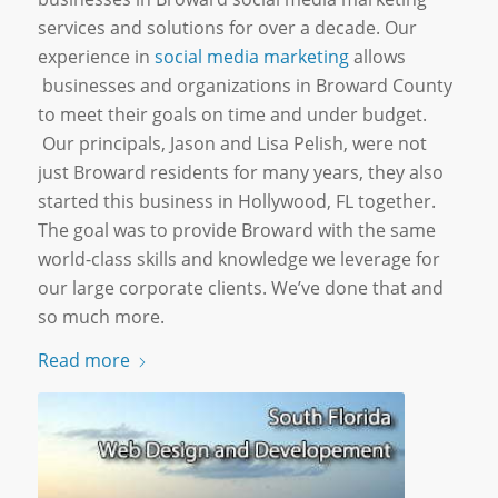
services and solutions for over a decade. Our
experience in
social media marketing
allows
businesses and
organizations
in Broward County
to meet their goals on time and under budget.
Our principals, Jason and Lisa Pelish, were not
just Broward residents for many years, they also
started this business in Hollywood, FL together.
The goal was to provide Broward with the same
world-class skills and knowledge we leverage for
our large corporate clients. We’ve done that and
so much more.
Read more