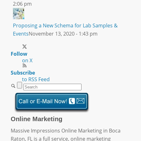
2:06 pm
Proposing a New Schema for Lab Samples &
Events
November 13, 2020 - 1:43 pm
Follow
on X
Subscribe
to RSS Feed
Online Marketing
Massive Impressions Online Marketing in Boca
Raton, FL is a full service, online marketing