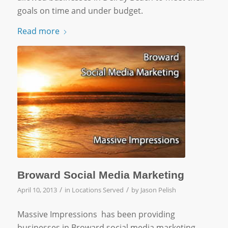
goals on time and under budget.
Read more
Broward Social Media Marketing
/
/
April 10, 2013
in
Locations Served
by
Jason Pelish
Massive Impressions has been providing
businesses in Broward social media marketing