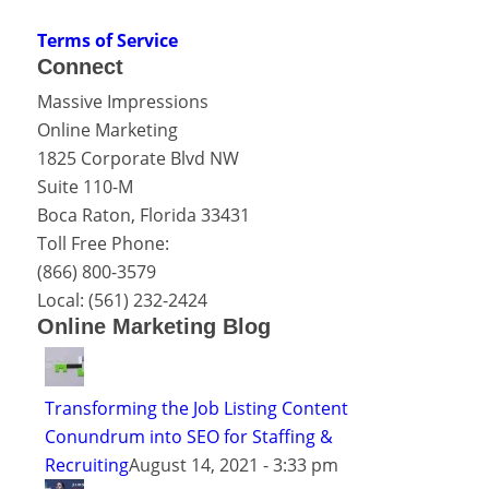
Terms of Service
Connect
Massive Impressions
Online Marketing
1825 Corporate Blvd NW
Suite 110-M
Boca Raton
,
Florida
33431
Toll Free Phone:
(866) 800-3579
Local:
(561) 232-2424
Online Marketing Blog
Transforming the Job Listing Content
Conundrum into SEO for Staffing &
Recruiting
August 14, 2021 - 3:33 pm