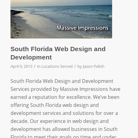
South Florida Web Design and
Development
/
/
April 9, 2013
in
Locations Served
by
Jason Pelish
South Florida Web Design and Development
Services provided by Massive Impressions have
earned a reputation for excellence. We’ve been
offering South Florida web design and
development services and solutions for over a
decade. Our experience in web design and
development has allowed businesses in South
Florida to meet their goals on time and under