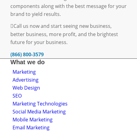
components along with the best message for your
brand to yield results.
Call us now and start seeing new business,
better business, more profit, and the brightest
future for your business.
(866) 800-3579
What we do
Marketing
Advertising
Web Design
SEO
Marketing Technologies
Social Media Marketing
Mobile Marketing
Email Marketing