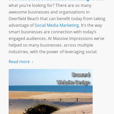
what you’re looking for? There are so many
awesome businesses and organizations in
Deerfield Beach that can benefit today from taking
advantage of
Social Media Marketing
. It’s the way
smart businesses are connection with today’s
engaged audiences. At Massive Impressions we’ve
helped so many businesses. across multiple
industries, with the power of leveraging social.
Read more