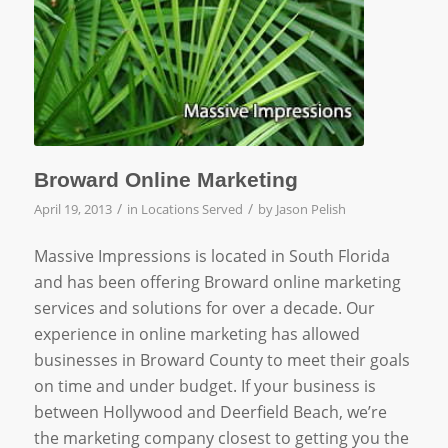
Broward Online Marketing
/
/
April 19, 2013
in
Locations Served
by
Jason Pelish
Massive Impressions is located in South Florida
and has been offering Broward online marketing
services and solutions for over a decade. Our
experience in online marketing has allowed
businesses in Broward County to meet their goals
on time and under budget. If your business is
between Hollywood and Deerfield Beach, we’re
the marketing company closest to getting you the