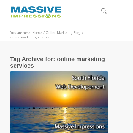
You are here:
Home
/
Online Marketing Blog
/
online marketing services
Tag Archive for:
online marketing
services