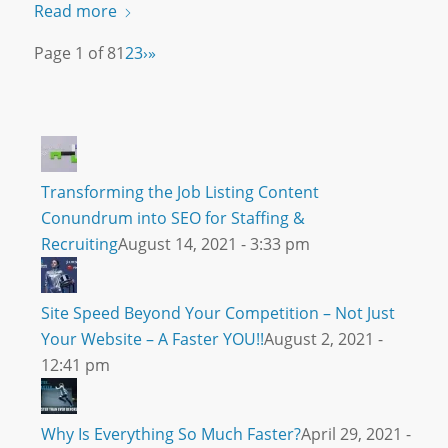
Read more
Page 1 of 8
1
2
3
›
»
Transforming the Job Listing Content
Conundrum into SEO for Staffing &
Recruiting
August 14, 2021 - 3:33 pm
Site Speed Beyond Your Competition – Not Just
Your Website – A Faster YOU!!
August 2, 2021 -
12:41 pm
Why Is Everything So Much Faster?
April 29, 2021 -