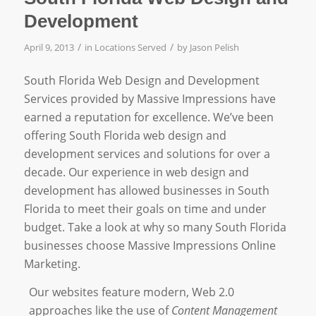
Development
/
/
April 9, 2013
in
Locations Served
by
Jason Pelish
South Florida Web Design and Development
Services provided by Massive Impressions have
earned a reputation for excellence. We’ve been
offering South Florida web design and
development services and solutions for over a
decade. Our experience in web design and
development has allowed businesses in South
Florida to meet their goals on time and under
budget. Take a look at why so many South Florida
businesses choose Massive Impressions Online
Marketing.
Our websites feature modern, Web 2.0
approaches like the use of
Content Management