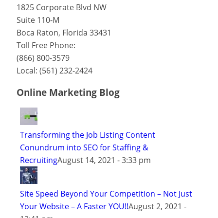
1825 Corporate Blvd NW
Suite 110-M
Boca Raton
,
Florida
33431
Toll Free Phone:
(866) 800-3579
Local:
(561) 232-2424
Online Marketing Blog
Transforming the Job Listing Content
Conundrum into SEO for Staffing &
Recruiting
August 14, 2021 - 3:33 pm
Site Speed Beyond Your Competition – Not Just
Your Website – A Faster YOU!!
August 2, 2021 -