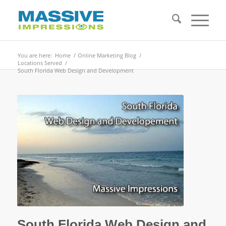
You are here:
Home
/
Online Marketing Blog
/
Locations Served
/
South Florida Web Design and Development
South Florida Web Design and