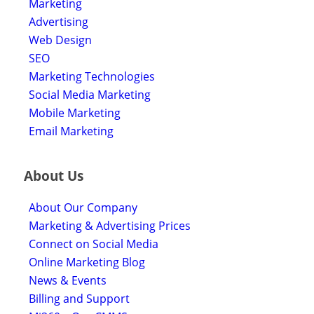
Marketing
Advertising
Web Design
SEO
Marketing Technologies
Social Media Marketing
Mobile Marketing
Email Marketing
About Us
About Our Company
Marketing & Advertising Prices
Connect on Social Media
Online Marketing Blog
News & Events
Billing and Support