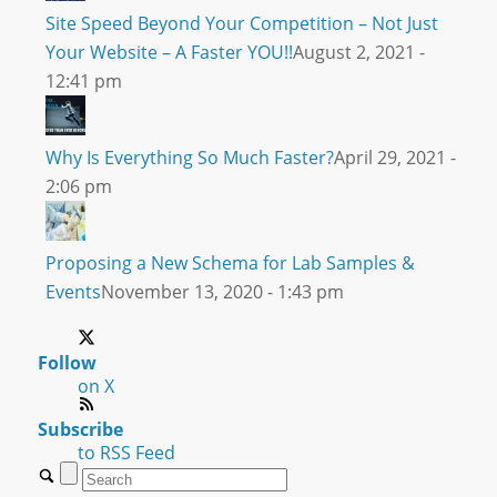
Site Speed Beyond Your Competition – Not Just
Your Website – A Faster YOU!!
August 2, 2021 -
12:41 pm
Why Is Everything So Much Faster?
April 29, 2021 -
2:06 pm
Proposing a New Schema for Lab Samples &
Events
November 13, 2020 - 1:43 pm
Follow
on X
Subscribe
to RSS Feed