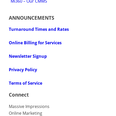
Mi360 – Our CMMS
ANNOUNCEMENTS
Turnaround Times and Rates
Online Billing for Services
Newsletter Signup
Privacy Policy
Terms of Service
Connect
Massive Impressions
Online Marketing