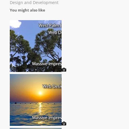
Design and Development
You might also like