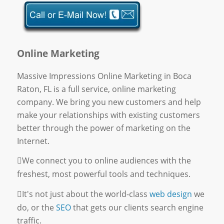
Online Marketing
Massive Impressions Online Marketing in Boca
Raton, FL is a full service, online marketing
company. We bring you new customers and help
make your relationships with existing customers
better through the power of marketing on the
Internet.
We connect you to online audiences with the
freshest, most powerful tools and techniques.
It's not just about the world-class
web design
we
do, or the
SEO
that gets our clients search engine
traffic.