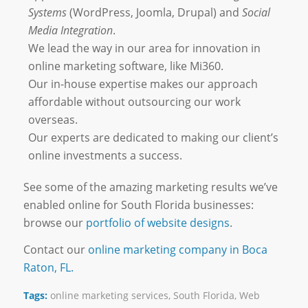
Systems
(WordPress, Joomla, Drupal) and
Social
Media Integration
.
We lead the way in our area for innovation in
online marketing software, like Mi360.
Our in-house expertise makes our approach
affordable without outsourcing our work
overseas.
Our experts are dedicated to making our client’s
online investments a success.
See some of the amazing marketing results we’ve
enabled online for South Florida businesses:
browse our
portfolio of website designs
.
Contact our
online marketing company in Boca
Raton, FL.
Tags:
online marketing services
,
South Florida
,
Web