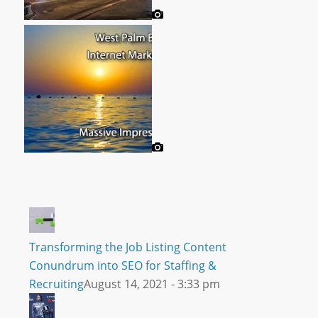
Transforming the Job Listing Content
Conundrum into SEO for Staffing &
Recruiting
August 14, 2021 - 3:33 pm