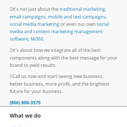
It's not just about the
traditional marketing
,
email campaigns
,
mobile and text campaigns
,
social media marketing
or even our own
social
media and content marketing management
software, Mi360.
It's about how we integrate all of the best
components along with the best message for your
brand to yield results.
Call us now and start seeing new business,
better business, more profit, and the brightest
future for your business.
(866) 800-3579
What we do