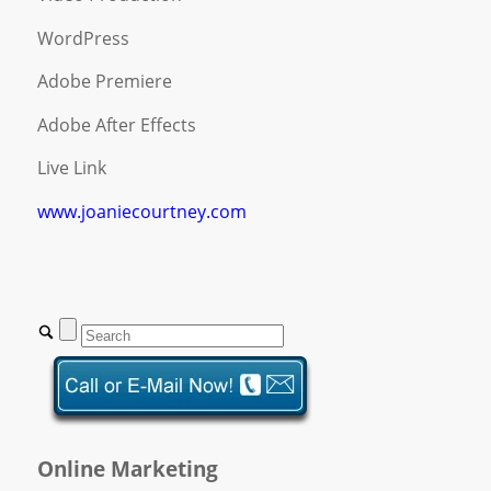
WordPress
Adobe Premiere
Adobe After Effects
Live Link
www.joaniecourtney.com
Online Marketing