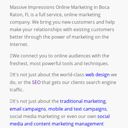
Massive Impressions Online Marketing in Boca
Raton, FL is a full service, online marketing
company. We bring you new customers and help
make your relationships with existing customers
better through the power of marketing on the
Internet.
We connect you to online audiences with the
freshest, most powerful tools and techniques.
It's not just about the world-class
web design
we
do, or the
SEO
that gets our clients search engine
traffic.
It's not just about the
traditional marketing
,
email campaigns
,
mobile and text campaigns
,
social media marketing
or even our own
social
media and content marketing management