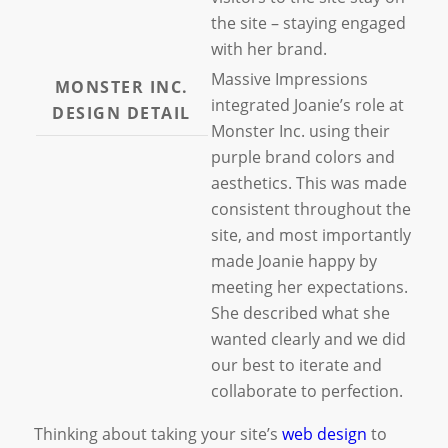
the site – staying engaged
with her brand.
Massive Impressions
MONSTER INC.
integrated Joanie’s role at
DESIGN DETAIL
Monster Inc. using their
purple brand colors and
aesthetics. This was made
consistent throughout the
site, and most importantly
made Joanie happy by
meeting her expectations.
She described what she
wanted clearly and we did
our best to iterate and
collaborate to perfection.
Thinking about taking your site’s
web design
to