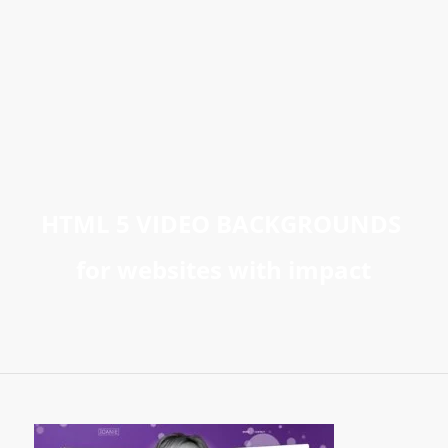
HTML 5 VIDEO BACKGROUNDS
for websites with impact