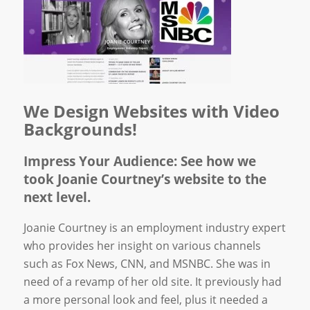
We Design Websites with Video
Backgrounds!
Impress Your Audience: See how we
took Joanie Courtney’s website to the
next level.
Joanie Courtney is an employment industry expert
who provides her insight on various channels
such as Fox News, CNN, and MSNBC. She was in
need of a revamp of her old site. It previously had
a more personal look and feel, plus it needed a