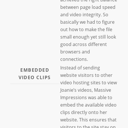
between page load speed
and video integrity. So
basically we had to figure
out how to make the file
small enough yet still look
good across different
browsers and
connections.
Instead of sending
EMBEDDED
website visitors to other
VIDEO CLIPS
video hosting sites to view
Joanie’s videos, Massive
Impressions was able to
embed the available video
clips directly onto her
website. This ensures that
visitors to the site stay on