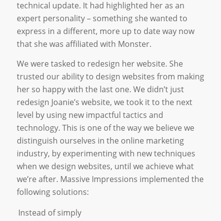
technical update. It had highlighted her as an
expert personality – something she wanted to
express in a different, more up to date way now
that she was affiliated with Monster.
We were tasked to redesign her website. She
trusted our ability to design websites from making
her so happy with the last one. We didn’t just
redesign Joanie’s website, we took it to the next
level by using new impactful tactics and
technology. This is one of the way we believe we
distinguish ourselves in the online marketing
industry, by experimenting with new techniques
when we design websites, until we achieve what
we’re after. Massive Impressions implemented the
following solutions:
Instead of simply