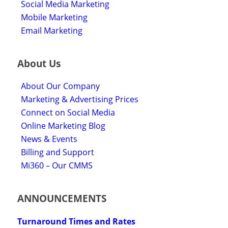
Social Media Marketing
Mobile Marketing
Email Marketing
About Us
About Our Company
Marketing & Advertising Prices
Connect on Social Media
Online Marketing Blog
News & Events
Billing and Support
Mi360 – Our CMMS
ANNOUNCEMENTS
Turnaround Times and Rates