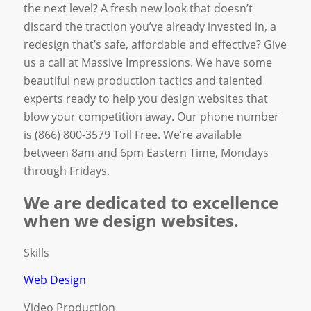
the next level? A fresh new look that doesn’t
discard the traction you’ve already invested in, a
redesign that’s safe, affordable and effective? Give
us a call at Massive Impressions. We have some
beautiful new production tactics and talented
experts ready to help you design websites that
blow your competition away. Our phone number
is (866) 800-3579 Toll Free. We’re available
between 8am and 6pm Eastern Time, Mondays
through Fridays.
We are dedicated to excellence
when we design websites.
Skills
Web Design
Video Production