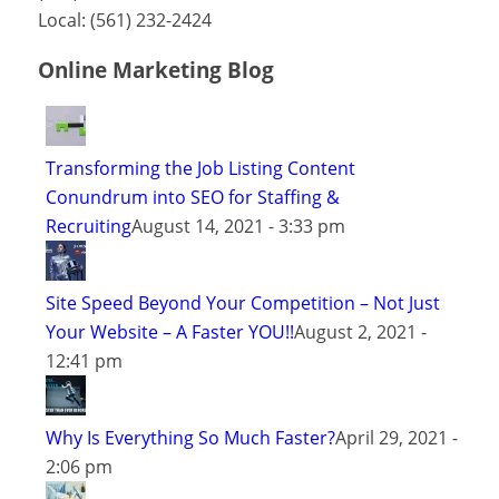
Local:
(561) 232-2424
Online Marketing Blog
Transforming the Job Listing Content
Conundrum into SEO for Staffing &
Recruiting
August 14, 2021 - 3:33 pm
Site Speed Beyond Your Competition – Not Just
Your Website – A Faster YOU!!
August 2, 2021 -
12:41 pm
Why Is Everything So Much Faster?
April 29, 2021 -
2:06 pm