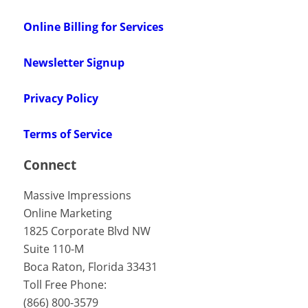
Online Billing for Services
Newsletter Signup
Privacy Policy
Terms of Service
Connect
Massive Impressions
Online Marketing
1825 Corporate Blvd NW
Suite 110-M
Boca Raton
,
Florida
33431
Toll Free Phone:
(866) 800-3579