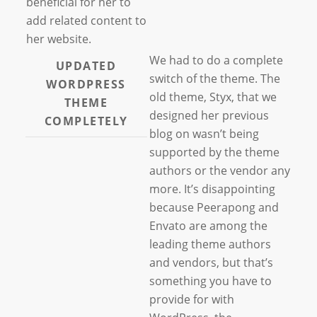
beneficial for her to
add related content to
her website.
We had to do a complete
UPDATED
switch of the theme. The
WORDPRESS
old theme, Styx, that we
THEME
designed her previous
COMPLETELY
blog on wasn’t being
supported by the theme
authors or the vendor any
more. It’s disappointing
because Peerapong and
Envato are among the
leading theme authors
and vendors, but that’s
something you have to
provide for with