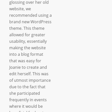
glossing over her old
website, we
recommended using a
brand new WordPress
theme. This theme
allowed for greater
usability, essentially
making the website
into a blog format
that was easy for
Joanie to create and
edit herself. This was
of utmost importance
due to the fact that
she participated
frequently in events
where it would be