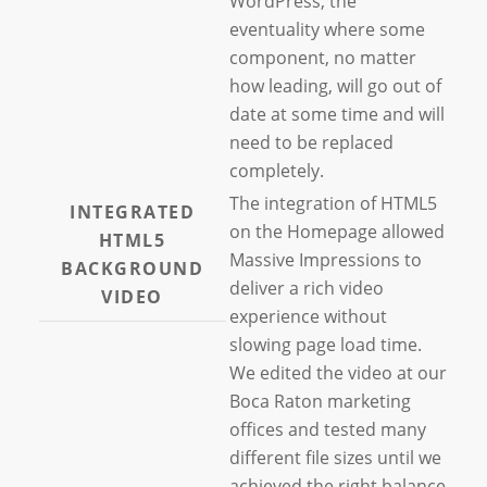
WordPress, the
eventuality where some
component, no matter
how leading, will go out of
date at some time and will
need to be replaced
completely.
The integration of HTML5
INTEGRATED
on the Homepage allowed
HTML5
Massive Impressions to
BACKGROUND
deliver a rich video
VIDEO
experience without
slowing page load time.
We edited the video at our
Boca Raton marketing
offices and tested many
different file sizes until we
achieved the right balance