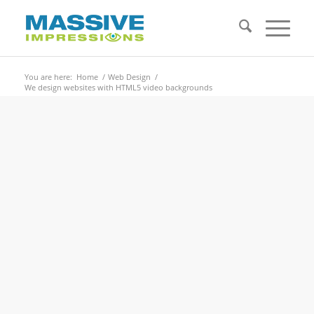
You are here:
Home
/
Web Design
/
We design websites with HTML5 video backgrounds