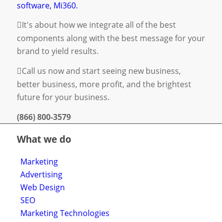
software, Mi360.
It's about how we integrate all of the best
components along with the best message for your
brand to yield results.
Call us now and start seeing new business,
better business, more profit, and the brightest
future for your business.
(866) 800-3579
What we do
Marketing
Advertising
Web Design
SEO
Marketing Technologies