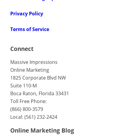
Privacy Policy
Terms of Service
Connect
Massive Impressions
Online Marketing
1825 Corporate Blvd NW
Suite 110-M
Boca Raton
,
Florida
33431
Toll Free Phone:
(866) 800-3579
Local:
(561) 232-2424
Online Marketing Blog