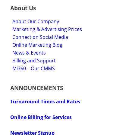
About Us
About Our Company
Marketing & Advertising Prices
Connect on Social Media
Online Marketing Blog
News & Events
Billing and Support
Mi360 – Our CMMS
ANNOUNCEMENTS
Turnaround Times and Rates
Online Billing for Services
Newsletter Signup