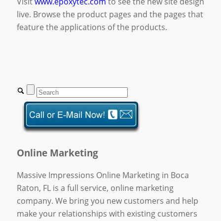
Visit
www.epoxytec.com
to see the new site design
live. Browse the product pages and the pages that
feature the applications of the products.
Online Marketing
Massive Impressions Online Marketing in Boca
Raton, FL is a full service, online marketing
company. We bring you new customers and help
make your relationships with existing customers