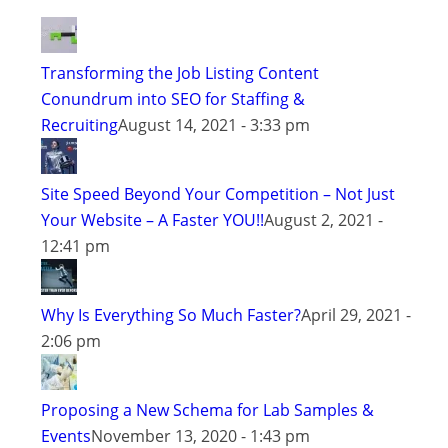
Transforming the Job Listing Content
Conundrum into SEO for Staffing &
Recruiting
August 14, 2021 - 3:33 pm
Site Speed Beyond Your Competition – Not Just
Your Website – A Faster YOU!!
August 2, 2021 -
12:41 pm
Why Is Everything So Much Faster?
April 29, 2021 -
2:06 pm
Proposing a New Schema for Lab Samples &
Events
November 13, 2020 - 1:43 pm