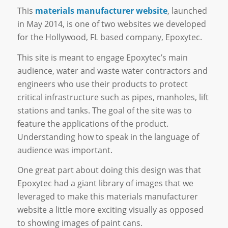
This
materials manufacturer website
, launched
in May 2014, is one of two websites we developed
for the Hollywood, FL based company, Epoxytec.
This site is meant to engage Epoxytec’s main
audience, water and waste water contractors and
engineers who use their products to protect
critical infrastructure such as pipes, manholes, lift
stations and tanks. The goal of the site was to
feature the applications of the product.
Understanding how to speak in the language of
audience was important.
One great part about doing this design was that
Epoxytec had a giant library of images that we
leveraged to make this materials manufacturer
website a little more exciting visually as opposed
to showing images of paint cans.