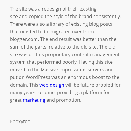
The site was a redesign of their existing
site and copied the style of the brand consistently.
There were also a library of existing blog posts
that needed to be migrated over from
blogger.com. The end result was better than the
sum of the parts, relative to the old site. The old
site was on this proprietary content management
system that performed poorly. Having this site
moved to the Massive Impressions servers and
put on WordPress was an enormous boost to the
domain. This
web design
will be future proofed for
many years to come, providing a platform for
great
marketing
and promotion.
Epoxytec