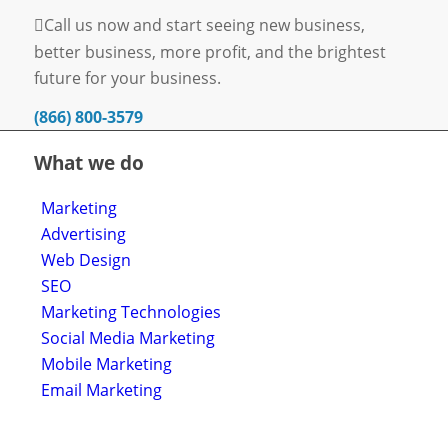
Call us now and start seeing new business,
better business, more profit, and the brightest
future for your business.
(866) 800-3579
What we do
Marketing
Advertising
Web Design
SEO
Marketing Technologies
Social Media Marketing
Mobile Marketing
Email Marketing