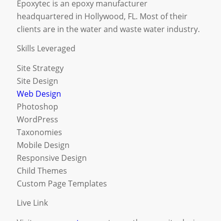
Epoxytec is an epoxy manufacturer
headquartered in Hollywood, FL. Most of their
clients are in the water and waste water industry.
Skills Leveraged
Site Strategy
Site Design
Web Design
Photoshop
WordPress
Taxonomies
Mobile Design
Responsive Design
Child Themes
Custom Page Templates
Live Link