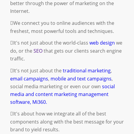
better through the power of marketing on the
Internet.
We connect you to online audiences with the
freshest, most powerful tools and techniques.
It's not just about the world-class
web design
we
do, or the
SEO
that gets our clients search engine
traffic.
It's not just about the
traditional marketing
,
email campaigns
,
mobile and text campaigns
,
social media marketing
or even our own
social
media and content marketing management
software, Mi360.
It's about how we integrate all of the best
components along with the best message for your
brand to yield results.