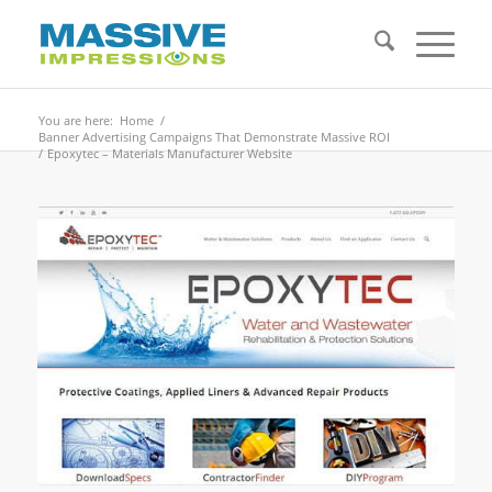
You are here:
Home
/
Banner Advertising Campaigns That Demonstrate Massive ROI
/
Epoxytec – Materials Manufacturer Website