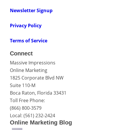
Newsletter Signup
Privacy Policy
Terms of Service
Connect
Massive Impressions
Online Marketing
1825 Corporate Blvd NW
Suite 110-M
Boca Raton
,
Florida
33431
Toll Free Phone:
(866) 800-3579
Local:
(561) 232-2424
Online Marketing Blog