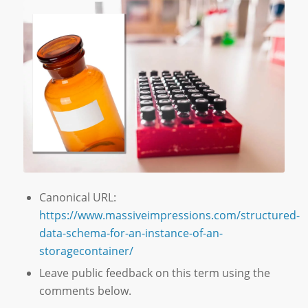
Canonical URL:
https://www.massiveimpressions.com/structured-
data-schema-for-an-instance-of-an-
storagecontainer/
Leave public feedback on this term using the
comments below.