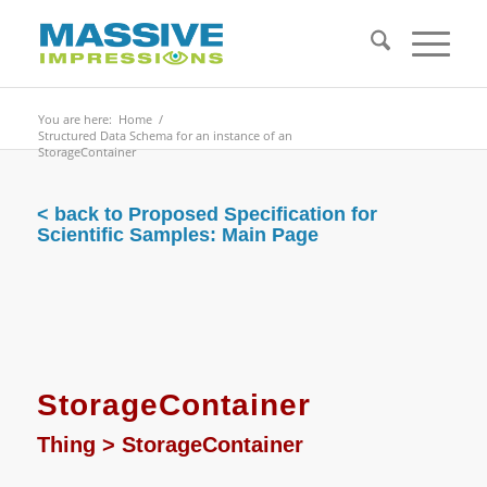
You are here:
Home
/
Structured Data Schema for an instance of an
StorageContainer
< back to Proposed Specification for
Scientific Samples: Main Page
StorageContainer
Thing
>
StorageContainer