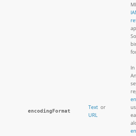
MI
IA
re
ap
So
bi
fo
In
An
se
re
en
Text
or
us
encodingFormat
URL
e
al
en