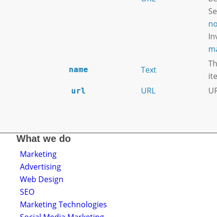
S
no
In
ma
Th
Text
name
it
URL
UR
url
What we do
Marketing
Advertising
Web Design
SEO
Marketing Technologies
Social Media Marketing