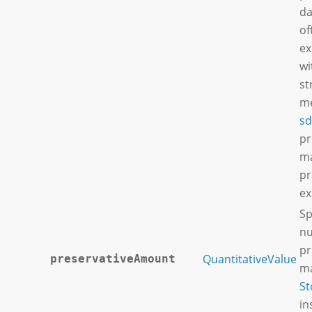
da
of
ex
wi
st
me
sd
pr
ma
pr
ex
Sp
nu
pr
QuantitativeValue
preservativeAmount
ma
St
in