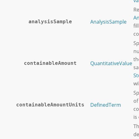
va
Re
An
AnalysisSample
analysisSample
fi
co
Sp
nu
th
QuantitativeValue
containableAmount
sa
St
wi
Sp
of
DefinedTerm
containableAmountUnits
co
is
Th
de