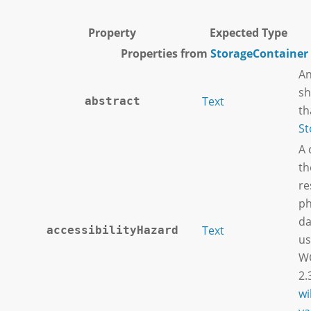
Property
Expected Type
Properties from
StorageContainer
An
sh
Text
abstract
th
St
A 
th
re
ph
da
Text
accessibilityHazard
us
WC
2.
wi