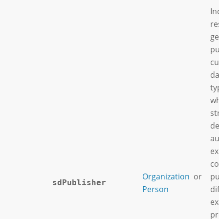
In
re
ge
pu
cu
da
ty
wh
st
de
au
ex
co
Organization
or
pu
sdPublisher
Person
di
ex
pr