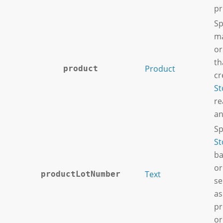
pr
Sp
ma
or
th
Product
product
cr
St
re
an
Sp
St
ba
or
Text
productLotNumber
se
as
pr
or