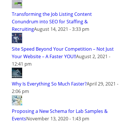
Transforming the Job Listing Content
Conundrum into SEO for Staffing &
Recruiting
August 14, 2021 - 3:33 pm
Site Speed Beyond Your Competition – Not Just
Your Website – A Faster YOU!!
August 2, 2021 -
12:41 pm
Why Is Everything So Much Faster?
April 29, 2021 -
2:06 pm
Proposing a New Schema for Lab Samples &
Events
November 13, 2020 - 1:43 pm