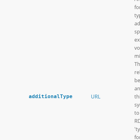
fo
ty
ad
sp
ex
vo
mi
Th
re
be
an
URL
th
additionalType
sy
to
RD
't
fo