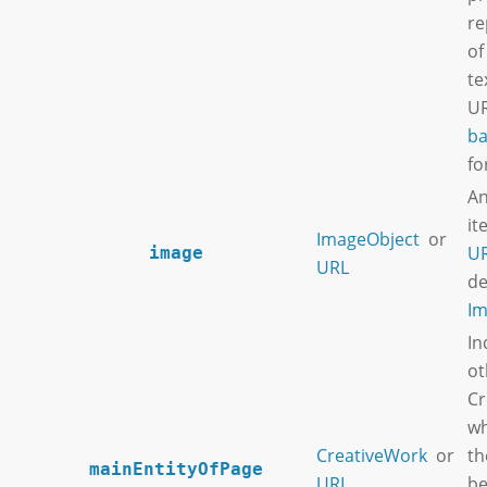
re
of
te
UR
ba
fo
An
it
ImageObject
or
U
image
URL
de
Im
In
ot
Cr
wh
CreativeWork
or
th
mainEntityOfPage
URL
be