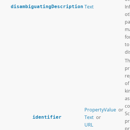
Text
In
disambiguatingDescription
ot
pa
ma
fo
to
di
Th
pr
re
of
ki
as
co
PropertyValue
or
Sc
Text
or
identifier
pr
URL
pr