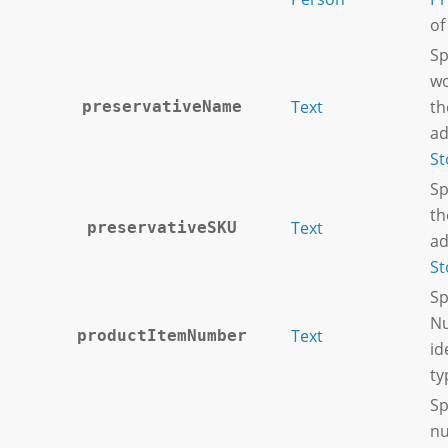
of
Sp
wo
Text
th
preservativeName
ad
St
Sp
th
Text
preservativeSKU
ad
St
Sp
Nu
Text
productItemNumber
id
ty
Sp
nu