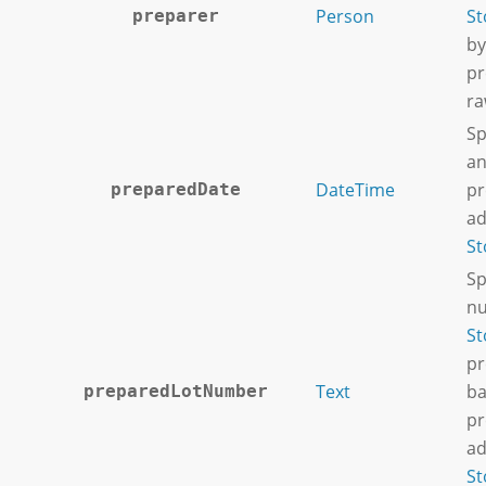
Person
St
preparer
by
pr
ra
Sp
an
DateTime
pr
preparedDate
ad
St
Sp
nu
St
pr
Text
ba
preparedLotNumber
pr
ad
St