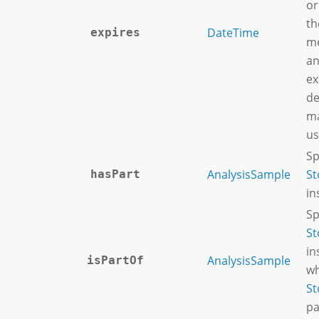
or
th
DateTime
expires
me
an
ex
de
ma
us
Sp
AnalysisSample
St
hasPart
in
Sp
St
in
AnalysisSample
isPartOf
wh
St
pa