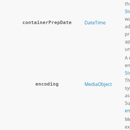
th
St
wa
DateTime
containerPrepDate
ad
pr
ap
un
A 
en
St
Th
MediaObject
encoding
sy
as
Su
en
Me
ex