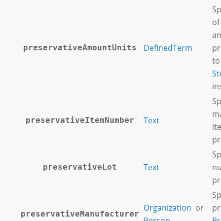
Sp
of
am
DefinedTerm
pr
preservativeAmountUnits
to
St
in
Sp
ma
Text
preservativeItemNumber
it
pr
Sp
Text
n
preservativeLot
pr
Sp
Organization
or
pr
preservativeManufacturer
Person
Pr