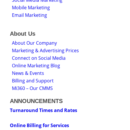
Mobile Marketing
Email Marketing
About Us
About Our Company
Marketing & Advertising Prices
Connect on Social Media
Online Marketing Blog
News & Events
Billing and Support
Mi360 – Our CMMS
ANNOUNCEMENTS
Turnaround Times and Rates
Online Billing for Services