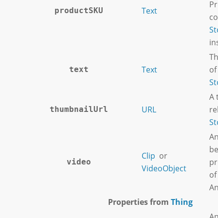
Pr
Text
productSKU
co
St
in
Th
Text
of
text
St
A 
URL
re
thumbnailUrl
St
An
be
Clip
or
pr
video
VideoObject
of
An
Properties from
Thing
An