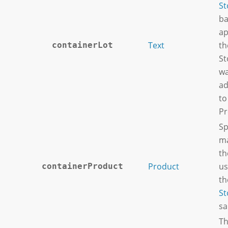
St
ba
ap
Text
th
containerLot
St
wa
ad
to
Pr
Sp
ma
th
Product
us
containerProduct
th
St
sa
Th