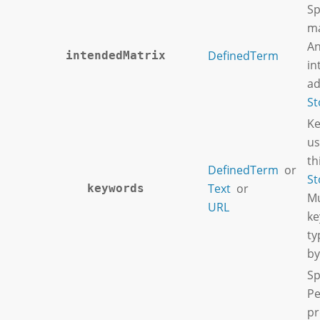
Sp
ma
An
DefinedTerm
intendedMatrix
in
ad
St
Ke
us
th
DefinedTerm
or
St
Text
or
keywords
Mu
URL
ke
ty
by
Sp
Pe
pr