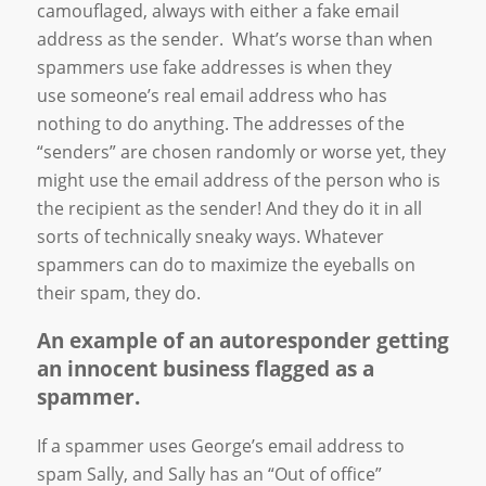
camouflaged, always with either a fake email
address as the sender. What’s worse than when
spammers use fake addresses is when they
use someone’s real email address who has
nothing to do anything. The addresses of the
“senders” are chosen randomly or worse yet, they
might use the email address of the person who is
the recipient as the sender! And they do it in all
sorts of technically sneaky ways. Whatever
spammers can do to maximize the eyeballs on
their spam, they do.
An example of an autoresponder getting
an innocent business flagged as a
spammer.
If a spammer uses George’s email address to
spam Sally, and Sally has an “Out of office”