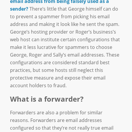
email address from being falsely used as a
sender?
There’s little that George himself can do
to prevent a spammer from picking his email
address and making it look like he sent the spam.
George’s hosting provider or Roger’s business’s
web host can institute certain configurations that
make it less lucrative for spammers to choose
George, Roger and Sally’s email addresses. These
configurations are considered standard best
practices, but some hosts still neglect this
protective measure and expose their email
account holders to fraud.
What is a forwarder?
Forwarders are also a problem for similar
reasons. Forwarders are email addresses
configured so that they’re not really true email