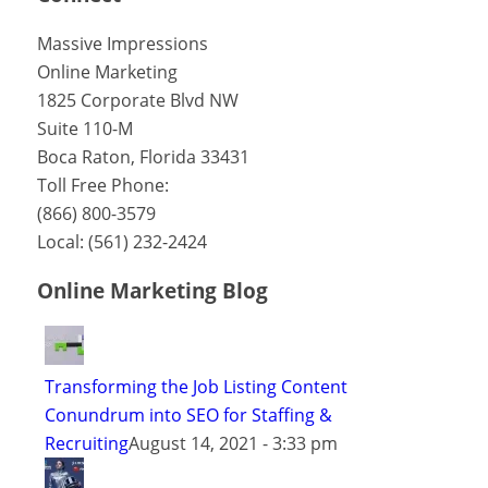
Massive Impressions
Online Marketing
1825 Corporate Blvd NW
Suite 110-M
Boca Raton
,
Florida
33431
Toll Free Phone:
(866) 800-3579
Local:
(561) 232-2424
Online Marketing Blog
Transforming the Job Listing Content
Conundrum into SEO for Staffing &
Recruiting
August 14, 2021 - 3:33 pm