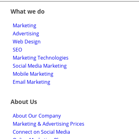
What we do
Marketing
Advertising
Web Design
SEO
Marketing Technologies
Social Media Marketing
Mobile Marketing
Email Marketing
About Us
About Our Company
Marketing & Advertising Prices
Connect on Social Media