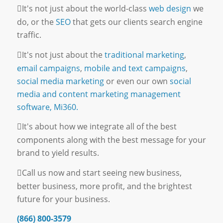
It's not just about the world-class
web design
we
do, or the
SEO
that gets our clients search engine
traffic.
It's not just about the
traditional marketing
,
email campaigns
,
mobile and text campaigns
,
social media marketing
or even our own
social
media and content marketing management
software, Mi360.
It's about how we integrate all of the best
components along with the best message for your
brand to yield results.
Call us now and start seeing new business,
better business, more profit, and the brightest
future for your business.
(866) 800-3579