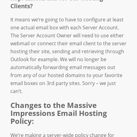
Clients?
It means we’re going to have to configure at least
one actual email box with each Server Account.
The Server Account Owner will need to use either
webmail or connect their email client to the server
hosting their site, sending and retrieving through
Outlook for example. We will no longer be
automatically forwarding email messages out
from any of our hosted domains to your favorite
email boxes on 3rd party sites. Sorry – we just
can’t.
Changes to the Massive
Impressions Email Hosting
Policy:
We’re making a server-wide policy change for