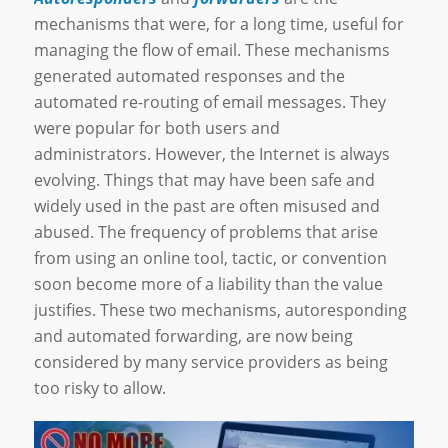
mechanisms that were, for a long time, useful for
managing the flow of email. These mechanisms
generated automated responses and the
automated re-routing of email messages. They
were popular for both users and
administrators. However, the Internet is always
evolving. Things that may have been safe and
widely used in the past are often misused and
abused. The frequency of problems that arise
from using an online tool, tactic, or convention
soon become more of a liability than the value
justifies. These two mechanisms, autoresponding
and automated forwarding, are now being
considered by many service providers as being
too risky to allow.