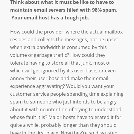
Think about what it must be like to have to
maintain email servers filled with 98% spam.
Your email host has a tough job.
How could the provider, where the actual mailbox
resides and collects the messages, not be upset
when extra bandwidth is consumed by this
volume of garbage traffic? How could they
tolerate having to store all that junk, most of
which will get ignored by it’s user base, or even
annoy their user base and make their email
experience aggravating? Would you want your
customer service people spending time explaining
spam to someone who just intends to be angry
about it with no intention of trying to understand
whose fault it is? Major hosts have tolerated it for
quite a while, probably longer than they should
have in the first place. Now they’re so disgusted