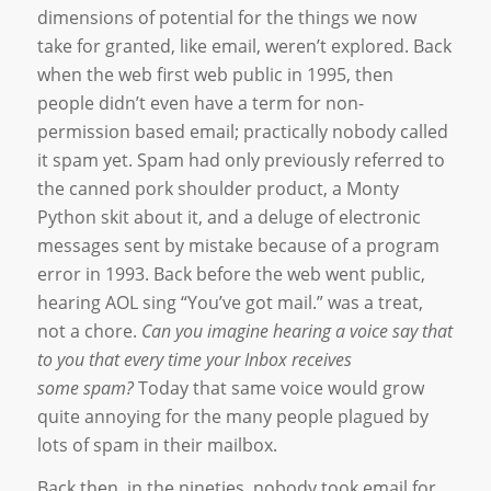
dimensions of potential for the things we now
take for granted, like email, weren’t explored. Back
when the web first web public in 1995, then
people didn’t even have a term for non-
permission based email; practically nobody called
it spam yet. Spam had only previously referred to
the canned pork shoulder product, a Monty
Python skit about it, and a deluge of electronic
messages sent by mistake because of a program
error in 1993. Back before the web went public,
hearing AOL sing “You’ve got mail.” was a treat,
not a chore.
Can you imagine hearing a voice say that
to you that every time your Inbox receives
some spam?
Today that same voice would grow
quite annoying for the many people plagued by
lots of spam in their mailbox.
Back then, in the nineties, nobody took email for