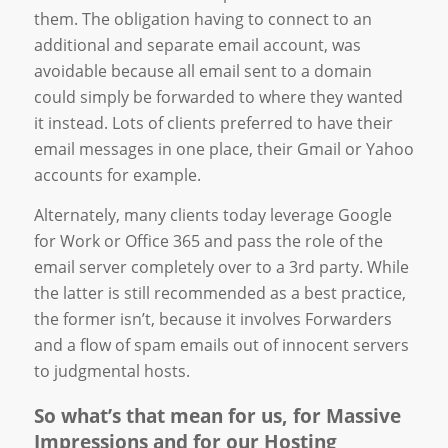
them. The obligation having to connect to an
additional and separate email account, was
avoidable because all email sent to a domain
could simply be forwarded to where they wanted
it instead. Lots of clients preferred to have their
email messages in one place, their Gmail or Yahoo
accounts for example.
Alternately, many clients today leverage Google
for Work or Office 365 and pass the role of the
email server completely over to a 3rd party. While
the latter is still recommended as a best practice,
the former isn’t, because it involves Forwarders
and a flow of spam emails out of innocent servers
to judgmental hosts.
So what’s that mean for us, for Massive
Impressions and for our Hosting