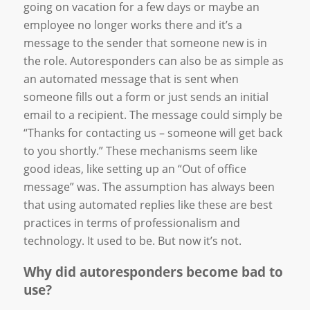
going on vacation for a few days or maybe an
employee no longer works there and it’s a
message to the sender that someone new is in
the role. Autoresponders can also be as simple as
an automated message that is sent when
someone fills out a form or just sends an initial
email to a recipient. The message could simply be
“Thanks for contacting us – someone will get back
to you shortly.” These mechanisms seem like
good ideas, like setting up an “Out of office
message” was. The assumption has always been
that using automated replies like these are best
practices in terms of professionalism and
technology. It used to be. But now it’s not.
Why did autoresponders become bad to
use?