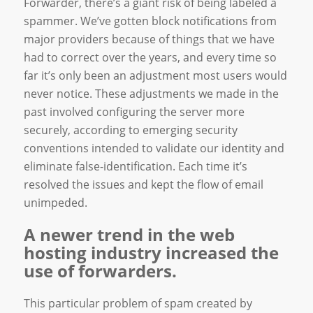
Forwarder, there’s a giant risk of being labeled a
spammer. We’ve gotten block notifications from
major providers because of things that we have
had to correct over the years, and every time so
far it’s only been an adjustment most users would
never notice. These adjustments we made in the
past involved configuring the server more
securely, according to emerging security
conventions intended to validate our identity and
eliminate false-identification. Each time it’s
resolved the issues and kept the flow of email
unimpeded.
A newer trend in the web
hosting industry increased the
use of forwarders.
This particular problem of spam created by