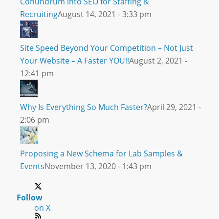
Conundrum into SEO for Staffing &
Recruiting
August 14, 2021 - 3:33 pm
Site Speed Beyond Your Competition – Not Just
Your Website – A Faster YOU!!
August 2, 2021 -
12:41 pm
Why Is Everything So Much Faster?
April 29, 2021 -
2:06 pm
Proposing a New Schema for Lab Samples &
Events
November 13, 2020 - 1:43 pm
Follow
on X