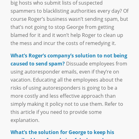
big hosts who submit lists of suspected
spammers to blacklisting authorities every day? Of
course Roger’s business wasn’t sending spam, but
that’s not going to stop George from getting
blamed for it and it won’t help Roger to clean up
the mess and incur the costs of remedying it.
What’s Roger’s company’s solution to not being
caused to send spam?
Dissuade employees from
using autoresponder emails, even if they’re on
vacation. Educating all the employees about the
risks of using autoresponders is going to be a
more costly and less effective approach than
simply making it policy not to use them. Refer to
this article if you need to provide some
explanation.
What’s the solution for George to keep his