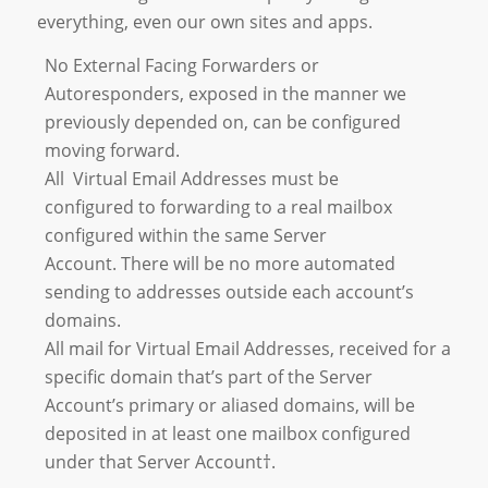
everything, even our own sites and apps.
No External Facing Forwarders or
Autoresponders, exposed in the manner we
previously depended on, can be configured
moving forward.
All Virtual Email Addresses must be
configured to forwarding to a real mailbox
configured within the same Server
Account. There will be no more automated
sending to addresses outside each account’s
domains.
All mail for Virtual Email Addresses, received for a
specific domain that’s part of the Server
Account’s primary or aliased domains, will be
deposited in at least one mailbox configured
under that Server Account†.