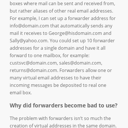
boxes where mail can be sent and received from,
but rather aliases of other real email addresses.
For example, I can set up a forwarder address for
info@domain.com that automatically sends any
mail it receives to George@hisdomain.com and
Sally@yahoo.com. You could set up 10 forwarder
addresses for a single domain and have it all
forward to one mailbox, for example:
custsvc@domain.com, sales@domain.com,
returns@domain.com. Forwarders allow one or
many virtual email addresses to have their
incoming messages be deposited to real one
email box.
Why did forwarders become bad to use?
The problem with forwarders isn’t so much the
creation of virtual addresses in the same domain.