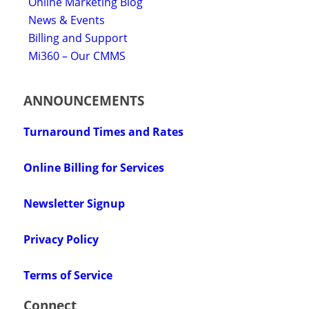
Online Marketing Blog
News & Events
Billing and Support
Mi360 – Our CMMS
ANNOUNCEMENTS
Turnaround Times and Rates
Online Billing for Services
Newsletter Signup
Privacy Policy
Terms of Service
Connect