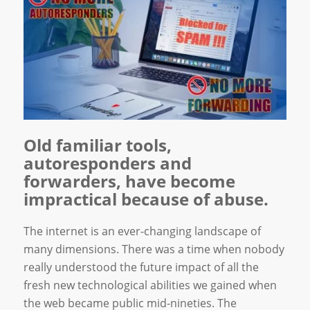
Old familiar tools,
autoresponders and
forwarders, have become
impractical because of abuse.
The internet is an ever-changing landscape of
many dimensions. There was a time when nobody
really understood the future impact of all the
fresh new technological abilities we gained when
the web became public mid-nineties. The