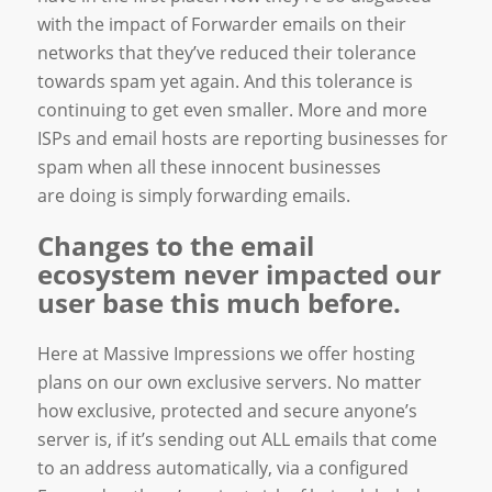
with the impact of Forwarder emails on their
networks that they’ve reduced their tolerance
towards spam yet again. And this tolerance is
continuing to get even smaller. More and more
ISPs and email hosts are reporting businesses for
spam when all these innocent businesses
are doing is simply forwarding emails.
Changes to the email
ecosystem never impacted our
user base this much before.
Here at Massive Impressions we offer hosting
plans on our own exclusive servers. No matter
how exclusive, protected and secure anyone’s
server is, if it’s sending out ALL emails that come
to an address automatically, via a configured