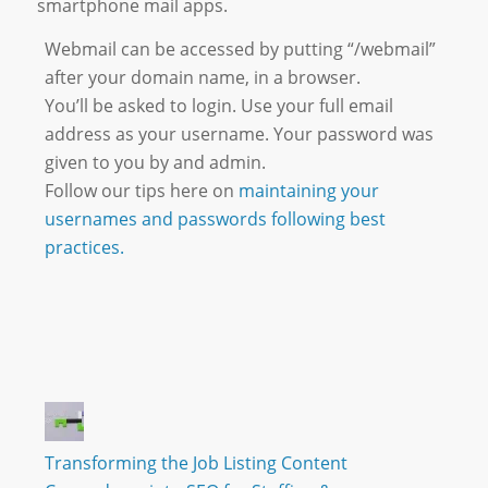
smartphone mail apps.
Webmail can be accessed by putting “/webmail”
after your domain name, in a browser.
You’ll be asked to login. Use your full email
address as your username. Your password was
given to you by and admin.
Follow our tips here on
maintaining your
usernames and passwords following best
practices.
Transforming the Job Listing Content