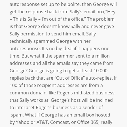
autoresponse set up to be polite, then George will
get the response back from Sally’s email box,”Hey
– This is Sally – I’m out of the office.” The problem
is that George doesn’t know Sally and never gave
Sally permission to send him email. Sally
technically spammed George with her
autoresponse. It’s no big deal if it happens one
time. But what if the spammer sent to a million
addresses and all the emails say they came from
George? George is going to get at least 10,000
replies back that are “Out of Office” auto-replies. If
100 of those recipient addresses are from a
common domain, like Roger’s mid-sized business
that Sally works at, George’s host will be inclined
to interpret Roger’s business as a sender of
spam. What if George has an email box hosted
by Yahoo or AT&T, Comcast, or Office 365, really