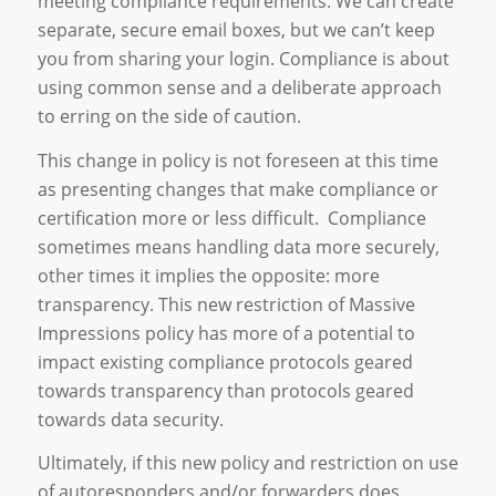
meeting compliance requirements. We can create
separate, secure email boxes, but we can’t keep
you from sharing your login. Compliance is about
using common sense and a deliberate approach
to erring on the side of caution.
This change in policy is not foreseen at this time
as presenting changes that make compliance or
certification more or less difficult. Compliance
sometimes means handling data more securely,
other times it implies the opposite: more
transparency. This new restriction of Massive
Impressions policy has more of a potential to
impact existing compliance protocols geared
towards transparency than protocols geared
towards data security.
Ultimately, if this new policy and restriction on use
of autoresponders and/or forwarders does