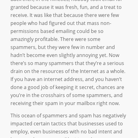
granted because it was fresh, fun, and a treat to
receive. It was like that because there were few
people who had figured out that mass non-
permissions based emailing could be so
amazingly profitable. There were some
spammers, but they were few in number and
hadn’t become even slightly annoying yet. Now
there’s so many spammers that they’re a serious
drain on the resources of the Internet as a whole.
If you have an internet address, and you haven’t
done a good job of keeping it secret, chances are
you’re in the crosshairs of some spammers, and
receiving their spam in your mailbox right now.
This ocean of spammers and spam has negatively
impacted certain tactics that businesses used to
employ, even businesses with no bad intent and