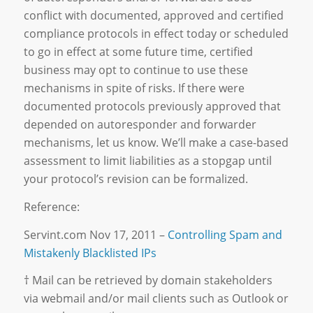
conflict with documented, approved and certified
compliance protocols in effect today or scheduled
to go in effect at some future time, certified
business may opt to continue to use these
mechanisms in spite of risks. If there were
documented protocols previously approved that
depended on autoresponder and forwarder
mechanisms, let us know. We’ll make a case-based
assessment to limit liabilities as a stopgap until
your protocol’s revision can be formalized.
Reference:
Servint.com Nov 17, 2011 –
Controlling Spam and
Mistakenly Blacklisted IPs
† Mail can be retrieved by domain stakeholders
via webmail and/or mail clients such as Outlook or