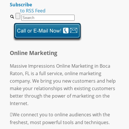
Subscribe
to RSS Feed
Online Marketing
Massive Impressions Online Marketing in Boca
Raton, FL is a full service, online marketing
company. We bring you new customers and help
make your relationships with existing customers
better through the power of marketing on the
Internet.
We connect you to online audiences with the
freshest, most powerful tools and techniques.