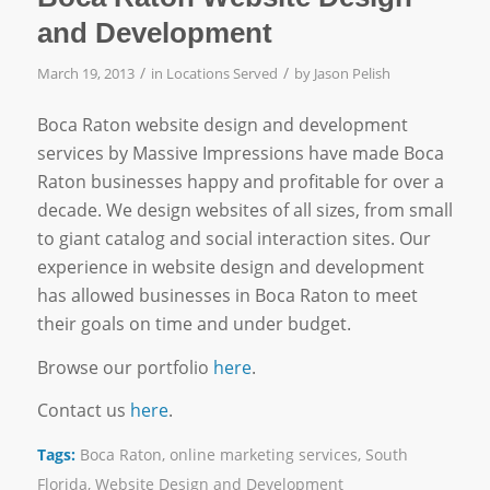
and Development
/
/
March 19, 2013
in
Locations Served
by
Jason Pelish
Boca Raton website design and development
services by Massive Impressions have made Boca
Raton businesses happy and profitable for over a
decade. We design websites of all sizes, from small
to giant catalog and social interaction sites. Our
experience in website design and development
has allowed businesses in Boca Raton to meet
their goals on time and under budget.
Browse our portfolio
here
.
Contact us
here
.
Tags:
Boca Raton
,
online marketing services
,
South
Florida
,
Website Design and Development