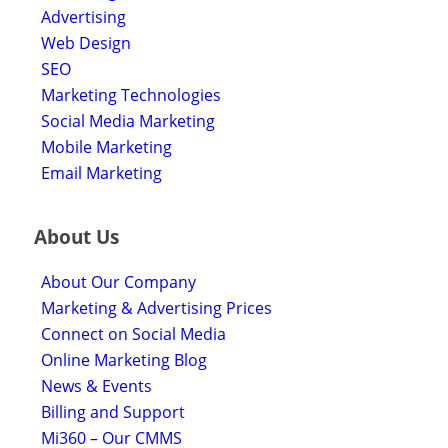
Advertising
Web Design
SEO
Marketing Technologies
Social Media Marketing
Mobile Marketing
Email Marketing
About Us
About Our Company
Marketing & Advertising Prices
Connect on Social Media
Online Marketing Blog
News & Events
Billing and Support
Mi360 – Our CMMS