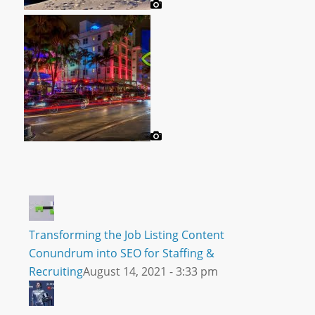
Transforming the Job Listing Content
Conundrum into SEO for Staffing &
Recruiting
August 14, 2021 - 3:33 pm