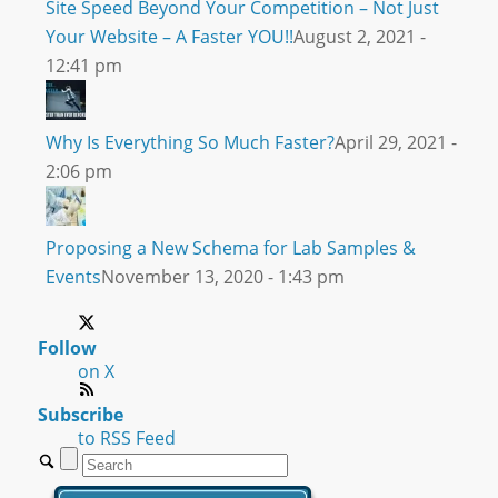
Site Speed Beyond Your Competition – Not Just
Your Website – A Faster YOU!!
August 2, 2021 -
12:41 pm
Why Is Everything So Much Faster?
April 29, 2021 -
2:06 pm
Proposing a New Schema for Lab Samples &
Events
November 13, 2020 - 1:43 pm
Follow
on X
Subscribe
to RSS Feed