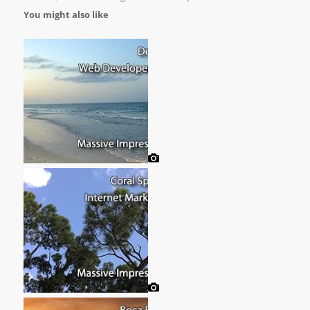
You might also like