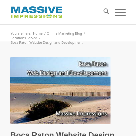
You are here:
Home
/
Online Marketing Blog
/
Locations Served
/
Boca Raton Website Design and Development
Boca Raton Website Design