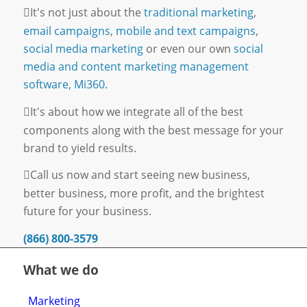
It's not just about the
traditional marketing
,
email campaigns
,
mobile and text campaigns
,
social media marketing
or even our own
social
media and content marketing management
software, Mi360.
It's about how we integrate all of the best
components along with the best message for your
brand to yield results.
Call us now and start seeing new business,
better business, more profit, and the brightest
future for your business.
(866) 800-3579
What we do
Marketing