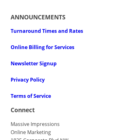
ANNOUNCEMENTS
Turnaround Times and Rates
Online Billing for Services
Newsletter Signup
Privacy Policy
Terms of Service
Connect
Massive Impressions
Online Marketing