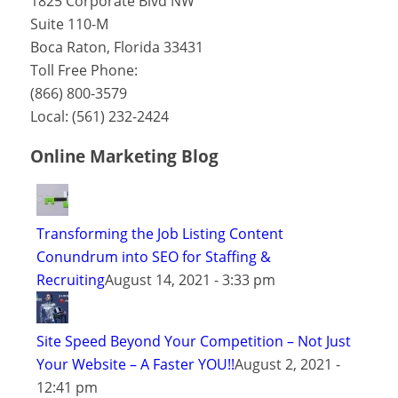
1825 Corporate Blvd NW
Suite 110-M
Boca Raton
,
Florida
33431
Toll Free Phone:
(866) 800-3579
Local:
(561) 232-2424
Online Marketing Blog
Transforming the Job Listing Content
Conundrum into SEO for Staffing &
Recruiting
August 14, 2021 - 3:33 pm
Site Speed Beyond Your Competition – Not Just
Your Website – A Faster YOU!!
August 2, 2021 -
12:41 pm