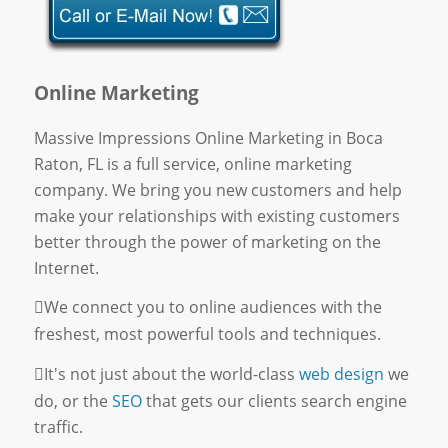
Online Marketing
Massive Impressions Online Marketing in Boca
Raton, FL is a full service, online marketing
company. We bring you new customers and help
make your relationships with existing customers
better through the power of marketing on the
Internet.
We connect you to online audiences with the
freshest, most powerful tools and techniques.
It's not just about the world-class
web design
we
do, or the
SEO
that gets our clients search engine
traffic.