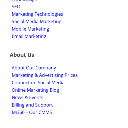
SEO
Marketing Technologies
Social Media Marketing
Mobile Marketing
Email Marketing
About Us
About Our Company
Marketing & Advertising Prices
Connect on Social Media
Online Marketing Blog
News & Events
Billing and Support
Mi360 – Our CMMS