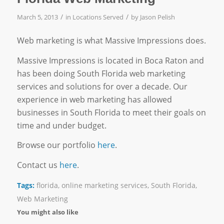
/
/
March 5, 2013
in
Locations Served
by
Jason Pelish
Web marketing is what Massive Impressions does.
Massive Impressions is located in Boca Raton and
has been doing South Florida web marketing
services and solutions for over a decade. Our
experience in web marketing has allowed
businesses in South Florida to meet their goals on
time and under budget.
Browse our portfolio
here
.
Contact us
here
.
Tags:
florida
,
online marketing services
,
South Florida
,
Web Marketing
You might also like