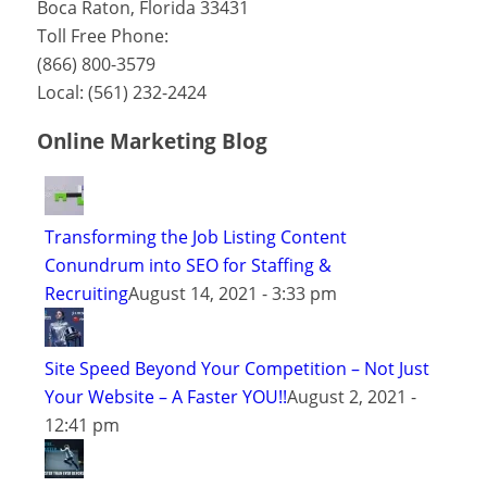
Boca Raton
,
Florida
33431
Toll Free Phone:
(866) 800-3579
Local:
(561) 232-2424
Online Marketing Blog
Transforming the Job Listing Content
Conundrum into SEO for Staffing &
Recruiting
August 14, 2021 - 3:33 pm
Site Speed Beyond Your Competition – Not Just
Your Website – A Faster YOU!!
August 2, 2021 -
12:41 pm