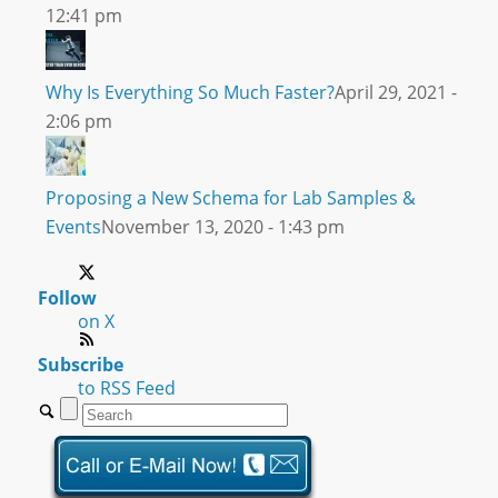
12:41 pm
Why Is Everything So Much Faster?
April 29, 2021 -
2:06 pm
Proposing a New Schema for Lab Samples &
Events
November 13, 2020 - 1:43 pm
Follow
on X
Subscribe
to RSS Feed