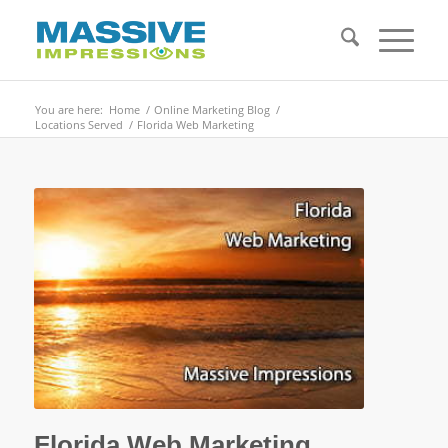
You are here:
Home
/
Online Marketing Blog
/
Locations Served
/
Florida Web Marketing
Florida Web Marketing