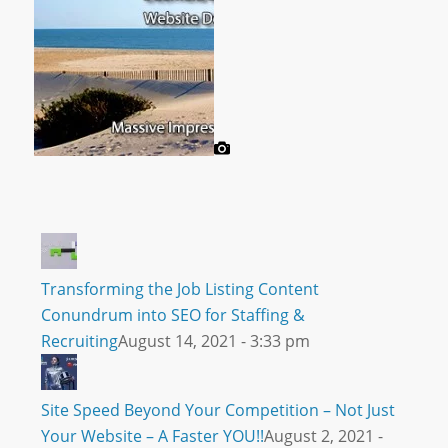
Transforming the Job Listing Content
Conundrum into SEO for Staffing &
Recruiting
August 14, 2021 - 3:33 pm
Site Speed Beyond Your Competition – Not Just
Your Website – A Faster YOU!!
August 2, 2021 -