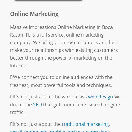
Online Marketing
Massive Impressions Online Marketing in Boca
Raton, FL is a full service, online marketing
company. We bring you new customers and help
make your relationships with existing customers
better through the power of marketing on the
Internet.
We connect you to online audiences with the
freshest, most powerful tools and techniques.
It's not just about the world-class
web design
we
do, or the
SEO
that gets our clients search engine
traffic.
It's not just about the
traditional marketing
,
email campaigns
,
mobile and text campaigns
,