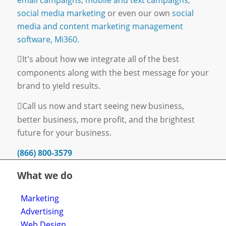
social media marketing
or even our own
social
media and content marketing management
software, Mi360.
It's about how we integrate all of the best
components along with the best message for your
brand to yield results.
Call us now and start seeing new business,
better business, more profit, and the brightest
future for your business.
(866) 800-3579
What we do
Marketing
Advertising
Web Design