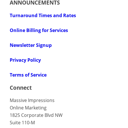
ANNOUNCEMENTS
Turnaround Times and Rates
Online Billing for Services
Newsletter Signup
Privacy Policy
Terms of Service
Connect
Massive Impressions
Online Marketing
1825 Corporate Blvd NW
Suite 110-M