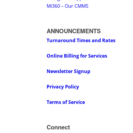
Mi360 – Our CMMS
ANNOUNCEMENTS
Turnaround Times and Rates
Online Billing for Services
Newsletter Signup
Privacy Policy
Terms of Service
Connect