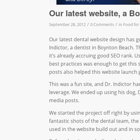
Our latest website, a B
/
/
September 28, 2012
0 Comments
in
Food for
Our latest dental website design has go
Indictor, a dentist in Boynton Beach. 
it’s already accruing good SEO rank. U
best practices was enough to get this s
posts also helped this website launch 
This was a fun site, and Dr. Indictor ha
leverage. We ended up using his dog, De
media posts.
We started the project off right by usi
fantastic shots of the dental team, the
used in the website build out and in so