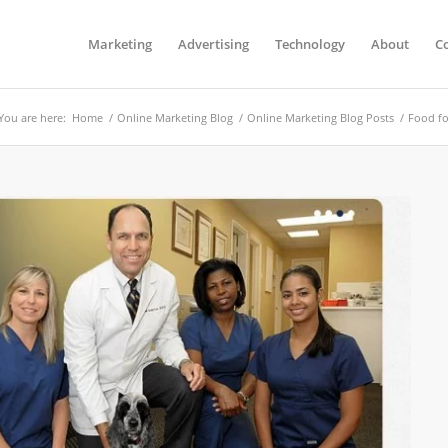
Marketing
Advertising
Technology
About
C
You are here:
Home
/
Online Marketing Blog
/
Online Marketing Blog Posts
/
Food fo