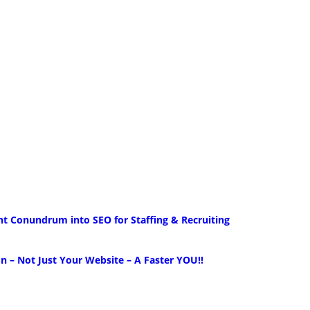
nt Conundrum into SEO for Staffing & Recruiting
 – Not Just Your Website – A Faster YOU!!