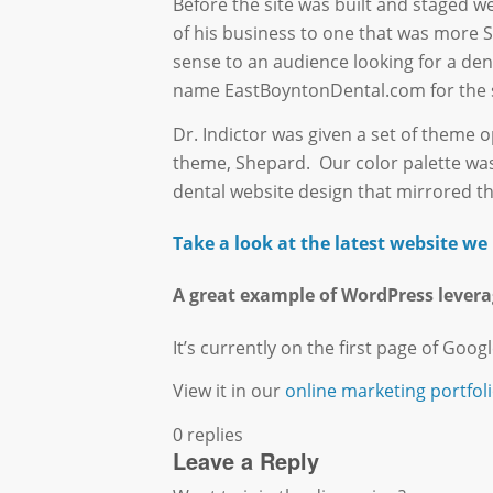
Before the site was built and staged w
of his business to one that was more 
sense to an audience looking for a den
name EastBoyntonDental.com for the si
Dr. Indictor was given a set of theme
theme, Shepard. Our color palette was 
dental website design that mirrored th
Take a look at the latest website w
A great example of WordPress levera
It’s currently on the first page of Googl
View it in our
online marketing portfoli
0
replies
Leave a Reply