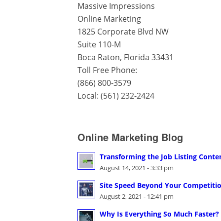
Massive Impressions
Online Marketing
1825 Corporate Blvd NW
Suite 110-M
Boca Raton
,
Florida
33431
Toll Free Phone:
(866) 800-3579
Local:
(561) 232-2424
Online Marketing Blog
Transforming the Job Listing Conte
August 14, 2021 - 3:33 pm
Site Speed Beyond Your Competition
August 2, 2021 - 12:41 pm
Why Is Everything So Much Faster?