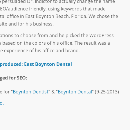
e persuaded Dr. Indictor to actually change the name
SEO/audience friendly, using keywords that made
tal office in East Boynton Beach, Florida. We chose the
te and for his business.
 options to choose from and he picked the WordPress
based on the colors of his office. The result was a
e experience of his office and brand.
e produced: East Boynton Dental
ged for SEO:
e for “
Boynton Dentist
” & “
Boynton Dental
” (9-25-2013)
o.