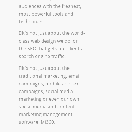
audiences with the freshest,
most powerful tools and
techniques.
It's not just about the world-
class
web design
we do, or
the
SEO
that gets our clients
search engine traffic.
It's not just about the
traditional marketing
,
email
campaigns
,
mobile and text
campaigns
,
social media
marketing
or even our own
social media and content
marketing management
software, Mi360.