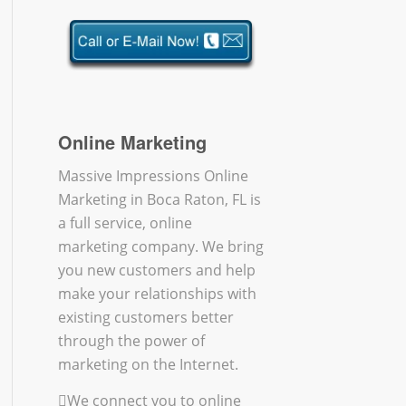
Online Marketing
Massive Impressions Online
Marketing in Boca Raton, FL is
a full service, online
marketing company. We bring
you new customers and help
make your relationships with
existing customers better
through the power of
marketing on the Internet.
We connect you to online