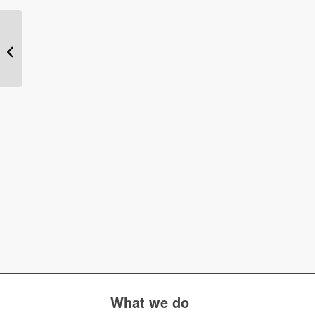
What is MI360?
What we do