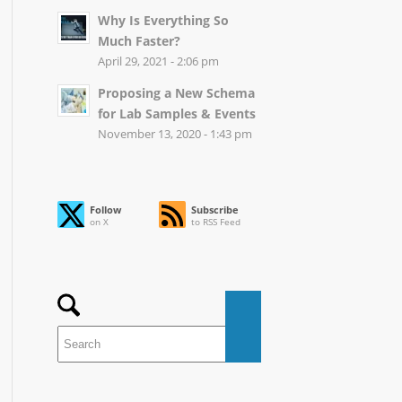
Why Is Everything So
Much Faster?
April 29, 2021 - 2:06 pm
Proposing a New Schema
for Lab Samples & Events
November 13, 2020 - 1:43 pm
Follow
Subscribe
on X
to RSS Feed