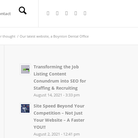
ontact
r thought
/
Our latest website, a Boynton Dental Office
Transforming the Job
Listing Content
Conundrum into SEO for
Staffing & Recruiting
August 14, 2021 - 3:33 pm
Site Speed Beyond Your
Competition – Not Just
Your Website – A Faster
YOU!!
August 2, 2021 - 12:41 pm