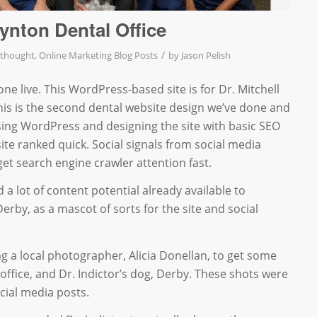
oynton Dental Office
/
 thought
,
Online Marketing Blog Posts
by
Jason Pelish
ne live. This WordPress-based site is for Dr. Mitchell
This is the second dental website design we’ve done and
sing WordPress and designing the site with basic SEO
ite ranked quick. Social signals from social media
get search engine crawler attention fast.
d a lot of content potential already available to
rby, as a mascot of sorts for the site and social
ng a local photographer, Alicia Donellan, to get some
 office, and Dr. Indictor’s dog, Derby. These shots were
cial media posts.