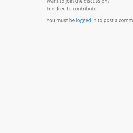
Want to join the discussion?
Feel free to contribute!
You must be
logged in
to post a comm