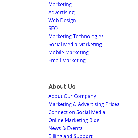
Marketing
Advertising
Web Design
SEO
Marketing Technologies
Social Media Marketing
Mobile Marketing
Email Marketing
About Us
About Our Company
Marketing & Advertising Prices
Connect on Social Media
Online Marketing Blog
News & Events
Billing and Support