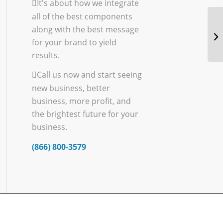
It's about how we integrate
all of the best components
along with the best message
for your brand to yield
results.
Call us now and start seeing
new business, better
business, more profit, and
the brightest future for your
business.
(866) 800-3579