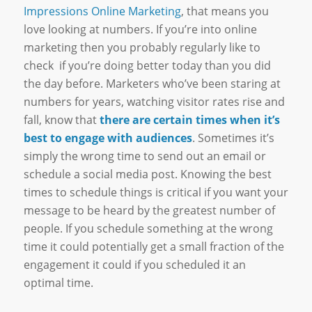
Impressions Online Marketing
, that means you
love looking at numbers. If you’re into online
marketing then you probably regularly like to
check if you’re doing better today than you did
the day before. Marketers who’ve been staring at
numbers for years, watching visitor rates rise and
fall, know that
there are certain times when it’s
best to engage with audiences
. Sometimes it’s
simply the wrong time to send out an email or
schedule a social media post. Knowing the best
times to schedule things is critical if you want your
message to be heard by the greatest number of
people. If you schedule something at the wrong
time it could potentially get a small fraction of the
engagement it could if you scheduled it an
optimal time.