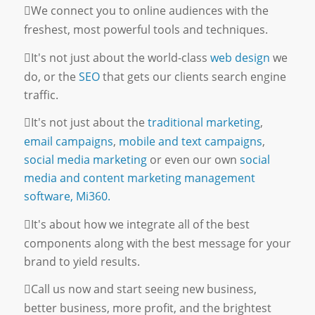
We connect you to online audiences with the
freshest, most powerful tools and techniques.
It's not just about the world-class
web design
we
do, or the
SEO
that gets our clients search engine
traffic.
It's not just about the
traditional marketing
,
email campaigns
,
mobile and text campaigns
,
social media marketing
or even our own
social
media and content marketing management
software, Mi360.
It's about how we integrate all of the best
components along with the best message for your
brand to yield results.
Call us now and start seeing new business,
better business, more profit, and the brightest