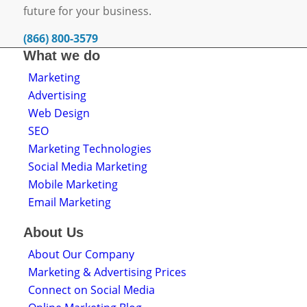
future for your business.
(866) 800-3579
What we do
Marketing
Advertising
Web Design
SEO
Marketing Technologies
Social Media Marketing
Mobile Marketing
Email Marketing
About Us
About Our Company
Marketing & Advertising Prices
Connect on Social Media