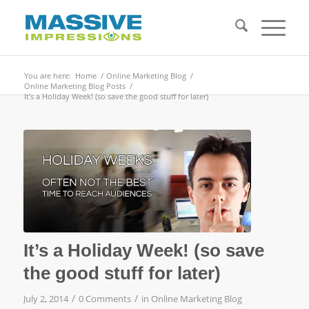
You are here:
Home
/
Online Marketing Blog
/
Online Marketing Blog Posts
/
It’s a Holiday Week! (so save the good stuff for later)
It’s a Holiday Week! (so save
the good stuff for later)
/
/
July 2, 2014
0 Comments
in
Online Marketing Blog