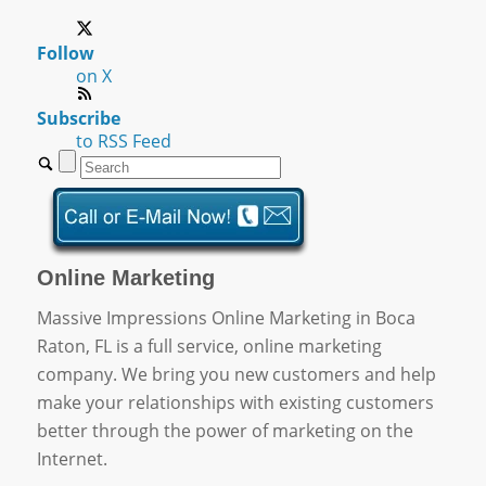
Follow
on X
Subscribe
to RSS Feed
Online Marketing
Massive Impressions Online Marketing in Boca
Raton, FL is a full service, online marketing
company. We bring you new customers and help
make your relationships with existing customers
better through the power of marketing on the
Internet.