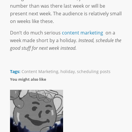
number than was there last week or will be
present next week. The audience is relatively small
on weeks like these.
Don’t do much serious
content marketing
on a
week made short by a holiday.
Instead, schedule the
good stuff for next week instead.
Tags:
Content Marketing
,
holiday
,
scheduling posts
You might also like