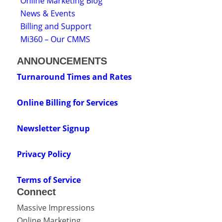
Online Marketing Blog
News & Events
Billing and Support
Mi360 – Our CMMS
ANNOUNCEMENTS
Turnaround Times and Rates
Online Billing for Services
Newsletter Signup
Privacy Policy
Terms of Service
Connect
Massive Impressions
Online Marketing