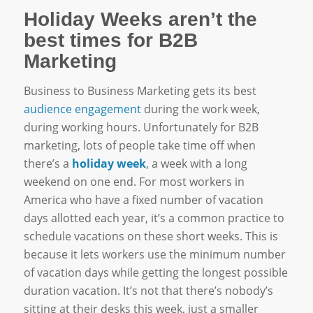
Holiday Weeks aren’t the
best times for B2B
Marketing
Business to Business Marketing gets its best
audience engagement
during the work week,
during working hours. Unfortunately for B2B
marketing, lots of people take time off when
there’s a
holiday week
, a week with a long
weekend on one end. For most workers in
America who have a fixed number of vacation
days allotted each year, it’s a common practice to
schedule vacations on these short weeks. This is
because it lets workers use the minimum number
of vacation days while getting the longest possible
duration vacation. It’s not that there’s nobody’s
sitting at their desks this week, just a smaller