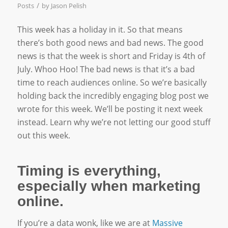
/
Posts
by
Jason Pelish
This week has a holiday in it. So that means
there’s both good news and bad news. The good
news is that the week is short and Friday is 4th of
July. Whoo Hoo! The bad news is that it’s a bad
time to reach audiences online. So we’re basically
holding back the incredibly engaging blog post we
wrote for this week. We’ll be posting it next week
instead. Learn why we’re not letting our good stuff
out this week.
Timing is everything,
especially when marketing
online.
If you’re a data wonk, like we are at
Massive