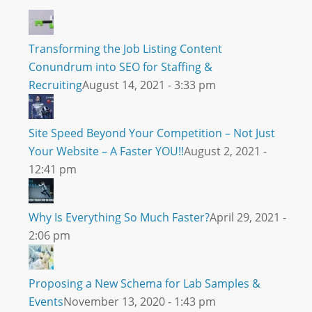
Transforming the Job Listing Content
Conundrum into SEO for Staffing &
Recruiting
August 14, 2021 - 3:33 pm
Site Speed Beyond Your Competition – Not Just
Your Website – A Faster YOU!!
August 2, 2021 -
12:41 pm
Why Is Everything So Much Faster?
April 29, 2021 -
2:06 pm
Proposing a New Schema for Lab Samples &
Events
November 13, 2020 - 1:43 pm