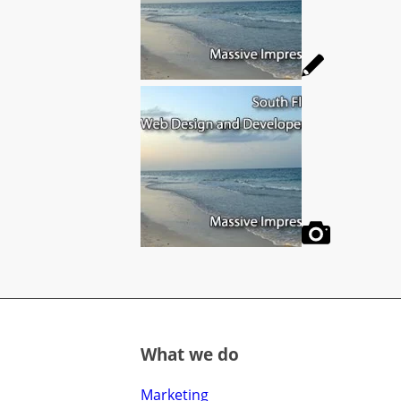
What we do
Marketing