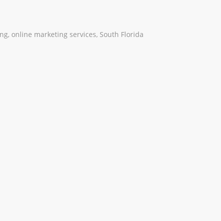
ing
,
online marketing services
,
South Florida