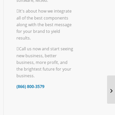
software, Mi360.
It's about how we integrate
all of the best components
along with the best message
for your brand to yield
results.
Call us now and start seeing
new business, better
business, more profit, and
the brightest future for your
business.
(866) 800-3579