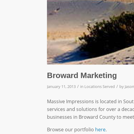
Broward Marketing
/
/
January 11, 2013
in
Locations Served
by
Jason
Massive Impressions is located in Sou
services and solutions for over a deca
businesses in Broward County to meet
Browse our portfolio
here
.