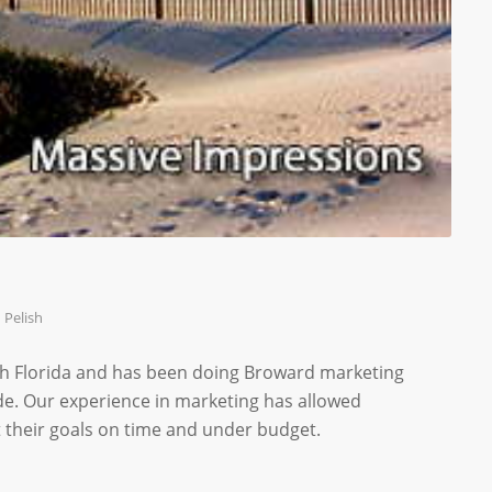
 Pelish
th Florida and has been doing Broward marketing
de. Our experience in marketing has allowed
 their goals on time and under budget.