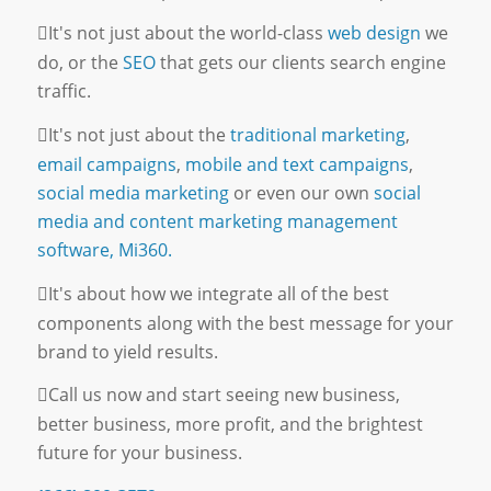
It's not just about the world-class
web design
we
do, or the
SEO
that gets our clients search engine
traffic.
It's not just about the
traditional marketing
,
email campaigns
,
mobile and text campaigns
,
social media marketing
or even our own
social
media and content marketing management
software, Mi360.
It's about how we integrate all of the best
components along with the best message for your
brand to yield results.
Call us now and start seeing new business,
better business, more profit, and the brightest
future for your business.