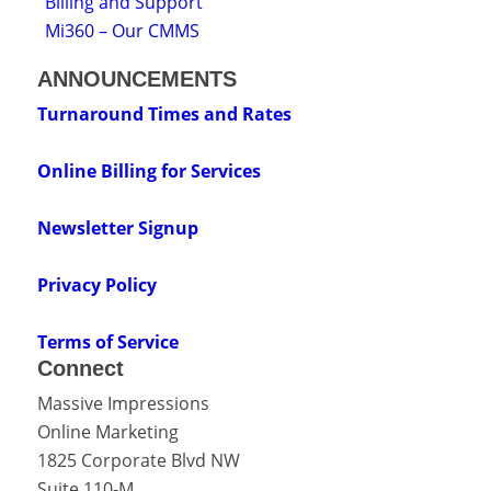
Billing and Support
Mi360 – Our CMMS
ANNOUNCEMENTS
Turnaround Times and Rates
Online Billing for Services
Newsletter Signup
Privacy Policy
Terms of Service
Connect
Massive Impressions
Online Marketing
1825 Corporate Blvd NW
Suite 110-M