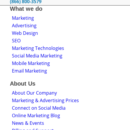
(866) 800-3579
What we do
Marketing
Advertising
Web Design
SEO
Marketing Technologies
Social Media Marketing
Mobile Marketing
Email Marketing
About Us
About Our Company
Marketing & Advertising Prices
Connect on Social Media
Online Marketing Blog
News & Events