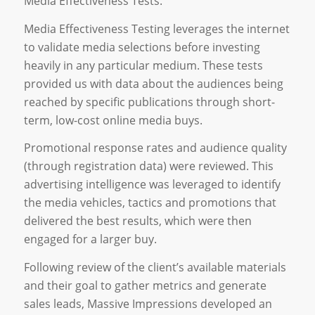
Media Effectiveness Tests.
Media Effectiveness Testing leverages the internet
to validate media selections before investing
heavily in any particular medium. These tests
provided us with data about the audiences being
reached by specific publications through short-
term, low-cost online media buys.
Promotional response rates and audience quality
(through registration data) were reviewed. This
advertising intelligence was leveraged to identify
the media vehicles, tactics and promotions that
delivered the best results, which were then
engaged for a larger buy.
Following review of the client’s available materials
and their goal to gather metrics and generate
sales leads, Massive Impressions developed an