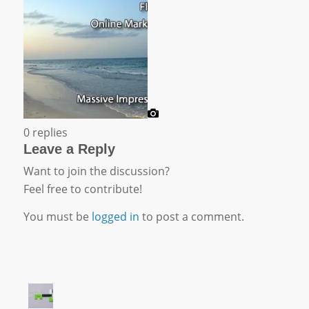
0
replies
Leave a Reply
Want to join the discussion?
Feel free to contribute!
You must be
logged in
to post a comment.