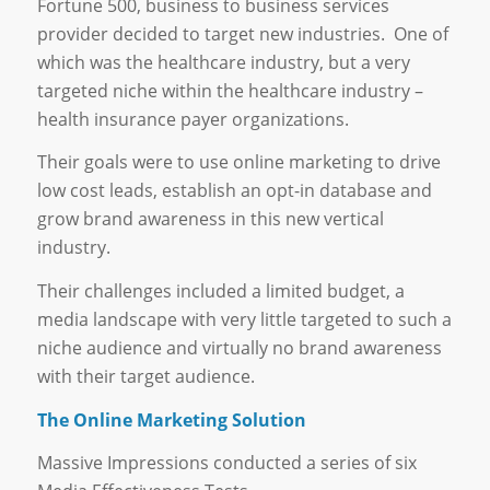
Fortune 500, business to business services
provider decided to target new industries. One of
which was the healthcare industry, but a very
targeted niche within the healthcare industry –
health insurance payer organizations.
Their goals were to use online marketing to drive
low cost leads, establish an opt-in database and
grow brand awareness in this new vertical
industry.
Their challenges included a limited budget, a
media landscape with very little targeted to such a
niche audience and virtually no brand awareness
with their target audience.
The Online Marketing Solution
Massive Impressions conducted a series of six