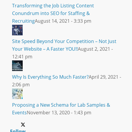
Transforming the Job Listing Content
Conundrum into SEO for Staffing &
Recruiting
August 14, 2021 - 3:33 pm
Site Speed Beyond Your Competition – Not Just
Your Website – A Faster YOU!!
August 2, 2021 -
12:41 pm
Why Is Everything So Much Faster?
April 29, 2021 -
2:06 pm
Proposing a New Schema for Lab Samples &
Events
November 13, 2020 - 1:43 pm
Follow