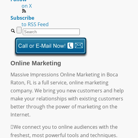
on X
Subscribe
to RSS Feed
Online Marketing
Massive Impressions Online Marketing in Boca
Raton, FL is a full service, online marketing
company. We bring you new customers and help
make your relationships with existing customers
better through the power of marketing on the
Internet.
We connect you to online audiences with the
freshest, most powerful tools and techniques.