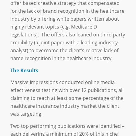
offer based creative strategy that compensated
for the lack of brand recognition in the healthcare
industry by offering white papers written about
highly relevant topics (e.g. Medicare D
legislations). The offers also leaned on third party
credibility (a joint paper with a leading industry
analyst) to overcome the client’s relative lack of
name recognition in the healthcare industry.
The Results
Massive Impressions conducted online media
effectiveness testing with over 12 publications, all
claiming to reach at least some percentage of the
healthcare insurance industry market the client
was targeting.
Two top performing publications were identified –
each delivering a minimum of 20% of this niche