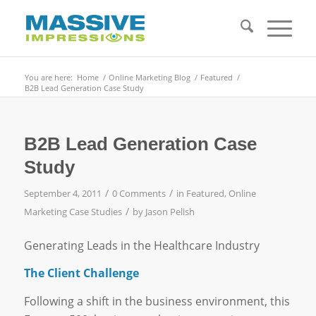
You are here:
Home
/
Online Marketing Blog
/
Featured
/
B2B Lead Generation Case Study
B2B Lead Generation Case
Study
/
/
September 4, 2011
0 Comments
in
Featured
,
Online
/
Marketing Case Studies
by
Jason Pelish
Generating Leads in the Healthcare Industry
The Client Challenge
Following a shift in the business environment, this