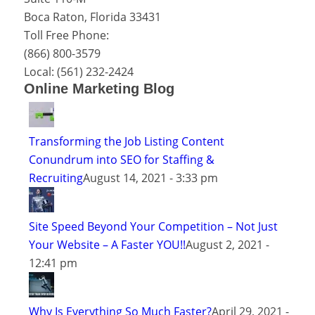
Boca Raton
,
Florida
33431
Toll Free Phone:
(866) 800-3579
Local:
(561) 232-2424
Online Marketing Blog
Transforming the Job Listing Content
Conundrum into SEO for Staffing &
Recruiting
August 14, 2021 - 3:33 pm
Site Speed Beyond Your Competition – Not Just
Your Website – A Faster YOU!!
August 2, 2021 -
12:41 pm
Why Is Everything So Much Faster?
April 29, 2021 -