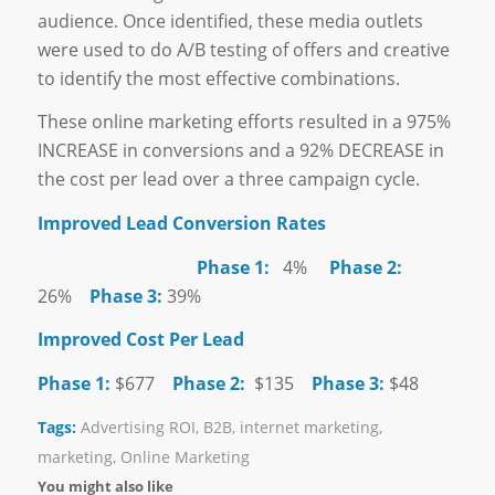
audience. Once identified, these media outlets
were used to do A/B testing of offers and creative
to identify the most effective combinations.
These online marketing efforts resulted in a 975%
INCREASE in conversions and a 92% DECREASE in
the cost per lead over a three campaign cycle.
Improved Lead Conversion Rates
Phase 1:
4%
Phase 2:
26%
Phase 3:
39%
Improved Cost Per Lead
Phase 1:
$677
Phase 2:
$135
Phase 3:
$48
Tags:
Advertising ROI
,
B2B
,
internet marketing
,
marketing
,
Online Marketing
You might also like